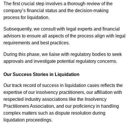
The first crucial step involves a thorough review of the
company’s financial status and the decision-making
process for liquidation.
Subsequently, we consult with legal experts and financial
advisors to ensure all aspects of the process align with legal
requirements and best practices.
During this phase, we liaise with regulatory bodies to seek
approvals and investigate potential regulatory concerns.
Our Success Stories in Liquidation
Our track record of success in liquidation cases reflects the
expertise of our insolvency practitioners, our affiliation with
respected industry associations like the Insolvency
Practitioners Association, and our proficiency in handling
complex matters such as dispute resolution during
liquidation proceedings.