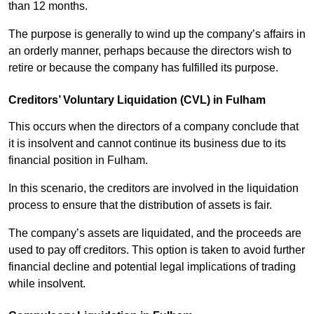
than 12 months.
The purpose is generally to wind up the company’s affairs in
an orderly manner, perhaps because the directors wish to
retire or because the company has fulfilled its purpose.
Creditors’ Voluntary Liquidation (CVL) in Fulham
This occurs when the directors of a company conclude that
it is insolvent and cannot continue its business due to its
financial position in Fulham.
In this scenario, the creditors are involved in the liquidation
process to ensure that the distribution of assets is fair.
The company’s assets are liquidated, and the proceeds are
used to pay off creditors. This option is taken to avoid further
financial decline and potential legal implications of trading
while insolvent.