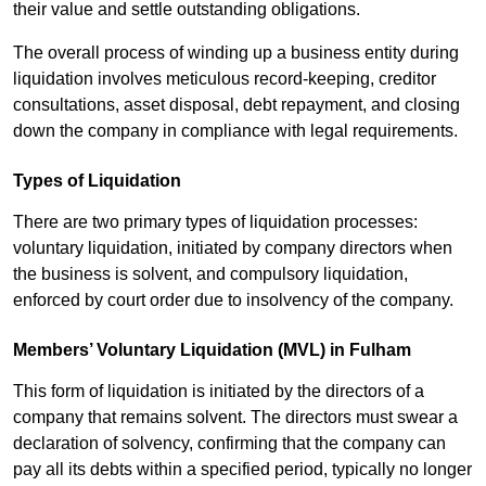
their value and settle outstanding obligations.
The overall process of winding up a business entity during
liquidation involves meticulous record-keeping, creditor
consultations, asset disposal, debt repayment, and closing
down the company in compliance with legal requirements.
Types of Liquidation
There are two primary types of liquidation processes:
voluntary liquidation, initiated by company directors when
the business is solvent, and compulsory liquidation,
enforced by court order due to insolvency of the company.
Members’ Voluntary Liquidation (MVL) in Fulham
This form of liquidation is initiated by the directors of a
company that remains solvent. The directors must swear a
declaration of solvency, confirming that the company can
pay all its debts within a specified period, typically no longer