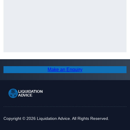
Make an Enquiry
Copyright © 2026 Liquidation Advice. All Rights Reserved.