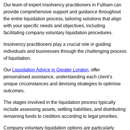
Our team of expert insolvency practitioners in Fulham can
provide comprehensive support and guidance throughout
the entire liquidation process, tailoring solutions that align
with your specific needs and objectives, including
facilitating company voluntary liquidation procedures.
Insolvency practitioners play a crucial role in guiding
individuals and businesses through the challenging process
of liquidation.
Our
Liquidation Advice in Greater London
, offer
personalised assistance, understanding each client’s
unique circumstances and devising strategies to optimise
outcomes.
The stages involved in the liquidation process typically
include assessing assets, settling liabilities, and distributing
remaining funds to creditors according to legal priorities.
Company voluntary liquidation options are particularly