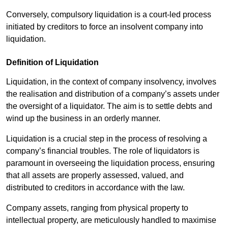
Conversely, compulsory liquidation is a court-led process
initiated by creditors to force an insolvent company into
liquidation.
Definition of Liquidation
Liquidation, in the context of company insolvency, involves
the realisation and distribution of a company’s assets under
the oversight of a liquidator. The aim is to settle debts and
wind up the business in an orderly manner.
Liquidation is a crucial step in the process of resolving a
company’s financial troubles. The role of liquidators is
paramount in overseeing the liquidation process, ensuring
that all assets are properly assessed, valued, and
distributed to creditors in accordance with the law.
Company assets, ranging from physical property to
intellectual property, are meticulously handled to maximise