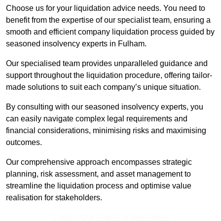
Choose us for your liquidation advice needs. You need to
benefit from the expertise of our specialist team, ensuring a
smooth and efficient company liquidation process guided by
seasoned insolvency experts in Fulham.
Our specialised team provides unparalleled guidance and
support throughout the liquidation procedure, offering tailor-
made solutions to suit each company’s unique situation.
By consulting with our seasoned insolvency experts, you
can easily navigate complex legal requirements and
financial considerations, minimising risks and maximising
outcomes.
Our comprehensive approach encompasses strategic
planning, risk assessment, and asset management to
streamline the liquidation process and optimise value
realisation for stakeholders.
Contact Our Team For Best Rates