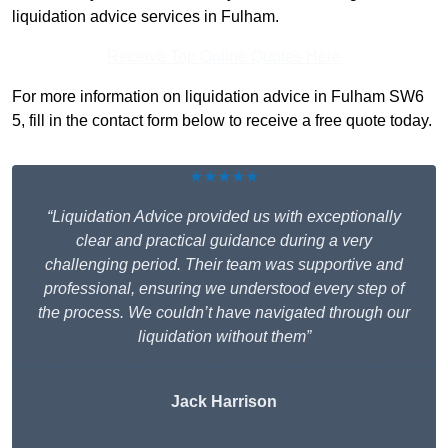
liquidation advice services in Fulham.
Receive Top Online Quotes Here
For more information on liquidation advice in Fulham SW6
5, fill in the contact form below to receive a free quote today.
★★★★★
“Liquidation Advice provided us with exceptionally
clear and practical guidance during a very
challenging period. Their team was supportive and
professional, ensuring we understood every step of
the process. We couldn’t have navigated through our
liquidation without them”
Jack Harrison