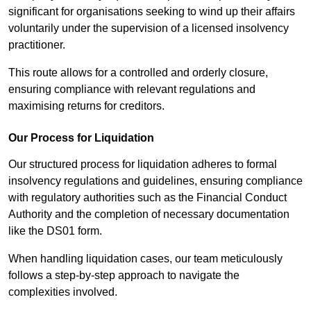
significant for organisations seeking to wind up their affairs
voluntarily under the supervision of a licensed insolvency
practitioner.
This route allows for a controlled and orderly closure,
ensuring compliance with relevant regulations and
maximising returns for creditors.
Our Process for Liquidation
Our structured process for liquidation adheres to formal
insolvency regulations and guidelines, ensuring compliance
with regulatory authorities such as the Financial Conduct
Authority and the completion of necessary documentation
like the DS01 form.
When handling liquidation cases, our team meticulously
follows a step-by-step approach to navigate the
complexities involved.