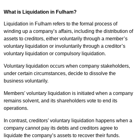
What is Liquidation in Fulham?
Liquidation in Fulham refers to the formal process of
winding up a company’s affairs, including the distribution of
assets to creditors, either voluntarily through a member’s
voluntary liquidation or involuntarily through a creditor’s
voluntary liquidation or compulsory liquidation.
Voluntary liquidation occurs when company stakeholders,
under certain circumstances, decide to dissolve the
business voluntarily.
Members’ voluntary liquidation is initiated when a company
remains solvent, and its shareholders vote to end its
operations.
In contrast, creditors’ voluntary liquidation happens when a
company cannot pay its debts and creditors agree to
liquidate the company’s assets to recover their funds.