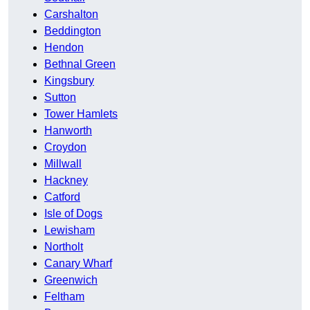
Carshalton
Beddington
Hendon
Bethnal Green
Kingsbury
Sutton
Tower Hamlets
Hanworth
Croydon
Millwall
Hackney
Catford
Isle of Dogs
Lewisham
Northolt
Canary Wharf
Greenwich
Feltham