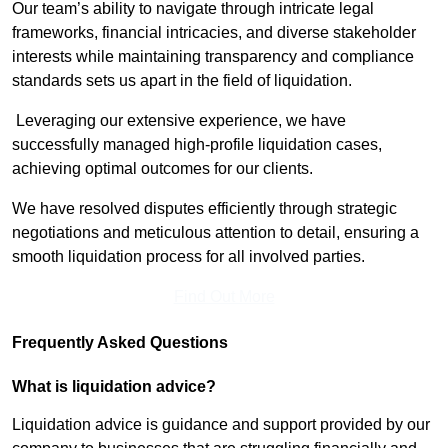
Our team’s ability to navigate through intricate legal
frameworks, financial intricacies, and diverse stakeholder
interests while maintaining transparency and compliance
standards sets us apart in the field of liquidation.
Leveraging our extensive experience, we have
successfully managed high-profile liquidation cases,
achieving optimal outcomes for our clients.
We have resolved disputes efficiently through strategic
negotiations and meticulous attention to detail, ensuring a
smooth liquidation process for all involved parties.
Find Out More
Frequently Asked Questions
What is liquidation advice?
Liquidation advice is guidance and support provided by our