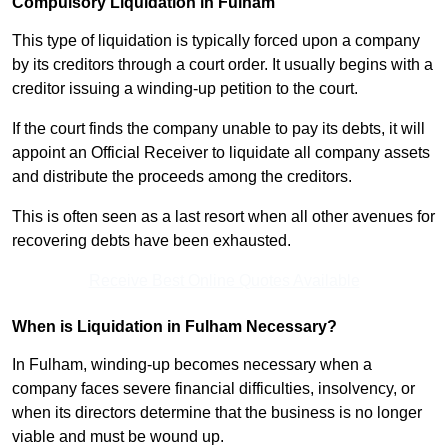
Compulsory Liquidation in Fulham
This type of liquidation is typically forced upon a company
by its creditors through a court order. It usually begins with a
creditor issuing a winding-up petition to the court.
If the court finds the company unable to pay its debts, it will
appoint an Official Receiver to liquidate all company assets
and distribute the proceeds among the creditors.
This is often seen as a last resort when all other avenues for
recovering debts have been exhausted.
Receive Best Online Quotes Available
When is Liquidation in Fulham Necessary?
In Fulham, winding-up becomes necessary when a
company faces severe financial difficulties, insolvency, or
when its directors determine that the business is no longer
viable and must be wound up.