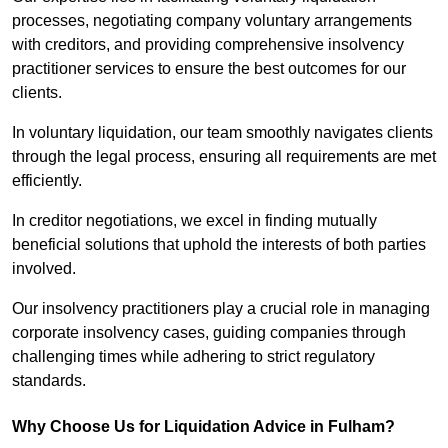
processes, negotiating company voluntary arrangements
with creditors, and providing comprehensive insolvency
practitioner services to ensure the best outcomes for our
clients.
In voluntary liquidation, our team smoothly navigates clients
through the legal process, ensuring all requirements are met
efficiently.
In creditor negotiations, we excel in finding mutually
beneficial solutions that uphold the interests of both parties
involved.
Our insolvency practitioners play a crucial role in managing
corporate insolvency cases, guiding companies through
challenging times while adhering to strict regulatory
standards.
Why Choose Us for Liquidation Advice in Fulham?