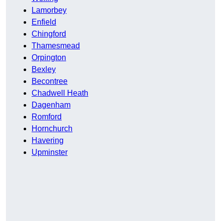
Lamorbey
Enfield
Chingford
Thamesmead
Orpington
Bexley
Becontree
Chadwell Heath
Dagenham
Romford
Hornchurch
Havering
Upminster