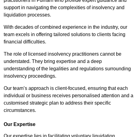
practitioners in Fulham who provide expert guidance and
support in navigating the complexities of insolvency and
liquidation processes.
With decades of combined experience in the industry, our
team excels in offering tailored solutions to clients facing
financial difficulties.
The role of licensed insolvency practitioners cannot be
understated. They bring expertise and a deep
understanding of the legalities and regulations surrounding
insolvency proceedings.
Our team’s approach is client-focused, ensuring that each
individual or business receives personalised attention and a
customised strategic plan to address their specific
circumstances.
Our Expertise
Our expertise lies in facilitating voluntary liquidation