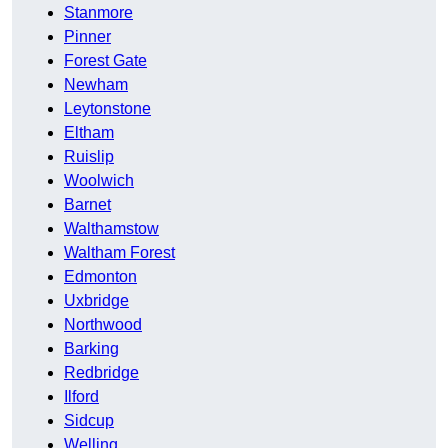
Stanmore
Pinner
Forest Gate
Newham
Leytonstone
Eltham
Ruislip
Woolwich
Barnet
Walthamstow
Waltham Forest
Edmonton
Uxbridge
Northwood
Barking
Redbridge
Ilford
Sidcup
Welling