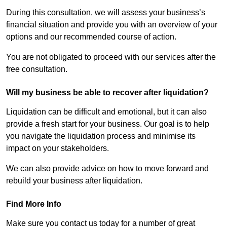
During this consultation, we will assess your business’s
financial situation and provide you with an overview of your
options and our recommended course of action.
You are not obligated to proceed with our services after the
free consultation.
Will my business be able to recover after liquidation?
Liquidation can be difficult and emotional, but it can also
provide a fresh start for your business. Our goal is to help
you navigate the liquidation process and minimise its
impact on your stakeholders.
We can also provide advice on how to move forward and
rebuild your business after liquidation.
Find More Info
Make sure you contact us today for a number of great