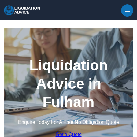
Skip to content
Liquidation
Advice in
Fulham
Enquire Today For A Free No Obligation Quote
Get a Quote