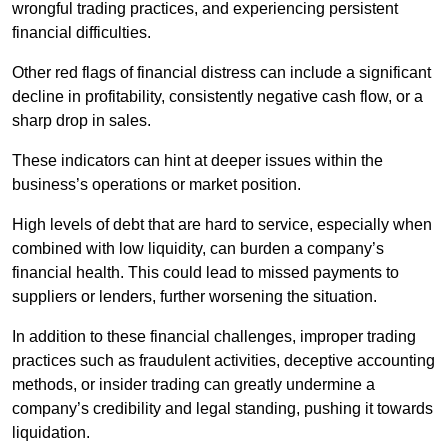
wrongful trading practices, and experiencing persistent
financial difficulties.
Other red flags of financial distress can include a significant
decline in profitability, consistently negative cash flow, or a
sharp drop in sales.
These indicators can hint at deeper issues within the
business’s operations or market position.
High levels of debt that are hard to service, especially when
combined with low liquidity, can burden a company’s
financial health. This could lead to missed payments to
suppliers or lenders, further worsening the situation.
In addition to these financial challenges, improper trading
practices such as fraudulent activities, deceptive accounting
methods, or insider trading can greatly undermine a
company’s credibility and legal standing, pushing it towards
liquidation.