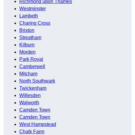
Richmond upon Thames
Westminster
Lambeth
Charing Cross
Brixton
Streatham
Kilburn
Morden
Park Royal
Camberwell
Mitcham
North Southwark
Twickenham
Willesden
Walworth
Camden Town
Camden Town
West Hampstead
Chalk Farm