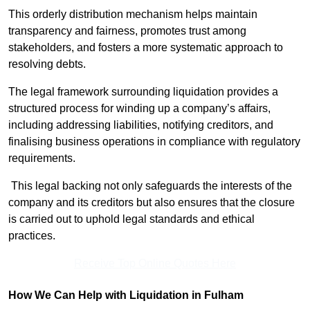
This orderly distribution mechanism helps maintain
transparency and fairness, promotes trust among
stakeholders, and fosters a more systematic approach to
resolving debts.
The legal framework surrounding liquidation provides a
structured process for winding up a company’s affairs,
including addressing liabilities, notifying creditors, and
finalising business operations in compliance with regulatory
requirements.
This legal backing not only safeguards the interests of the
company and its creditors but also ensures that the closure
is carried out to uphold legal standards and ethical
practices.
Receive Top Online Quotes Here
How We Can Help with Liquidation in Fulham