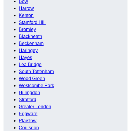
Bow
Harrow
Kenton
Stamford Hill
Bromley
Blackheath
Beckenham
Haringey
Hayes
Lea Bridge
South Tottenham
Wood Green
Westcombe Park
Hillingdon
Stratford
Greater London
Edgware
Plaistow
Coulsdon