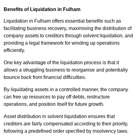
Benefits of Liquidation in Fulham
Liquidation in Fulham offers essential benefits such as
facilitating business recovery, maximising the distribution of
company assets to creditors through solvent liquidation, and
providing a legal framework for winding up operations
efficiently.
One key advantage of the liquidation process is that it
allows a struggling business to reorganise and potentially
bounce back from financial difficulties.
By liquidating assets in a controlled manner, the company
can free up resources to pay off debts, restructure
operations, and position itself for future growth.
Asset distribution in solvent liquidation ensures that
creditors are fairly compensated according to their priority,
following a predefined order specified by insolvency laws.