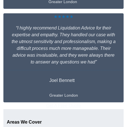
Greater London
★★★★★
“I highly recommend Liquidation Advice for their
expertise and empathy. They handled our case with
the utmost sensitivity and professionalism, making a
difficult process much more manageable. Their
advice was invaluable, and they were always there
to answer any questions we had”
Joel Bennett
Greater London
Get A Free Quote
Areas We Cover