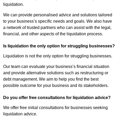
liquidation.
We can provide personalised advice and solutions tailored
to your business’s specific needs and goals. We also have
a network of trusted partners who can assist with the legal,
financial, and other aspects of the liquidation process.
Is liquidation the only option for struggling businesses?
Liquidation is not the only option for struggling businesses.
Our team can evaluate your business’s financial situation
and provide alternative solutions such as restructuring or
debt management. We aim to help you find the best
possible outcome for your business and its stakeholders.
Do you offer free consultations for liquidation advice?
We offer free initial consultations for businesses seeking
liquidation advice.