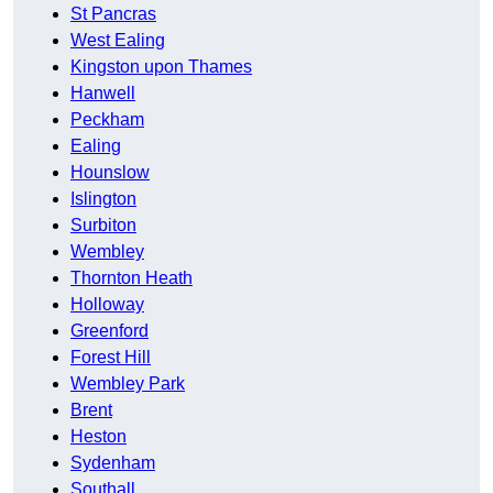
St Pancras
West Ealing
Kingston upon Thames
Hanwell
Peckham
Ealing
Hounslow
Islington
Surbiton
Wembley
Thornton Heath
Holloway
Greenford
Forest Hill
Wembley Park
Brent
Heston
Sydenham
Southall