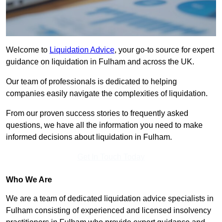
Welcome to
Liquidation Advice
, your go-to source for expert
guidance on liquidation in Fulham and across the UK.
Our team of professionals is dedicated to helping
companies easily navigate the complexities of liquidation.
From our proven success stories to frequently asked
questions, we have all the information you need to make
informed decisions about liquidation in Fulham.
Get In Touch Today
Who We Are
We are a team of dedicated liquidation advice specialists in
Fulham consisting of experienced and licensed insolvency