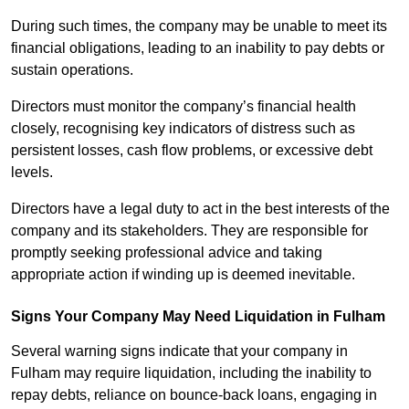
During such times, the company may be unable to meet its
financial obligations, leading to an inability to pay debts or
sustain operations.
Directors must monitor the company’s financial health
closely, recognising key indicators of distress such as
persistent losses, cash flow problems, or excessive debt
levels.
Directors have a legal duty to act in the best interests of the
company and its stakeholders. They are responsible for
promptly seeking professional advice and taking
appropriate action if winding up is deemed inevitable.
Signs Your Company May Need Liquidation in Fulham
Several warning signs indicate that your company in
Fulham may require liquidation, including the inability to
repay debts, reliance on bounce-back loans, engaging in