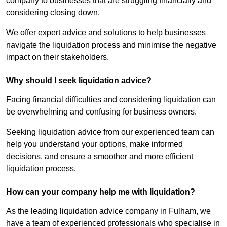
company to businesses that are struggling financially and
considering closing down.
We offer expert advice and solutions to help businesses
navigate the liquidation process and minimise the negative
impact on their stakeholders.
Why should I seek liquidation advice?
Facing financial difficulties and considering liquidation can
be overwhelming and confusing for business owners.
Seeking liquidation advice from our experienced team can
help you understand your options, make informed
decisions, and ensure a smoother and more efficient
liquidation process.
How can your company help me with liquidation?
As the leading liquidation advice company in Fulham, we
have a team of experienced professionals who specialise in