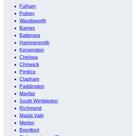
Fulham
Putney
Wandsworth
Barnes
Battersea
Hammersmith
Kensington
Chelsea
Chiswick
Pimlico
Clapham
Paddington
Mayfair
South Wimbledon
Richmond
Maida Vale
Merton
Brentford