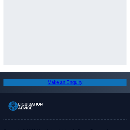
Make an Enquiry