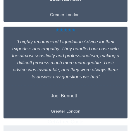
Greater London
★★★★★
“I highly recommend Liquidation Advice for their
expertise and empathy. They handled our case with
the utmost sensitivity and professionalism, making a
difficult process much more manageable. Their
advice was invaluable, and they were always there
to answer any questions we had”
Joel Bennett
Greater London
Get A Free Quote