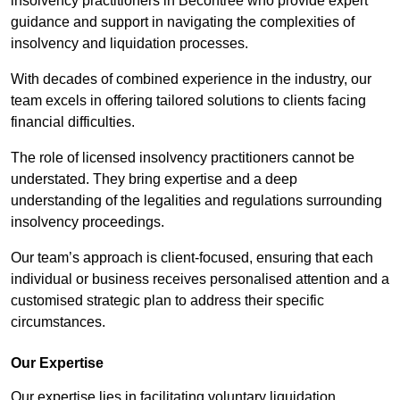
insolvency practitioners in Becontree who provide expert
guidance and support in navigating the complexities of
insolvency and liquidation processes.
With decades of combined experience in the industry, our
team excels in offering tailored solutions to clients facing
financial difficulties.
The role of licensed insolvency practitioners cannot be
understated. They bring expertise and a deep
understanding of the legalities and regulations surrounding
insolvency proceedings.
Our team’s approach is client-focused, ensuring that each
individual or business receives personalised attention and a
customised strategic plan to address their specific
circumstances.
Our Expertise
Our expertise lies in facilitating voluntary liquidation