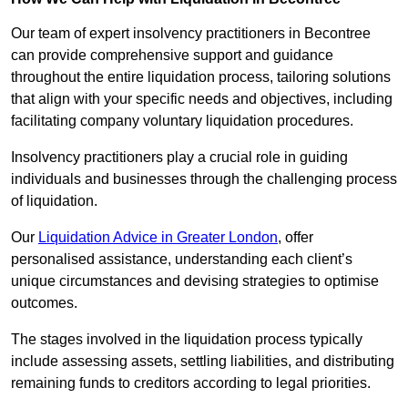
Our team of expert insolvency practitioners in Becontree
can provide comprehensive support and guidance
throughout the entire liquidation process, tailoring solutions
that align with your specific needs and objectives, including
facilitating company voluntary liquidation procedures.
Insolvency practitioners play a crucial role in guiding
individuals and businesses through the challenging process
of liquidation.
Our
Liquidation Advice in Greater London
, offer
personalised assistance, understanding each client’s
unique circumstances and devising strategies to optimise
outcomes.
The stages involved in the liquidation process typically
include assessing assets, settling liabilities, and distributing
remaining funds to creditors according to legal priorities.