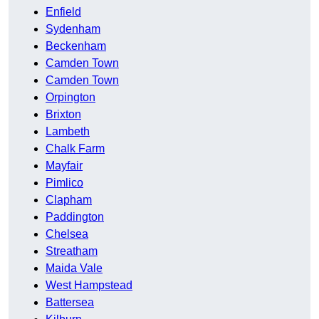
Enfield
Sydenham
Beckenham
Camden Town
Camden Town
Orpington
Brixton
Lambeth
Chalk Farm
Mayfair
Pimlico
Clapham
Paddington
Chelsea
Streatham
Maida Vale
West Hampstead
Battersea