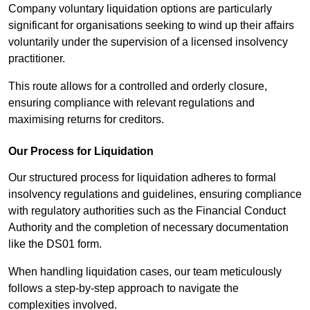
Company voluntary liquidation options are particularly
significant for organisations seeking to wind up their affairs
voluntarily under the supervision of a licensed insolvency
practitioner.
This route allows for a controlled and orderly closure,
ensuring compliance with relevant regulations and
maximising returns for creditors.
Our Process for Liquidation
Our structured process for liquidation adheres to formal
insolvency regulations and guidelines, ensuring compliance
with regulatory authorities such as the Financial Conduct
Authority and the completion of necessary documentation
like the DS01 form.
When handling liquidation cases, our team meticulously
follows a step-by-step approach to navigate the
complexities involved.