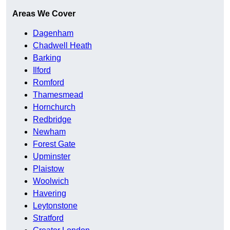
Areas We Cover
Dagenham
Chadwell Heath
Barking
Ilford
Romford
Thamesmead
Hornchurch
Redbridge
Newham
Forest Gate
Upminster
Plaistow
Woolwich
Havering
Leytonstone
Stratford