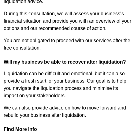
liquidation advice.
During this consultation, we will assess your business’s
financial situation and provide you with an overview of your
options and our recommended course of action.
You are not obligated to proceed with our services after the
free consultation.
Will my business be able to recover after liquidation?
Liquidation can be difficult and emotional, but it can also
provide a fresh start for your business. Our goal is to help
you navigate the liquidation process and minimise its
impact on your stakeholders.
We can also provide advice on how to move forward and
rebuild your business after liquidation.
Find More Info