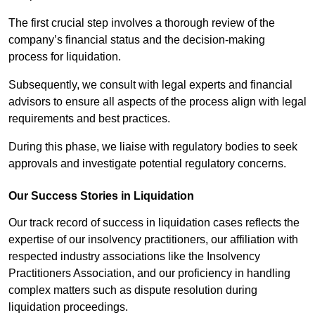
The first crucial step involves a thorough review of the
company’s financial status and the decision-making
process for liquidation.
Subsequently, we consult with legal experts and financial
advisors to ensure all aspects of the process align with legal
requirements and best practices.
During this phase, we liaise with regulatory bodies to seek
approvals and investigate potential regulatory concerns.
Our Success Stories in Liquidation
Our track record of success in liquidation cases reflects the
expertise of our insolvency practitioners, our affiliation with
respected industry associations like the Insolvency
Practitioners Association, and our proficiency in handling
complex matters such as dispute resolution during
liquidation proceedings.