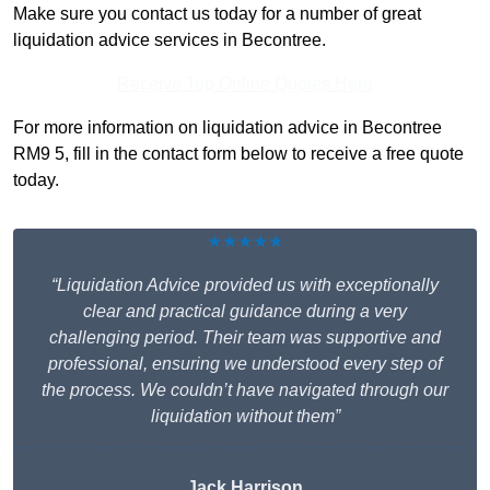
Make sure you contact us today for a number of great
liquidation advice services in Becontree.
Receive Top Online Quotes Here
For more information on liquidation advice in Becontree
RM9 5, fill in the contact form below to receive a free quote
today.
★★★★★
“Liquidation Advice provided us with exceptionally
clear and practical guidance during a very
challenging period. Their team was supportive and
professional, ensuring we understood every step of
the process. We couldn’t have navigated through our
liquidation without them”
Jack Harrison