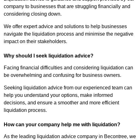
company to businesses that are struggling financially and
considering closing down.
We offer expert advice and solutions to help businesses
navigate the liquidation process and minimise the negative
impact on their stakeholders.
Why should I seek liquidation advice?
Facing financial difficulties and considering liquidation can
be overwhelming and confusing for business owners.
Seeking liquidation advice from our experienced team can
help you understand your options, make informed
decisions, and ensure a smoother and more efficient
liquidation process.
How can your company help me with liquidation?
As the leading liquidation advice company in Becontree, we