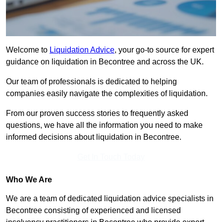
Welcome to
Liquidation Advice
, your go-to source for expert
guidance on liquidation in Becontree and across the UK.
Our team of professionals is dedicated to helping
companies easily navigate the complexities of liquidation.
From our proven success stories to frequently asked
questions, we have all the information you need to make
informed decisions about liquidation in Becontree.
Get In Touch Today
Who We Are
We are a team of dedicated liquidation advice specialists in
Becontree consisting of experienced and licensed