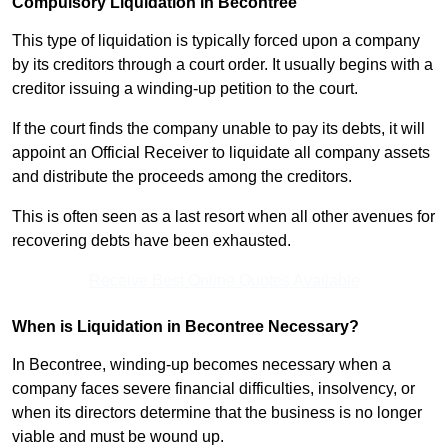
Compulsory Liquidation in Becontree
This type of liquidation is typically forced upon a company
by its creditors through a court order. It usually begins with a
creditor issuing a winding-up petition to the court.
If the court finds the company unable to pay its debts, it will
appoint an Official Receiver to liquidate all company assets
and distribute the proceeds among the creditors.
This is often seen as a last resort when all other avenues for
recovering debts have been exhausted.
Receive Best Online Quotes Available
When is Liquidation in Becontree Necessary?
In Becontree, winding-up becomes necessary when a
company faces severe financial difficulties, insolvency, or
when its directors determine that the business is no longer
viable and must be wound up.