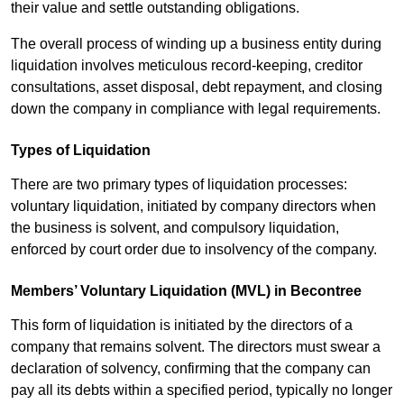
their value and settle outstanding obligations.
The overall process of winding up a business entity during
liquidation involves meticulous record-keeping, creditor
consultations, asset disposal, debt repayment, and closing
down the company in compliance with legal requirements.
Types of Liquidation
There are two primary types of liquidation processes:
voluntary liquidation, initiated by company directors when
the business is solvent, and compulsory liquidation,
enforced by court order due to insolvency of the company.
Members’ Voluntary Liquidation (MVL) in Becontree
This form of liquidation is initiated by the directors of a
company that remains solvent. The directors must swear a
declaration of solvency, confirming that the company can
pay all its debts within a specified period, typically no longer