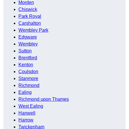
Morden
Chiswick
Park Royal
Carshalton
Wembley Park
Edgware
Wembley
Sutton
Brentford
Kenton
Coulsdon
Stanmore
Richmond
Ealing
Richmond upon Thames
West Ealing
Hanwell
Harrow
Twickenham