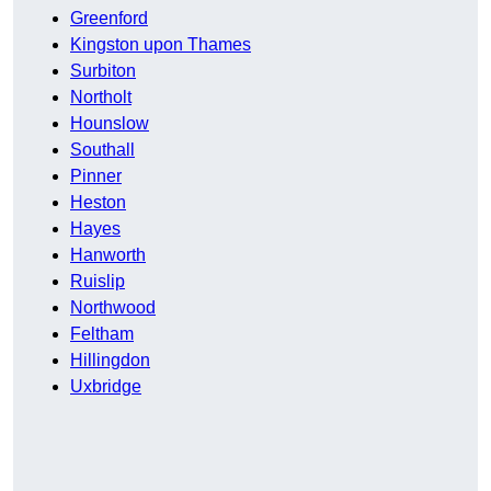
Greenford
Kingston upon Thames
Surbiton
Northolt
Hounslow
Southall
Pinner
Heston
Hayes
Hanworth
Ruislip
Northwood
Feltham
Hillingdon
Uxbridge