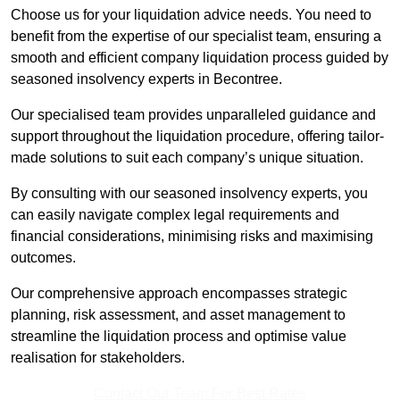
Choose us for your liquidation advice needs. You need to
benefit from the expertise of our specialist team, ensuring a
smooth and efficient company liquidation process guided by
seasoned insolvency experts in Becontree.
Our specialised team provides unparalleled guidance and
support throughout the liquidation procedure, offering tailor-
made solutions to suit each company’s unique situation.
By consulting with our seasoned insolvency experts, you
can easily navigate complex legal requirements and
financial considerations, minimising risks and maximising
outcomes.
Our comprehensive approach encompasses strategic
planning, risk assessment, and asset management to
streamline the liquidation process and optimise value
realisation for stakeholders.
Contact Our Team For Best Rates