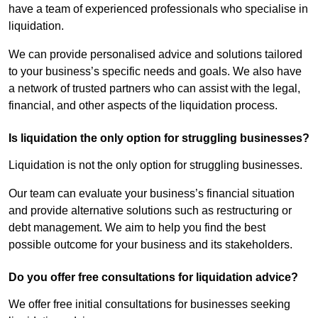
have a team of experienced professionals who specialise in
liquidation.
We can provide personalised advice and solutions tailored
to your business’s specific needs and goals. We also have
a network of trusted partners who can assist with the legal,
financial, and other aspects of the liquidation process.
Is liquidation the only option for struggling businesses?
Liquidation is not the only option for struggling businesses.
Our team can evaluate your business’s financial situation
and provide alternative solutions such as restructuring or
debt management. We aim to help you find the best
possible outcome for your business and its stakeholders.
Do you offer free consultations for liquidation advice?
We offer free initial consultations for businesses seeking