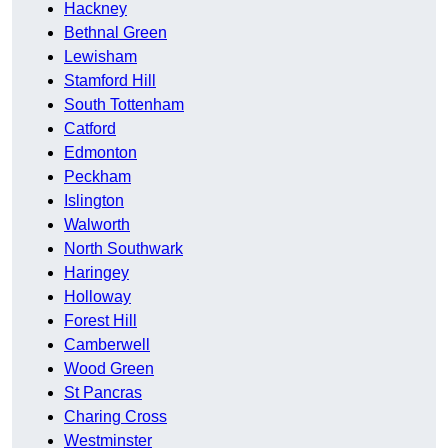
Hackney
Bethnal Green
Lewisham
Stamford Hill
South Tottenham
Catford
Edmonton
Peckham
Islington
Walworth
North Southwark
Haringey
Holloway
Forest Hill
Camberwell
Wood Green
St Pancras
Charing Cross
Westminster