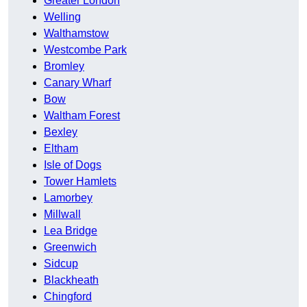
Greater London
Welling
Walthamstow
Westcombe Park
Bromley
Canary Wharf
Bow
Waltham Forest
Bexley
Eltham
Isle of Dogs
Tower Hamlets
Lamorbey
Millwall
Lea Bridge
Greenwich
Sidcup
Blackheath
Chingford