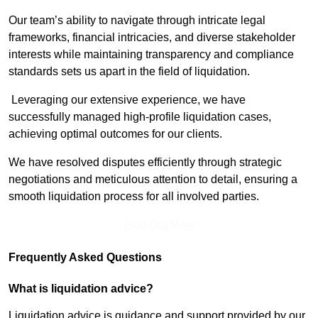
Our team’s ability to navigate through intricate legal
frameworks, financial intricacies, and diverse stakeholder
interests while maintaining transparency and compliance
standards sets us apart in the field of liquidation.
Leveraging our extensive experience, we have
successfully managed high-profile liquidation cases,
achieving optimal outcomes for our clients.
We have resolved disputes efficiently through strategic
negotiations and meticulous attention to detail, ensuring a
smooth liquidation process for all involved parties.
Find Out More
Frequently Asked Questions
What is liquidation advice?
Liquidation advice is guidance and support provided by our