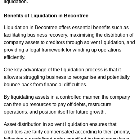
liquidation.
Benefits of Liquidation in Becontree
Liquidation in Becontree offers essential benefits such as
facilitating business recovery, maximising the distribution of
company assets to creditors through solvent liquidation, and
providing a legal framework for winding up operations
efficiently.
One key advantage of the liquidation process is that it
allows a struggling business to reorganise and potentially
bounce back from financial difficulties.
By liquidating assets in a controlled manner, the company
can free up resources to pay off debts, restructure
operations, and position itself for future growth.
Asset distribution in solvent liquidation ensures that
creditors are fairly compensated according to their priority,