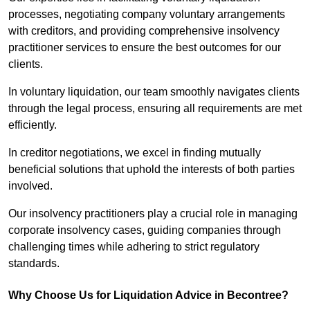
processes, negotiating company voluntary arrangements
with creditors, and providing comprehensive insolvency
practitioner services to ensure the best outcomes for our
clients.
In voluntary liquidation, our team smoothly navigates clients
through the legal process, ensuring all requirements are met
efficiently.
In creditor negotiations, we excel in finding mutually
beneficial solutions that uphold the interests of both parties
involved.
Our insolvency practitioners play a crucial role in managing
corporate insolvency cases, guiding companies through
challenging times while adhering to strict regulatory
standards.
Why Choose Us for Liquidation Advice in Becontree?