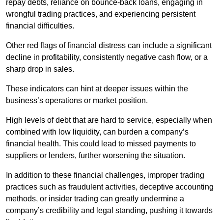
repay debts, reliance on bounce-back loans, engaging in
wrongful trading practices, and experiencing persistent
financial difficulties.
Other red flags of financial distress can include a significant
decline in profitability, consistently negative cash flow, or a
sharp drop in sales.
These indicators can hint at deeper issues within the
business’s operations or market position.
High levels of debt that are hard to service, especially when
combined with low liquidity, can burden a company’s
financial health. This could lead to missed payments to
suppliers or lenders, further worsening the situation.
In addition to these financial challenges, improper trading
practices such as fraudulent activities, deceptive accounting
methods, or insider trading can greatly undermine a
company’s credibility and legal standing, pushing it towards