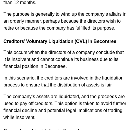
than 12 months.
The purpose is generally to wind up the company’s affairs in
an orderly manner, perhaps because the directors wish to
retire or because the company has fulfilled its purpose.
Creditors’ Voluntary Liquidation (CVL) in Becontree
This occurs when the directors of a company conclude that
it is insolvent and cannot continue its business due to its
financial position in Becontree.
In this scenario, the creditors are involved in the liquidation
process to ensure that the distribution of assets is fair.
The company’s assets are liquidated, and the proceeds are
used to pay off creditors. This option is taken to avoid further
financial decline and potential legal implications of trading
while insolvent.