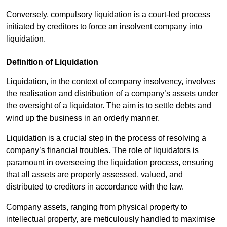
Conversely, compulsory liquidation is a court-led process
initiated by creditors to force an insolvent company into
liquidation.
Definition of Liquidation
Liquidation, in the context of company insolvency, involves
the realisation and distribution of a company’s assets under
the oversight of a liquidator. The aim is to settle debts and
wind up the business in an orderly manner.
Liquidation is a crucial step in the process of resolving a
company’s financial troubles. The role of liquidators is
paramount in overseeing the liquidation process, ensuring
that all assets are properly assessed, valued, and
distributed to creditors in accordance with the law.
Company assets, ranging from physical property to
intellectual property, are meticulously handled to maximise