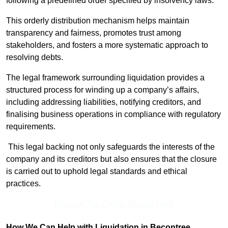
following a predefined order specified by insolvency laws.
This orderly distribution mechanism helps maintain
transparency and fairness, promotes trust among
stakeholders, and fosters a more systematic approach to
resolving debts.
The legal framework surrounding liquidation provides a
structured process for winding up a company’s affairs,
including addressing liabilities, notifying creditors, and
finalising business operations in compliance with regulatory
requirements.
This legal backing not only safeguards the interests of the
company and its creditors but also ensures that the closure
is carried out to uphold legal standards and ethical
practices.
Receive Top Online Quotes Here
How We Can Help with Liquidation in Becontree