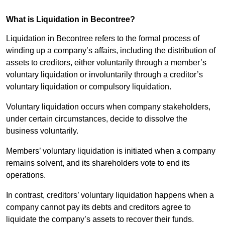
What is Liquidation in Becontree?
Liquidation in Becontree refers to the formal process of
winding up a company’s affairs, including the distribution of
assets to creditors, either voluntarily through a member’s
voluntary liquidation or involuntarily through a creditor’s
voluntary liquidation or compulsory liquidation.
Voluntary liquidation occurs when company stakeholders,
under certain circumstances, decide to dissolve the
business voluntarily.
Members’ voluntary liquidation is initiated when a company
remains solvent, and its shareholders vote to end its
operations.
In contrast, creditors’ voluntary liquidation happens when a
company cannot pay its debts and creditors agree to
liquidate the company’s assets to recover their funds.