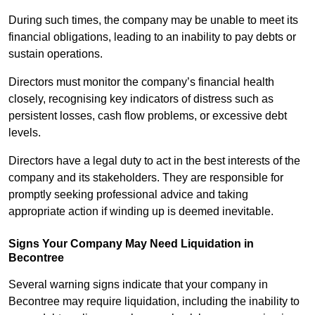
During such times, the company may be unable to meet its
financial obligations, leading to an inability to pay debts or
sustain operations.
Directors must monitor the company’s financial health
closely, recognising key indicators of distress such as
persistent losses, cash flow problems, or excessive debt
levels.
Directors have a legal duty to act in the best interests of the
company and its stakeholders. They are responsible for
promptly seeking professional advice and taking
appropriate action if winding up is deemed inevitable.
Signs Your Company May Need Liquidation in
Becontree
Several warning signs indicate that your company in
Becontree may require liquidation, including the inability to