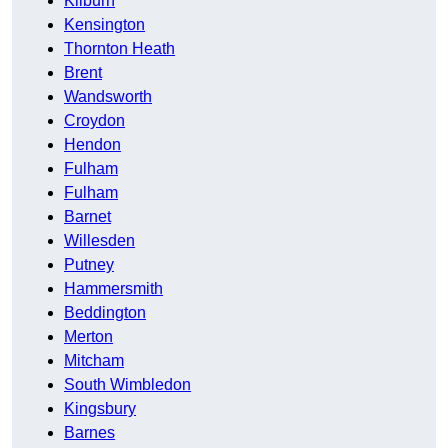
Kilburn
Kensington
Thornton Heath
Brent
Wandsworth
Croydon
Hendon
Fulham
Fulham
Barnet
Willesden
Putney
Hammersmith
Beddington
Merton
Mitcham
South Wimbledon
Kingsbury
Barnes