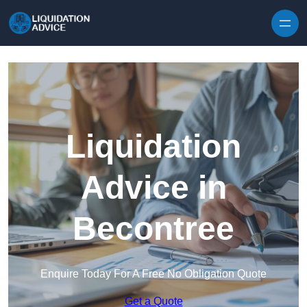
Skip to content
Liquidation
Advice in
Becontree
Enquire Today For A Free No Obligation Quote
Get a Quote