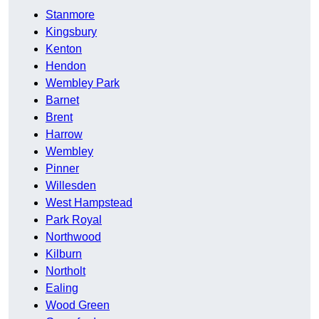
Stanmore
Kingsbury
Kenton
Hendon
Wembley Park
Barnet
Brent
Harrow
Wembley
Pinner
Willesden
West Hampstead
Park Royal
Northwood
Kilburn
Northolt
Ealing
Wood Green