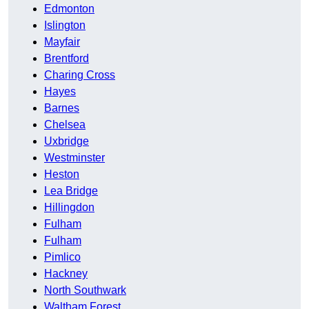
Edmonton
Islington
Mayfair
Brentford
Charing Cross
Hayes
Barnes
Chelsea
Uxbridge
Westminster
Heston
Lea Bridge
Hillingdon
Fulham
Fulham
Pimlico
Hackney
North Southwark
Waltham Forest