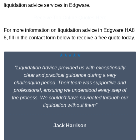
liquidation advice services in Edgware.
Receive Top Online Quotes Here
For more information on liquidation advice in Edgware HA8
8, fill in the contact form below to receive a free quote today.
★★★★★
“Liquidation Advice provided us with exceptionally
clear and practical guidance during a very
challenging period. Their team was supportive and
professional, ensuring we understood every step of
the process. We couldn’t have navigated through our
liquidation without them”
Jack Harrison