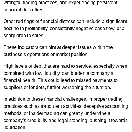
wrongful trading practices, and experiencing persistent
financial difficulties.
Other red flags of financial distress can include a significant
decline in profitability, consistently negative cash flow, or a
sharp drop in sales.
These indicators can hint at deeper issues within the
business’s operations or market position.
High levels of debt that are hard to service, especially when
combined with low liquidity, can burden a company’s
financial health. This could lead to missed payments to
suppliers or lenders, further worsening the situation.
In addition to these financial challenges, improper trading
practices such as fraudulent activities, deceptive accounting
methods, or insider trading can greatly undermine a
company’s credibility and legal standing, pushing it towards
liquidation.