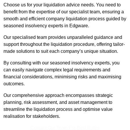
Choose us for your liquidation advice needs. You need to
benefit from the expertise of our specialist team, ensuring a
smooth and efficient company liquidation process guided by
seasoned insolvency experts in Edgware.
Our specialised team provides unparalleled guidance and
support throughout the liquidation procedure, offering tailor-
made solutions to suit each company’s unique situation.
By consulting with our seasoned insolvency experts, you
can easily navigate complex legal requirements and
financial considerations, minimising risks and maximising
outcomes.
Our comprehensive approach encompasses strategic
planning, risk assessment, and asset management to
streamline the liquidation process and optimise value
realisation for stakeholders.
Contact Our Team For Best Rates