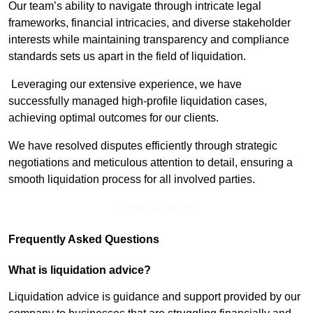
Our team’s ability to navigate through intricate legal
frameworks, financial intricacies, and diverse stakeholder
interests while maintaining transparency and compliance
standards sets us apart in the field of liquidation.
Leveraging our extensive experience, we have
successfully managed high-profile liquidation cases,
achieving optimal outcomes for our clients.
We have resolved disputes efficiently through strategic
negotiations and meticulous attention to detail, ensuring a
smooth liquidation process for all involved parties.
Find Out More
Frequently Asked Questions
What is liquidation advice?
Liquidation advice is guidance and support provided by our