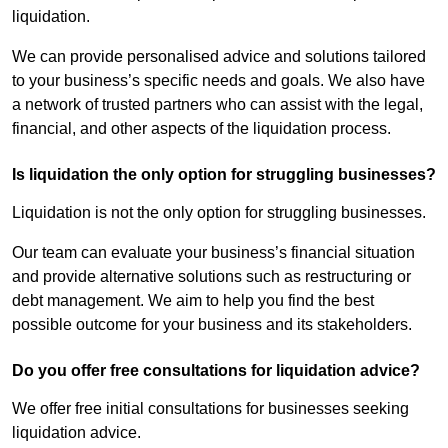
liquidation.
We can provide personalised advice and solutions tailored
to your business’s specific needs and goals. We also have
a network of trusted partners who can assist with the legal,
financial, and other aspects of the liquidation process.
Is liquidation the only option for struggling businesses?
Liquidation is not the only option for struggling businesses.
Our team can evaluate your business’s financial situation
and provide alternative solutions such as restructuring or
debt management. We aim to help you find the best
possible outcome for your business and its stakeholders.
Do you offer free consultations for liquidation advice?
We offer free initial consultations for businesses seeking
liquidation advice.