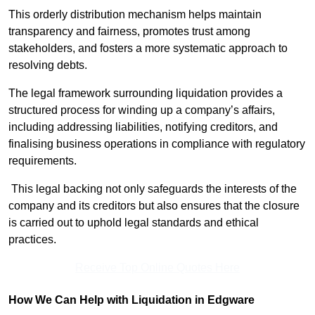
This orderly distribution mechanism helps maintain
transparency and fairness, promotes trust among
stakeholders, and fosters a more systematic approach to
resolving debts.
The legal framework surrounding liquidation provides a
structured process for winding up a company’s affairs,
including addressing liabilities, notifying creditors, and
finalising business operations in compliance with regulatory
requirements.
This legal backing not only safeguards the interests of the
company and its creditors but also ensures that the closure
is carried out to uphold legal standards and ethical
practices.
Receive Top Online Quotes Here
How We Can Help with Liquidation in Edgware