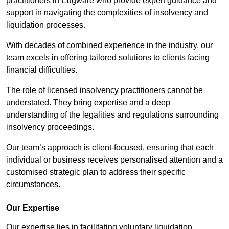
practitioners in Edgware who provide expert guidance and
support in navigating the complexities of insolvency and
liquidation processes.
With decades of combined experience in the industry, our
team excels in offering tailored solutions to clients facing
financial difficulties.
The role of licensed insolvency practitioners cannot be
understated. They bring expertise and a deep
understanding of the legalities and regulations surrounding
insolvency proceedings.
Our team’s approach is client-focused, ensuring that each
individual or business receives personalised attention and a
customised strategic plan to address their specific
circumstances.
Our Expertise
Our expertise lies in facilitating voluntary liquidation