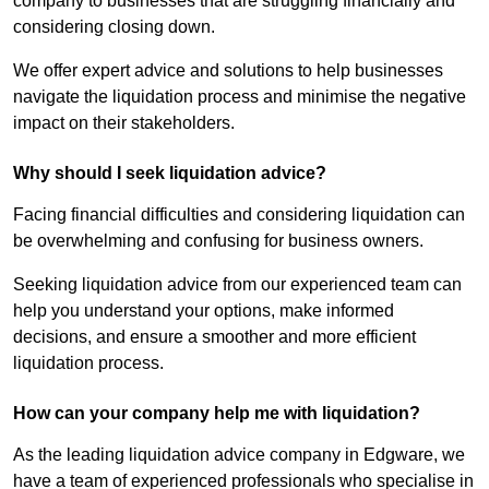
company to businesses that are struggling financially and
considering closing down.
We offer expert advice and solutions to help businesses
navigate the liquidation process and minimise the negative
impact on their stakeholders.
Why should I seek liquidation advice?
Facing financial difficulties and considering liquidation can
be overwhelming and confusing for business owners.
Seeking liquidation advice from our experienced team can
help you understand your options, make informed
decisions, and ensure a smoother and more efficient
liquidation process.
How can your company help me with liquidation?
As the leading liquidation advice company in Edgware, we
have a team of experienced professionals who specialise in