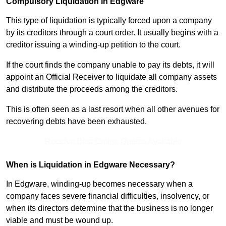
Compulsory Liquidation in Edgware
This type of liquidation is typically forced upon a company
by its creditors through a court order. It usually begins with a
creditor issuing a winding-up petition to the court.
If the court finds the company unable to pay its debts, it will
appoint an Official Receiver to liquidate all company assets
and distribute the proceeds among the creditors.
This is often seen as a last resort when all other avenues for
recovering debts have been exhausted.
Receive Best Online Quotes Available
When is Liquidation in Edgware Necessary?
In Edgware, winding-up becomes necessary when a
company faces severe financial difficulties, insolvency, or
when its directors determine that the business is no longer
viable and must be wound up.