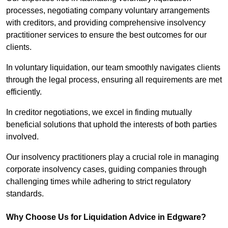
processes, negotiating company voluntary arrangements
with creditors, and providing comprehensive insolvency
practitioner services to ensure the best outcomes for our
clients.
In voluntary liquidation, our team smoothly navigates clients
through the legal process, ensuring all requirements are met
efficiently.
In creditor negotiations, we excel in finding mutually
beneficial solutions that uphold the interests of both parties
involved.
Our insolvency practitioners play a crucial role in managing
corporate insolvency cases, guiding companies through
challenging times while adhering to strict regulatory
standards.
Why Choose Us for Liquidation Advice in Edgware?