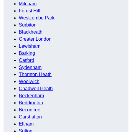
Mitcham
Forest Hill
Westcombe Park
Surbiton
Blackheath
Greater London
Lewisham
Barking
Catford
Sydenham
Thornton Heath
Woolwich
Chadwell Heath
Beckenham
Beddington
Becontree
Carshalton
Eltham
Sutton