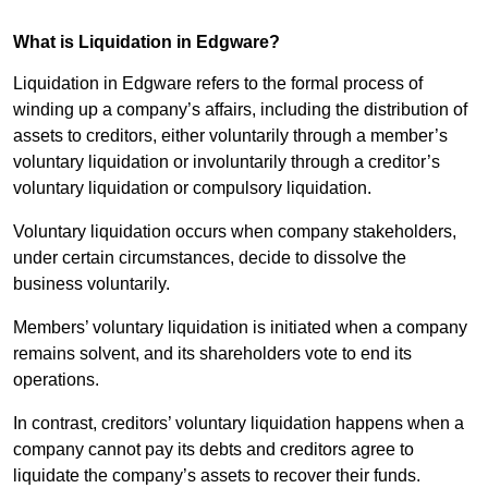
What is Liquidation in Edgware?
Liquidation in Edgware refers to the formal process of
winding up a company’s affairs, including the distribution of
assets to creditors, either voluntarily through a member’s
voluntary liquidation or involuntarily through a creditor’s
voluntary liquidation or compulsory liquidation.
Voluntary liquidation occurs when company stakeholders,
under certain circumstances, decide to dissolve the
business voluntarily.
Members’ voluntary liquidation is initiated when a company
remains solvent, and its shareholders vote to end its
operations.
In contrast, creditors’ voluntary liquidation happens when a
company cannot pay its debts and creditors agree to
liquidate the company’s assets to recover their funds.