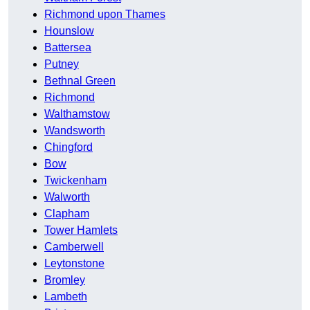
Richmond upon Thames
Hounslow
Battersea
Putney
Bethnal Green
Richmond
Walthamstow
Wandsworth
Chingford
Bow
Twickenham
Walworth
Clapham
Tower Hamlets
Camberwell
Leytonstone
Bromley
Lambeth