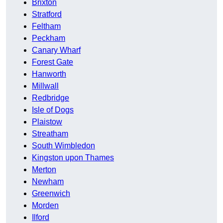
Brixton
Stratford
Feltham
Peckham
Canary Wharf
Forest Gate
Hanworth
Millwall
Redbridge
Isle of Dogs
Plaistow
Streatham
South Wimbledon
Kingston upon Thames
Merton
Newham
Greenwich
Morden
Ilford