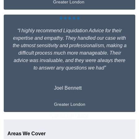
Greater London
★★★★★
“I highly recommend Liquidation Advice for their
expertise and empathy. They handled our case with
the utmost sensitivity and professionalism, making a
difficult process much more manageable. Their
advice was invaluable, and they were always there
to answer any questions we had”
Joel Bennett
Greater London
Get A Free Quote
Areas We Cover