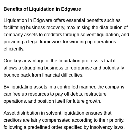
Benefits of Liquidation in Edgware
Liquidation in Edgware offers essential benefits such as
facilitating business recovery, maximising the distribution of
company assets to creditors through solvent liquidation, and
providing a legal framework for winding up operations
efficiently.
One key advantage of the liquidation process is that it
allows a struggling business to reorganise and potentially
bounce back from financial difficulties.
By liquidating assets in a controlled manner, the company
can free up resources to pay off debts, restructure
operations, and position itself for future growth.
Asset distribution in solvent liquidation ensures that
creditors are fairly compensated according to their priority,
following a predefined order specified by insolvency laws.