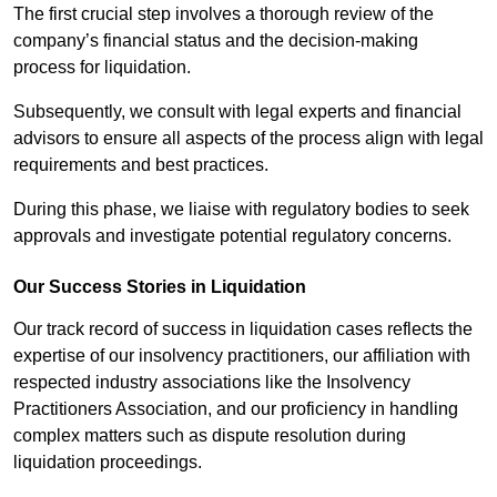
The first crucial step involves a thorough review of the
company’s financial status and the decision-making
process for liquidation.
Subsequently, we consult with legal experts and financial
advisors to ensure all aspects of the process align with legal
requirements and best practices.
During this phase, we liaise with regulatory bodies to seek
approvals and investigate potential regulatory concerns.
Our Success Stories in Liquidation
Our track record of success in liquidation cases reflects the
expertise of our insolvency practitioners, our affiliation with
respected industry associations like the Insolvency
Practitioners Association, and our proficiency in handling
complex matters such as dispute resolution during
liquidation proceedings.