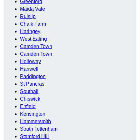
Greenford
Maida Vale
Ruislip
Chalk Farm
Haringey
West Ealing
Camden Town
Camden Town
Holloway
Hanwell
Paddington
St Pancras
Southall
Chiswick
Enfield
Kensington
Hammersmith
South Tottenham
Stamford Hill