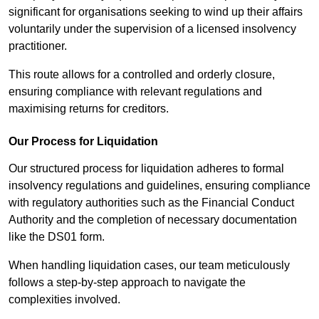
significant for organisations seeking to wind up their affairs
voluntarily under the supervision of a licensed insolvency
practitioner.
This route allows for a controlled and orderly closure,
ensuring compliance with relevant regulations and
maximising returns for creditors.
Our Process for Liquidation
Our structured process for liquidation adheres to formal
insolvency regulations and guidelines, ensuring compliance
with regulatory authorities such as the Financial Conduct
Authority and the completion of necessary documentation
like the DS01 form.
When handling liquidation cases, our team meticulously
follows a step-by-step approach to navigate the
complexities involved.