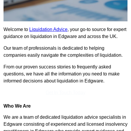
Welcome to
Liquidation Advice
, your go-to source for expert
guidance on liquidation in Edgware and across the UK.
Our team of professionals is dedicated to helping
companies easily navigate the complexities of liquidation.
From our proven success stories to frequently asked
questions, we have all the information you need to make
informed decisions about liquidation in Edgware.
Get In Touch Today
Who We Are
We are a team of dedicated liquidation advice specialists in
Edgware consisting of experienced and licensed insolvency