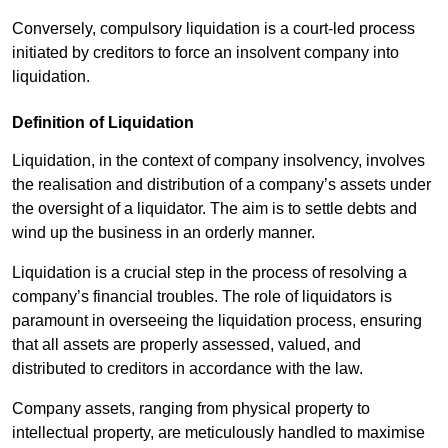
Conversely, compulsory liquidation is a court-led process
initiated by creditors to force an insolvent company into
liquidation.
Definition of Liquidation
Liquidation, in the context of company insolvency, involves
the realisation and distribution of a company’s assets under
the oversight of a liquidator. The aim is to settle debts and
wind up the business in an orderly manner.
Liquidation is a crucial step in the process of resolving a
company’s financial troubles. The role of liquidators is
paramount in overseeing the liquidation process, ensuring
that all assets are properly assessed, valued, and
distributed to creditors in accordance with the law.
Company assets, ranging from physical property to
intellectual property, are meticulously handled to maximise