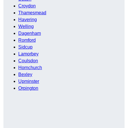
Croydon
Thamesmead
Havering
Welling
Dagenham
Romford
Sidcup
Lamorbey
Coulsdon
Hornchurch
Bexley
Upminster
Orpington