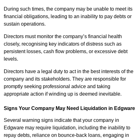
During such times, the company may be unable to meet its
financial obligations, leading to an inability to pay debts or
sustain operations.
Directors must monitor the company’s financial health
closely, recognising key indicators of distress such as
persistent losses, cash flow problems, or excessive debt
levels.
Directors have a legal duty to act in the best interests of the
company and its stakeholders. They are responsible for
promptly seeking professional advice and taking
appropriate action if winding up is deemed inevitable.
Signs Your Company May Need Liquidation in Edgware
Several warning signs indicate that your company in
Edgware may require liquidation, including the inability to
repay debts, reliance on bounce-back loans, engaging in