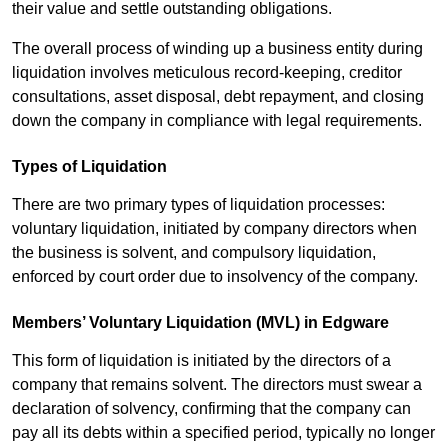
their value and settle outstanding obligations.
The overall process of winding up a business entity during
liquidation involves meticulous record-keeping, creditor
consultations, asset disposal, debt repayment, and closing
down the company in compliance with legal requirements.
Types of Liquidation
There are two primary types of liquidation processes:
voluntary liquidation, initiated by company directors when
the business is solvent, and compulsory liquidation,
enforced by court order due to insolvency of the company.
Members’ Voluntary Liquidation (MVL) in Edgware
This form of liquidation is initiated by the directors of a
company that remains solvent. The directors must swear a
declaration of solvency, confirming that the company can
pay all its debts within a specified period, typically no longer