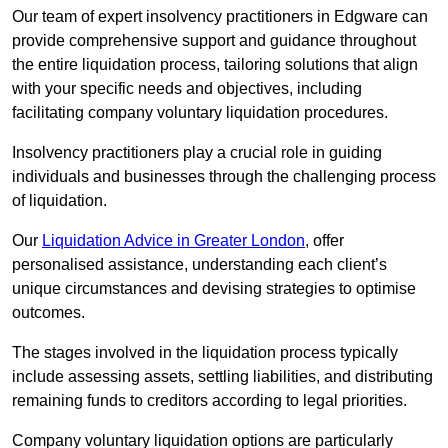
Our team of expert insolvency practitioners in Edgware can
provide comprehensive support and guidance throughout
the entire liquidation process, tailoring solutions that align
with your specific needs and objectives, including
facilitating company voluntary liquidation procedures.
Insolvency practitioners play a crucial role in guiding
individuals and businesses through the challenging process
of liquidation.
Our
Liquidation Advice in Greater London
, offer
personalised assistance, understanding each client’s
unique circumstances and devising strategies to optimise
outcomes.
The stages involved in the liquidation process typically
include assessing assets, settling liabilities, and distributing
remaining funds to creditors according to legal priorities.
Company voluntary liquidation options are particularly