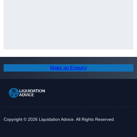
Make an Enquiry
Copyright © 2026 Liquidation Advice. All Rights Reserved.