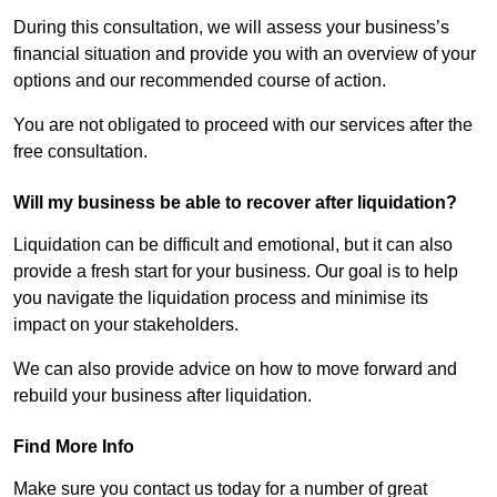
During this consultation, we will assess your business’s
financial situation and provide you with an overview of your
options and our recommended course of action.
You are not obligated to proceed with our services after the
free consultation.
Will my business be able to recover after liquidation?
Liquidation can be difficult and emotional, but it can also
provide a fresh start for your business. Our goal is to help
you navigate the liquidation process and minimise its
impact on your stakeholders.
We can also provide advice on how to move forward and
rebuild your business after liquidation.
Find More Info
Make sure you contact us today for a number of great