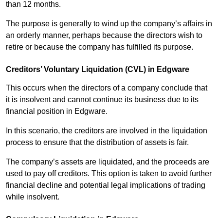
than 12 months.
The purpose is generally to wind up the company’s affairs in
an orderly manner, perhaps because the directors wish to
retire or because the company has fulfilled its purpose.
Creditors’ Voluntary Liquidation (CVL) in Edgware
This occurs when the directors of a company conclude that
it is insolvent and cannot continue its business due to its
financial position in Edgware.
In this scenario, the creditors are involved in the liquidation
process to ensure that the distribution of assets is fair.
The company’s assets are liquidated, and the proceeds are
used to pay off creditors. This option is taken to avoid further
financial decline and potential legal implications of trading
while insolvent.