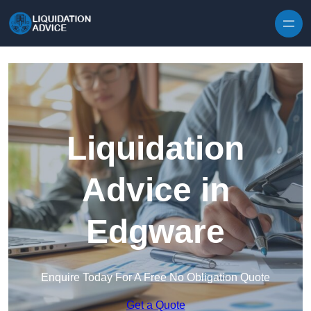
Skip to content
Liquidation
Advice in
Edgware
Enquire Today For A Free No Obligation Quote
Get a Quote