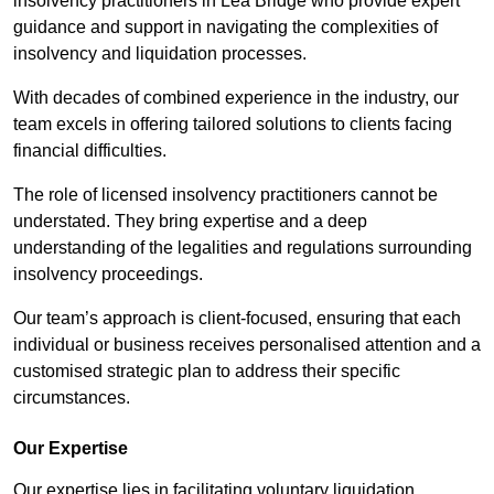
insolvency practitioners in Lea Bridge who provide expert
guidance and support in navigating the complexities of
insolvency and liquidation processes.
With decades of combined experience in the industry, our
team excels in offering tailored solutions to clients facing
financial difficulties.
The role of licensed insolvency practitioners cannot be
understated. They bring expertise and a deep
understanding of the legalities and regulations surrounding
insolvency proceedings.
Our team’s approach is client-focused, ensuring that each
individual or business receives personalised attention and a
customised strategic plan to address their specific
circumstances.
Our Expertise
Our expertise lies in facilitating voluntary liquidation