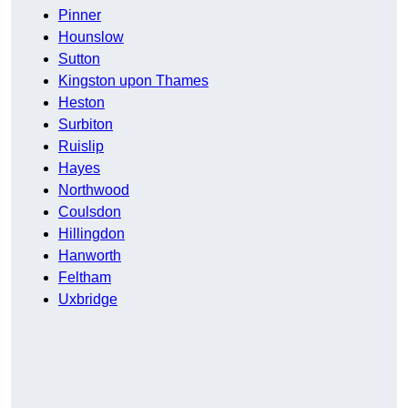
Pinner
Hounslow
Sutton
Kingston upon Thames
Heston
Surbiton
Ruislip
Hayes
Northwood
Coulsdon
Hillingdon
Hanworth
Feltham
Uxbridge