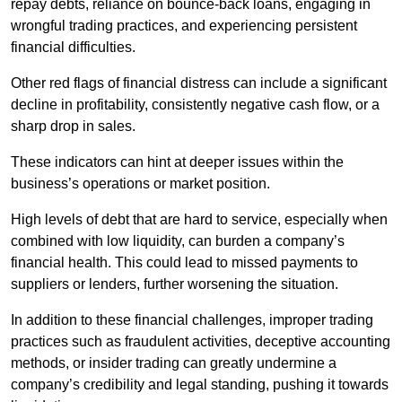
repay debts, reliance on bounce-back loans, engaging in
wrongful trading practices, and experiencing persistent
financial difficulties.
Other red flags of financial distress can include a significant
decline in profitability, consistently negative cash flow, or a
sharp drop in sales.
These indicators can hint at deeper issues within the
business’s operations or market position.
High levels of debt that are hard to service, especially when
combined with low liquidity, can burden a company’s
financial health. This could lead to missed payments to
suppliers or lenders, further worsening the situation.
In addition to these financial challenges, improper trading
practices such as fraudulent activities, deceptive accounting
methods, or insider trading can greatly undermine a
company’s credibility and legal standing, pushing it towards