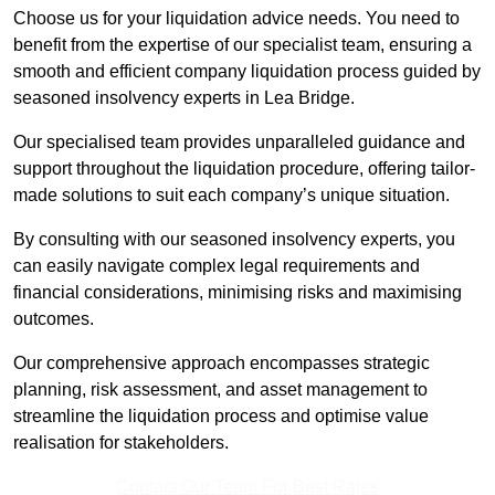
Choose us for your liquidation advice needs. You need to
benefit from the expertise of our specialist team, ensuring a
smooth and efficient company liquidation process guided by
seasoned insolvency experts in Lea Bridge.
Our specialised team provides unparalleled guidance and
support throughout the liquidation procedure, offering tailor-
made solutions to suit each company’s unique situation.
By consulting with our seasoned insolvency experts, you
can easily navigate complex legal requirements and
financial considerations, minimising risks and maximising
outcomes.
Our comprehensive approach encompasses strategic
planning, risk assessment, and asset management to
streamline the liquidation process and optimise value
realisation for stakeholders.
Contact Our Team For Best Rates