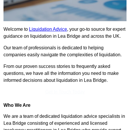
Welcome to
Liquidation Advice
, your go-to source for expert
guidance on liquidation in Lea Bridge and across the UK.
Our team of professionals is dedicated to helping
companies easily navigate the complexities of liquidation.
From our proven success stories to frequently asked
questions, we have all the information you need to make
informed decisions about liquidation in Lea Bridge.
Get In Touch Today
Who We Are
We are a team of dedicated liquidation advice specialists in
Lea Bridge consisting of experienced and licensed