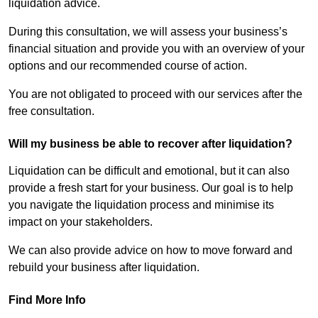
liquidation advice.
During this consultation, we will assess your business’s
financial situation and provide you with an overview of your
options and our recommended course of action.
You are not obligated to proceed with our services after the
free consultation.
Will my business be able to recover after liquidation?
Liquidation can be difficult and emotional, but it can also
provide a fresh start for your business. Our goal is to help
you navigate the liquidation process and minimise its
impact on your stakeholders.
We can also provide advice on how to move forward and
rebuild your business after liquidation.
Find More Info