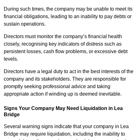
During such times, the company may be unable to meet its
financial obligations, leading to an inability to pay debts or
sustain operations.
Directors must monitor the company’s financial health
closely, recognising key indicators of distress such as
persistent losses, cash flow problems, or excessive debt
levels.
Directors have a legal duty to act in the best interests of the
company and its stakeholders. They are responsible for
promptly seeking professional advice and taking
appropriate action if winding up is deemed inevitable.
Signs Your Company May Need Liquidation in Lea
Bridge
Several warning signs indicate that your company in Lea
Bridge may require liquidation, including the inability to