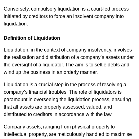
Conversely, compulsory liquidation is a court-led process
initiated by creditors to force an insolvent company into
liquidation.
Definition of Liquidation
Liquidation, in the context of company insolvency, involves
the realisation and distribution of a company’s assets under
the oversight of a liquidator. The aim is to settle debts and
wind up the business in an orderly manner.
Liquidation is a crucial step in the process of resolving a
company’s financial troubles. The role of liquidators is
paramount in overseeing the liquidation process, ensuring
that all assets are properly assessed, valued, and
distributed to creditors in accordance with the law.
Company assets, ranging from physical property to
intellectual property, are meticulously handled to maximise