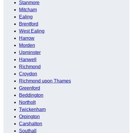
Stanmore
Mitcham
Ealing
Brentford
West Ealing
Harrow
Morden
Upminster
Hanwell
Richmond
Croydon
Richmond upon Thames
Greenford
Beddington
Northolt
Twickenham
Orpington
Carshalton
Southall