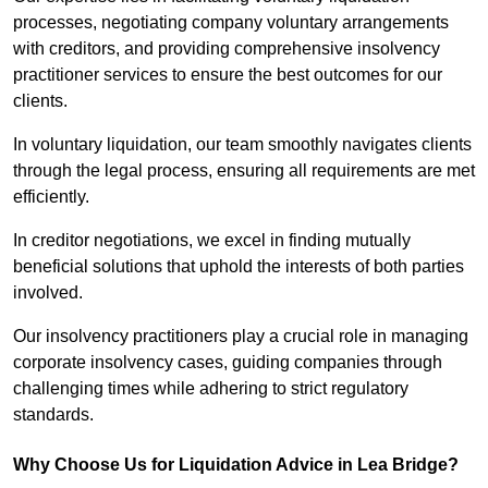
processes, negotiating company voluntary arrangements
with creditors, and providing comprehensive insolvency
practitioner services to ensure the best outcomes for our
clients.
In voluntary liquidation, our team smoothly navigates clients
through the legal process, ensuring all requirements are met
efficiently.
In creditor negotiations, we excel in finding mutually
beneficial solutions that uphold the interests of both parties
involved.
Our insolvency practitioners play a crucial role in managing
corporate insolvency cases, guiding companies through
challenging times while adhering to strict regulatory
standards.
Why Choose Us for Liquidation Advice in Lea Bridge?