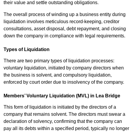
their value and settle outstanding obligations.
The overall process of winding up a business entity during
liquidation involves meticulous record-keeping, creditor
consultations, asset disposal, debt repayment, and closing
down the company in compliance with legal requirements.
Types of Liquidation
There are two primary types of liquidation processes:
voluntary liquidation, initiated by company directors when
the business is solvent, and compulsory liquidation,
enforced by court order due to insolvency of the company.
Members’ Voluntary Liquidation (MVL) in Lea Bridge
This form of liquidation is initiated by the directors of a
company that remains solvent. The directors must swear a
declaration of solvency, confirming that the company can
pay all its debts within a specified period, typically no longer