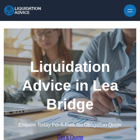
Skip to content
Liquidation
Advice in Lea
Bridge
Enquire Today For A Free No Obligation Quote
Get a Quote