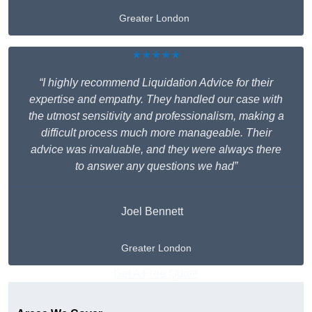
Greater London
★★★★★
“I highly recommend Liquidation Advice for their
expertise and empathy. They handled our case with
the utmost sensitivity and professionalism, making a
difficult process much more manageable. Their
advice was invaluable, and they were always there
to answer any questions we had”
Joel Bennett
Greater London
Get A Free Quote