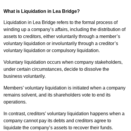
What is Liquidation in Lea Bridge?
Liquidation in Lea Bridge refers to the formal process of
winding up a company’s affairs, including the distribution of
assets to creditors, either voluntarily through a member’s
voluntary liquidation or involuntarily through a creditor’s
voluntary liquidation or compulsory liquidation.
Voluntary liquidation occurs when company stakeholders,
under certain circumstances, decide to dissolve the
business voluntarily.
Members’ voluntary liquidation is initiated when a company
remains solvent, and its shareholders vote to end its
operations.
In contrast, creditors’ voluntary liquidation happens when a
company cannot pay its debts and creditors agree to
liquidate the company’s assets to recover their funds.