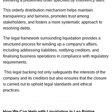
following a predefined order specified by insolvency laws.
This orderly distribution mechanism helps maintain
transparency and fairness, promotes trust among
stakeholders, and fosters a more systematic approach to
resolving debts.
The legal framework surrounding liquidation provides a
structured process for winding up a company’s affairs,
including addressing liabilities, notifying creditors, and
finalising business operations in compliance with regulatory
requirements.
This legal backing not only safeguards the interests of the
company and its creditors but also ensures that the closure
is carried out to uphold legal standards and ethical
practices.
Receive Top Online Quotes Here
How We Can Help with Liquidation in Lea Bridge