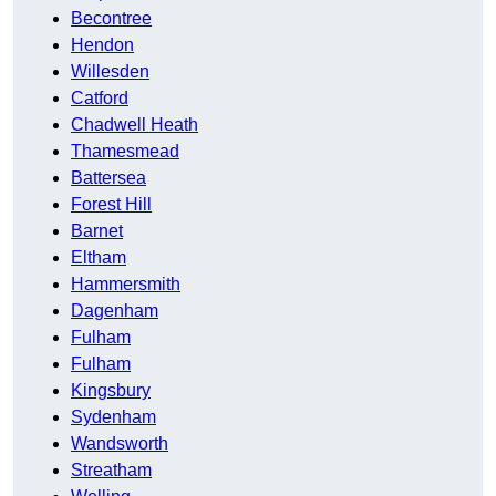
Becontree
Hendon
Willesden
Catford
Chadwell Heath
Thamesmead
Battersea
Forest Hill
Barnet
Eltham
Hammersmith
Dagenham
Fulham
Fulham
Kingsbury
Sydenham
Wandsworth
Streatham