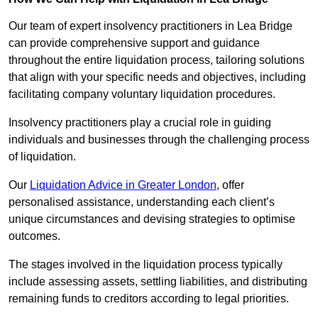
Our team of expert insolvency practitioners in Lea Bridge
can provide comprehensive support and guidance
throughout the entire liquidation process, tailoring solutions
that align with your specific needs and objectives, including
facilitating company voluntary liquidation procedures.
Insolvency practitioners play a crucial role in guiding
individuals and businesses through the challenging process
of liquidation.
Our
Liquidation Advice in Greater London
, offer
personalised assistance, understanding each client’s
unique circumstances and devising strategies to optimise
outcomes.
The stages involved in the liquidation process typically
include assessing assets, settling liabilities, and distributing
remaining funds to creditors according to legal priorities.