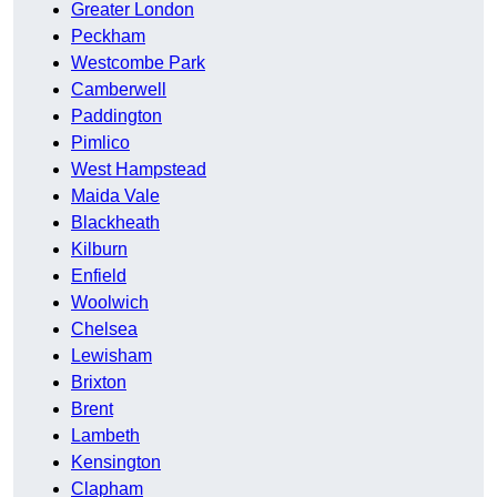
Greater London
Peckham
Westcombe Park
Camberwell
Paddington
Pimlico
West Hampstead
Maida Vale
Blackheath
Kilburn
Enfield
Woolwich
Chelsea
Lewisham
Brixton
Brent
Lambeth
Kensington
Clapham