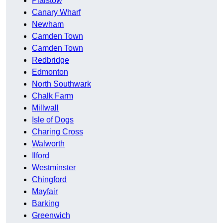
Plaistow
Canary Wharf
Newham
Camden Town
Camden Town
Redbridge
Edmonton
North Southwark
Chalk Farm
Millwall
Isle of Dogs
Charing Cross
Walworth
Ilford
Westminster
Chingford
Mayfair
Barking
Greenwich