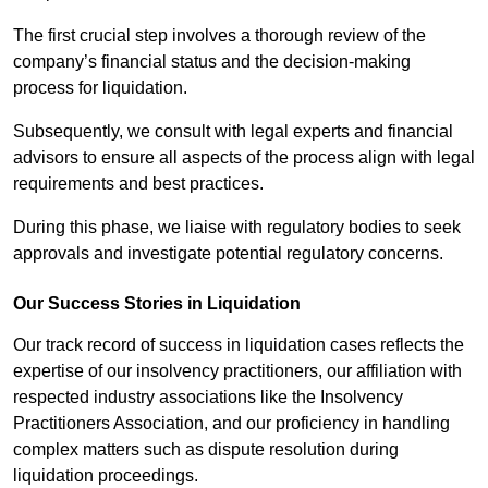
The first crucial step involves a thorough review of the
company’s financial status and the decision-making
process for liquidation.
Subsequently, we consult with legal experts and financial
advisors to ensure all aspects of the process align with legal
requirements and best practices.
During this phase, we liaise with regulatory bodies to seek
approvals and investigate potential regulatory concerns.
Our Success Stories in Liquidation
Our track record of success in liquidation cases reflects the
expertise of our insolvency practitioners, our affiliation with
respected industry associations like the Insolvency
Practitioners Association, and our proficiency in handling
complex matters such as dispute resolution during
liquidation proceedings.