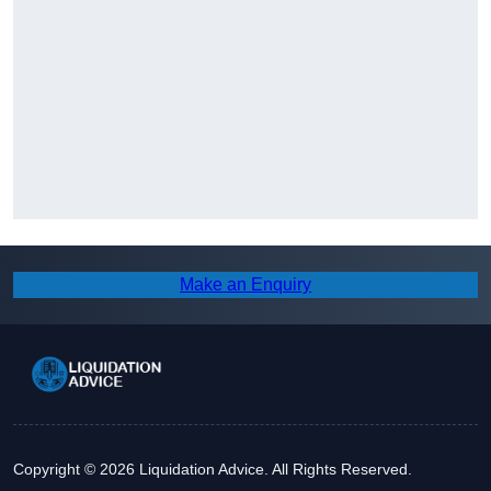
Make an Enquiry
Copyright © 2026 Liquidation Advice. All Rights Reserved.