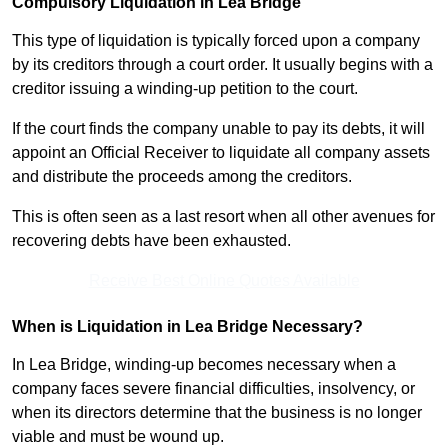
Compulsory Liquidation in Lea Bridge
This type of liquidation is typically forced upon a company
by its creditors through a court order. It usually begins with a
creditor issuing a winding-up petition to the court.
If the court finds the company unable to pay its debts, it will
appoint an Official Receiver to liquidate all company assets
and distribute the proceeds among the creditors.
This is often seen as a last resort when all other avenues for
recovering debts have been exhausted.
Receive Best Online Quotes Available
When is Liquidation in Lea Bridge Necessary?
In Lea Bridge, winding-up becomes necessary when a
company faces severe financial difficulties, insolvency, or
when its directors determine that the business is no longer
viable and must be wound up.