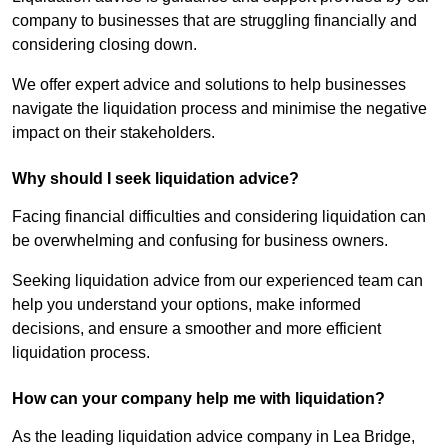
company to businesses that are struggling financially and
considering closing down.
We offer expert advice and solutions to help businesses
navigate the liquidation process and minimise the negative
impact on their stakeholders.
Why should I seek liquidation advice?
Facing financial difficulties and considering liquidation can
be overwhelming and confusing for business owners.
Seeking liquidation advice from our experienced team can
help you understand your options, make informed
decisions, and ensure a smoother and more efficient
liquidation process.
How can your company help me with liquidation?
As the leading liquidation advice company in Lea Bridge,