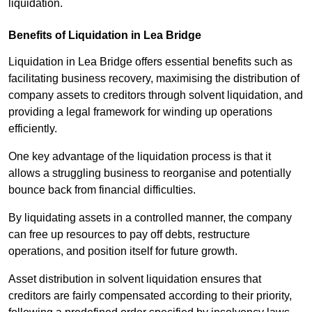
liquidation.
Benefits of Liquidation in Lea Bridge
Liquidation in Lea Bridge offers essential benefits such as
facilitating business recovery, maximising the distribution of
company assets to creditors through solvent liquidation, and
providing a legal framework for winding up operations
efficiently.
One key advantage of the liquidation process is that it
allows a struggling business to reorganise and potentially
bounce back from financial difficulties.
By liquidating assets in a controlled manner, the company
can free up resources to pay off debts, restructure
operations, and position itself for future growth.
Asset distribution in solvent liquidation ensures that
creditors are fairly compensated according to their priority,