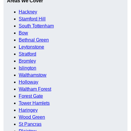
Areas We Cover
Hackney
Stamford Hill
South Tottenham
Bow
Bethnal Green
Leytonstone
Stratford
Bromley
Islington
Walthamstow
Holloway
Waltham Forest
Forest Gate
Tower Hamlets
Haringey
Wood Green
St Pancras