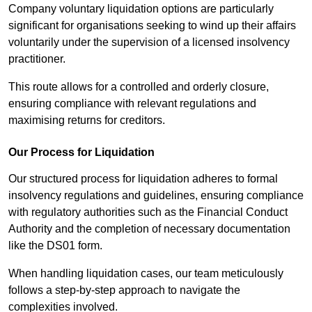
Company voluntary liquidation options are particularly
significant for organisations seeking to wind up their affairs
voluntarily under the supervision of a licensed insolvency
practitioner.
This route allows for a controlled and orderly closure,
ensuring compliance with relevant regulations and
maximising returns for creditors.
Our Process for Liquidation
Our structured process for liquidation adheres to formal
insolvency regulations and guidelines, ensuring compliance
with regulatory authorities such as the Financial Conduct
Authority and the completion of necessary documentation
like the DS01 form.
When handling liquidation cases, our team meticulously
follows a step-by-step approach to navigate the
complexities involved.