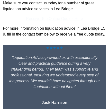
Make sure you contact us today for a number of great
liquidation advice services in Lea Bridge.
Receive Top Online Quotes Here
For more information on liquidation advice in Lea Bridge E5
9, fill in the contact form below to receive a free quote today.
★★★★★
“Liquidation Advice provided us with exceptionally
clear and practical guidance during a very
challenging period. Their team was supportive and
professional, ensuring we understood every step of
the process. We couldn’t have navigated through our
liquidation without them”
Jack Harrison