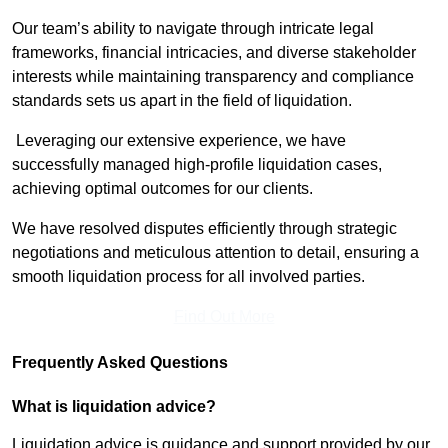
Our team’s ability to navigate through intricate legal
frameworks, financial intricacies, and diverse stakeholder
interests while maintaining transparency and compliance
standards sets us apart in the field of liquidation.
Leveraging our extensive experience, we have
successfully managed high-profile liquidation cases,
achieving optimal outcomes for our clients.
We have resolved disputes efficiently through strategic
negotiations and meticulous attention to detail, ensuring a
smooth liquidation process for all involved parties.
Find Out More
Frequently Asked Questions
What is liquidation advice?
Liquidation advice is guidance and support provided by our