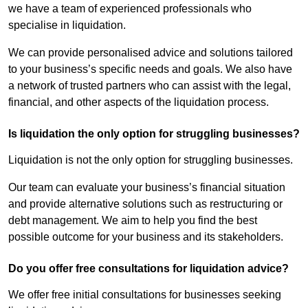
we have a team of experienced professionals who
specialise in liquidation.
We can provide personalised advice and solutions tailored
to your business’s specific needs and goals. We also have
a network of trusted partners who can assist with the legal,
financial, and other aspects of the liquidation process.
Is liquidation the only option for struggling businesses?
Liquidation is not the only option for struggling businesses.
Our team can evaluate your business’s financial situation
and provide alternative solutions such as restructuring or
debt management. We aim to help you find the best
possible outcome for your business and its stakeholders.
Do you offer free consultations for liquidation advice?
We offer free initial consultations for businesses seeking