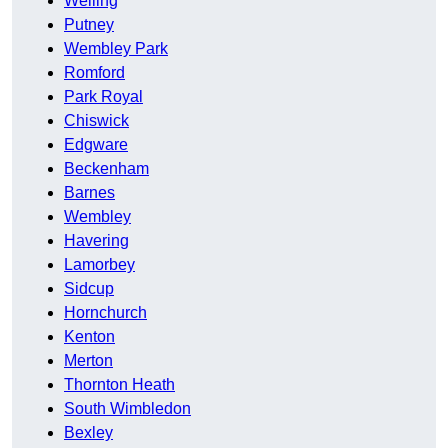
Welling
Putney
Wembley Park
Romford
Park Royal
Chiswick
Edgware
Beckenham
Barnes
Wembley
Havering
Lamorbey
Sidcup
Hornchurch
Kenton
Merton
Thornton Heath
South Wimbledon
Bexley