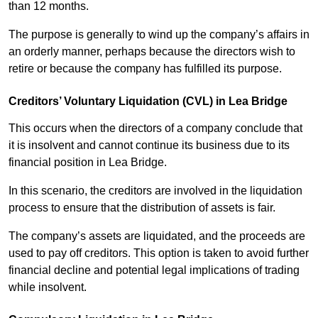
than 12 months.
The purpose is generally to wind up the company’s affairs in
an orderly manner, perhaps because the directors wish to
retire or because the company has fulfilled its purpose.
Creditors’ Voluntary Liquidation (CVL) in Lea Bridge
This occurs when the directors of a company conclude that
it is insolvent and cannot continue its business due to its
financial position in Lea Bridge.
In this scenario, the creditors are involved in the liquidation
process to ensure that the distribution of assets is fair.
The company’s assets are liquidated, and the proceeds are
used to pay off creditors. This option is taken to avoid further
financial decline and potential legal implications of trading
while insolvent.