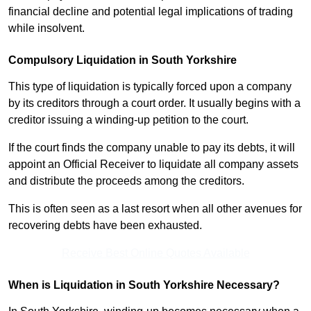
financial decline and potential legal implications of trading
while insolvent.
Compulsory Liquidation in South Yorkshire
This type of liquidation is typically forced upon a company
by its creditors through a court order. It usually begins with a
creditor issuing a winding-up petition to the court.
If the court finds the company unable to pay its debts, it will
appoint an Official Receiver to liquidate all company assets
and distribute the proceeds among the creditors.
This is often seen as a last resort when all other avenues for
recovering debts have been exhausted.
Receive Best Online Quotes Available
When is Liquidation in South Yorkshire Necessary?