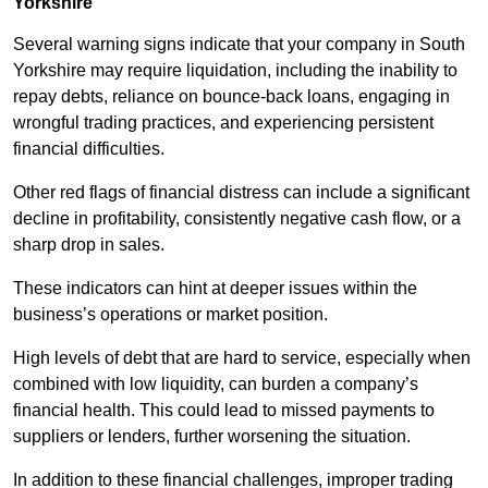
Yorkshire
Several warning signs indicate that your company in South
Yorkshire may require liquidation, including the inability to
repay debts, reliance on bounce-back loans, engaging in
wrongful trading practices, and experiencing persistent
financial difficulties.
Other red flags of financial distress can include a significant
decline in profitability, consistently negative cash flow, or a
sharp drop in sales.
These indicators can hint at deeper issues within the
business’s operations or market position.
High levels of debt that are hard to service, especially when
combined with low liquidity, can burden a company’s
financial health. This could lead to missed payments to
suppliers or lenders, further worsening the situation.
In addition to these financial challenges, improper trading