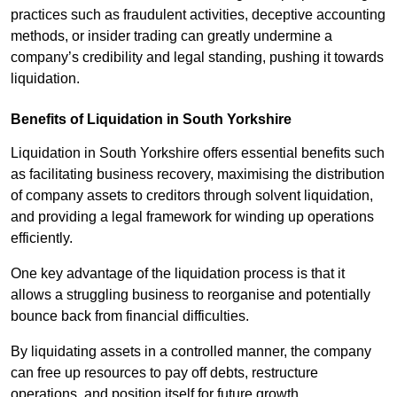
practices such as fraudulent activities, deceptive accounting
methods, or insider trading can greatly undermine a
company’s credibility and legal standing, pushing it towards
liquidation.
Benefits of Liquidation in South Yorkshire
Liquidation in South Yorkshire offers essential benefits such
as facilitating business recovery, maximising the distribution
of company assets to creditors through solvent liquidation,
and providing a legal framework for winding up operations
efficiently.
One key advantage of the liquidation process is that it
allows a struggling business to reorganise and potentially
bounce back from financial difficulties.
By liquidating assets in a controlled manner, the company
can free up resources to pay off debts, restructure
operations, and position itself for future growth.