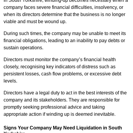
In South Yorkshire, winding-up becomes necessary when a
company faces severe financial difficulties, insolvency, or
when its directors determine that the business is no longer
viable and must be wound up.
During such times, the company may be unable to meet its
financial obligations, leading to an inability to pay debts or
sustain operations.
Directors must monitor the company’s financial health
closely, recognising key indicators of distress such as
persistent losses, cash flow problems, or excessive debt
levels.
Directors have a legal duty to act in the best interests of the
company and its stakeholders. They are responsible for
promptly seeking professional advice and taking
appropriate action if winding up is deemed inevitable.
Signs Your Company May Need Liquidation in South