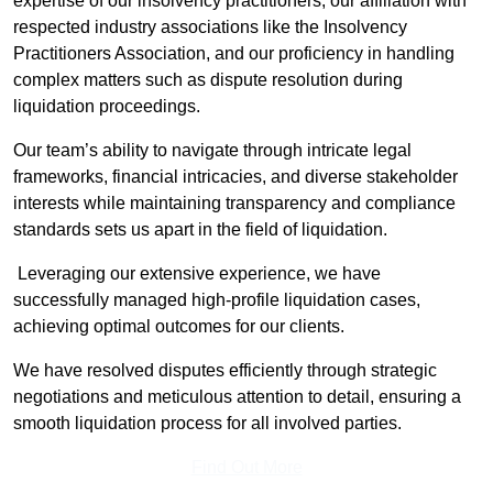
expertise of our insolvency practitioners, our affiliation with
respected industry associations like the Insolvency
Practitioners Association, and our proficiency in handling
complex matters such as dispute resolution during
liquidation proceedings.
Our team’s ability to navigate through intricate legal
frameworks, financial intricacies, and diverse stakeholder
interests while maintaining transparency and compliance
standards sets us apart in the field of liquidation.
Leveraging our extensive experience, we have
successfully managed high-profile liquidation cases,
achieving optimal outcomes for our clients.
We have resolved disputes efficiently through strategic
negotiations and meticulous attention to detail, ensuring a
smooth liquidation process for all involved parties.
Find Out More