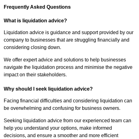
Frequently Asked Questions
What is liquidation advice?
Liquidation advice is guidance and support provided by our
company to businesses that are struggling financially and
considering closing down.
We offer expert advice and solutions to help businesses
navigate the liquidation process and minimise the negative
impact on their stakeholders.
Why should I seek liquidation advice?
Facing financial difficulties and considering liquidation can
be overwhelming and confusing for business owners.
Seeking liquidation advice from our experienced team can
help you understand your options, make informed
decisions, and ensure a smoother and more efficient