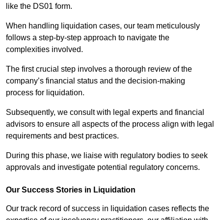
like the DS01 form.
When handling liquidation cases, our team meticulously
follows a step-by-step approach to navigate the
complexities involved.
The first crucial step involves a thorough review of the
company’s financial status and the decision-making
process for liquidation.
Subsequently, we consult with legal experts and financial
advisors to ensure all aspects of the process align with legal
requirements and best practices.
During this phase, we liaise with regulatory bodies to seek
approvals and investigate potential regulatory concerns.
Our Success Stories in Liquidation
Our track record of success in liquidation cases reflects the