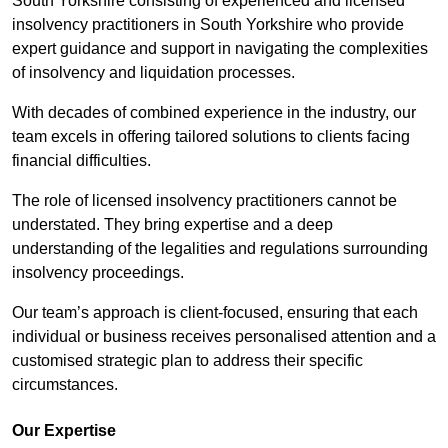
South Yorkshire consisting of experienced and licensed
insolvency practitioners in South Yorkshire who provide
expert guidance and support in navigating the complexities
of insolvency and liquidation processes.
With decades of combined experience in the industry, our
team excels in offering tailored solutions to clients facing
financial difficulties.
The role of licensed insolvency practitioners cannot be
understated. They bring expertise and a deep
understanding of the legalities and regulations surrounding
insolvency proceedings.
Our team’s approach is client-focused, ensuring that each
individual or business receives personalised attention and a
customised strategic plan to address their specific
circumstances.
Our Expertise