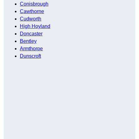
Conisbrough
Cawthorne
Cudworth
High Hoyland
Doncaster
Bentley
Armthorpe
Dunscroft