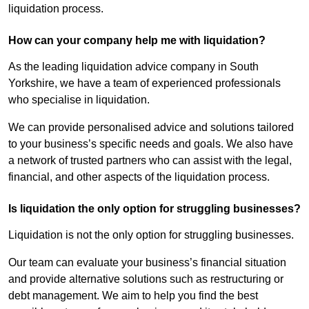
liquidation process.
How can your company help me with liquidation?
As the leading liquidation advice company in South
Yorkshire, we have a team of experienced professionals
who specialise in liquidation.
We can provide personalised advice and solutions tailored
to your business’s specific needs and goals. We also have
a network of trusted partners who can assist with the legal,
financial, and other aspects of the liquidation process.
Is liquidation the only option for struggling businesses?
Liquidation is not the only option for struggling businesses.
Our team can evaluate your business’s financial situation
and provide alternative solutions such as restructuring or
debt management. We aim to help you find the best