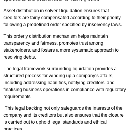
Asset distribution in solvent liquidation ensures that
creditors are fairly compensated according to their priority,
following a predefined order specified by insolvency laws.
This orderly distribution mechanism helps maintain
transparency and fairness, promotes trust among
stakeholders, and fosters a more systematic approach to
resolving debts.
The legal framework surrounding liquidation provides a
structured process for winding up a company’s affairs,
including addressing liabilities, notifying creditors, and
finalising business operations in compliance with regulatory
requirements.
This legal backing not only safeguards the interests of the
company and its creditors but also ensures that the closure
is carried out to uphold legal standards and ethical
practices.