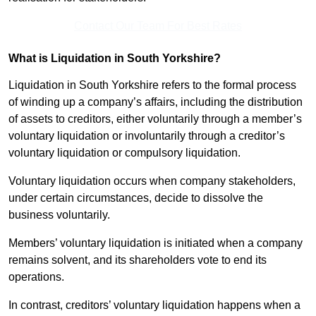
Contact Our Team For Best Rates
What is Liquidation in South Yorkshire?
Liquidation in South Yorkshire refers to the formal process
of winding up a company’s affairs, including the distribution
of assets to creditors, either voluntarily through a member’s
voluntary liquidation or involuntarily through a creditor’s
voluntary liquidation or compulsory liquidation.
Voluntary liquidation occurs when company stakeholders,
under certain circumstances, decide to dissolve the
business voluntarily.
Members’ voluntary liquidation is initiated when a company
remains solvent, and its shareholders vote to end its
operations.
In contrast, creditors’ voluntary liquidation happens when a