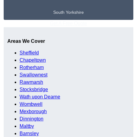
South Yorkshire
Get A Free Quote
Areas We Cover
Sheffield
Chapeltown
Rotherham
Swallownest
Rawmarsh
Stocksbridge
Wath upon Dearne
Wombwell
Mexborough
Dinnington
Maltby
Barnsley