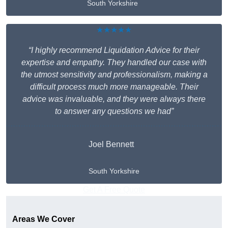
South Yorkshire
★★★★★
“I highly recommend Liquidation Advice for their
expertise and empathy. They handled our case with
the utmost sensitivity and professionalism, making a
difficult process much more manageable. Their
advice was invaluable, and they were always there
to answer any questions we had”
Joel Bennett
South Yorkshire
Get A Free Quote
Areas We Cover