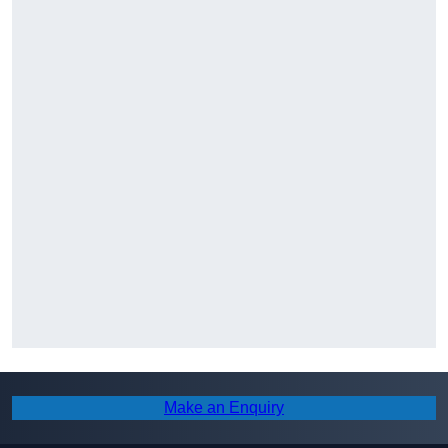
Make an Enquiry