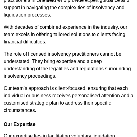
practitioners in Sheffield who provide expert guidance and
support in navigating the complexities of insolvency and
liquidation processes.
With decades of combined experience in the industry, our
team excels in offering tailored solutions to clients facing
financial difficulties.
The role of licensed insolvency practitioners cannot be
understated. They bring expertise and a deep
understanding of the legalities and regulations surrounding
insolvency proceedings.
Our team’s approach is client-focused, ensuring that each
individual or business receives personalised attention and a
customised strategic plan to address their specific
circumstances.
Our Expertise
Our expertise lies in facilitating voluntary liquidation