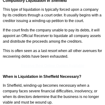
Compulsory Liquidation in Sheffield
This type of liquidation is typically forced upon a company
by its creditors through a court order. It usually begins with a
creditor issuing a winding-up petition to the court.
If the court finds the company unable to pay its debts, it will
appoint an Official Receiver to liquidate all company assets
and distribute the proceeds among the creditors.
This is often seen as a last resort when all other avenues for
recovering debts have been exhausted.
Receive Best Online Quotes Available
When is Liquidation in Sheffield Necessary?
In Sheffield, winding-up becomes necessary when a
company faces severe financial difficulties, insolvency, or
when its directors determine that the business is no longer
viable and must be wound up.