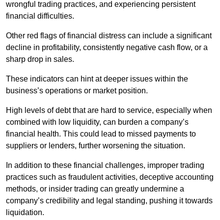
wrongful trading practices, and experiencing persistent
financial difficulties.
Other red flags of financial distress can include a significant
decline in profitability, consistently negative cash flow, or a
sharp drop in sales.
These indicators can hint at deeper issues within the
business’s operations or market position.
High levels of debt that are hard to service, especially when
combined with low liquidity, can burden a company’s
financial health. This could lead to missed payments to
suppliers or lenders, further worsening the situation.
In addition to these financial challenges, improper trading
practices such as fraudulent activities, deceptive accounting
methods, or insider trading can greatly undermine a
company’s credibility and legal standing, pushing it towards
liquidation.