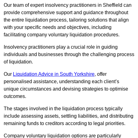
Our team of expert insolvency practitioners in Sheffield can
provide comprehensive support and guidance throughout
the entire liquidation process, tailoring solutions that align
with your specific needs and objectives, including
facilitating company voluntary liquidation procedures.
Insolvency practitioners play a crucial role in guiding
individuals and businesses through the challenging process
of liquidation.
Our
Liquidation Advice in South Yorkshire
, offer
personalised assistance, understanding each client’s
unique circumstances and devising strategies to optimise
outcomes.
The stages involved in the liquidation process typically
include assessing assets, settling liabilities, and distributing
remaining funds to creditors according to legal priorities.
Company voluntary liquidation options are particularly