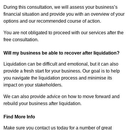
During this consultation, we will assess your business’s
financial situation and provide you with an overview of your
options and our recommended course of action.
You are not obligated to proceed with our services after the
free consultation.
Will my business be able to recover after liquidation?
Liquidation can be difficult and emotional, but it can also
provide a fresh start for your business. Our goal is to help
you navigate the liquidation process and minimise its
impact on your stakeholders.
We can also provide advice on how to move forward and
rebuild your business after liquidation.
Find More Info
Make sure you contact us today for a number of great