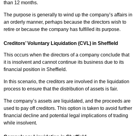
than 12 months.
The purpose is generally to wind up the company’s affairs in
an orderly manner, perhaps because the directors wish to
retire or because the company has fulfilled its purpose.
Creditors’ Voluntary Liquidation (CVL) in Sheffield
This occurs when the directors of a company conclude that
it is insolvent and cannot continue its business due to its
financial position in Sheffield.
In this scenario, the creditors are involved in the liquidation
process to ensure that the distribution of assets is fair.
The company’s assets are liquidated, and the proceeds are
used to pay off creditors. This option is taken to avoid further
financial decline and potential legal implications of trading
while insolvent.