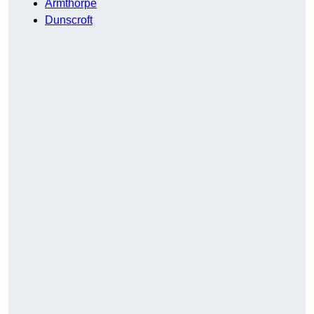
Armthorpe
Dunscroft