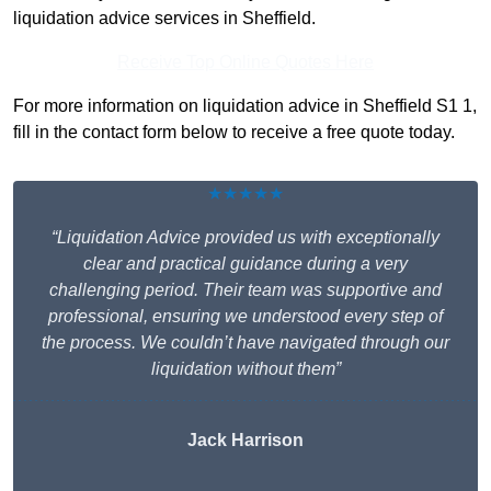
liquidation advice services in Sheffield.
Receive Top Online Quotes Here
For more information on liquidation advice in Sheffield S1 1,
fill in the contact form below to receive a free quote today.
★★★★★
“Liquidation Advice provided us with exceptionally
clear and practical guidance during a very
challenging period. Their team was supportive and
professional, ensuring we understood every step of
the process. We couldn’t have navigated through our
liquidation without them”
Jack Harrison