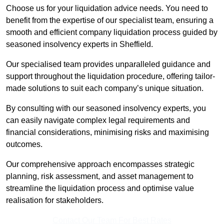
Choose us for your liquidation advice needs. You need to
benefit from the expertise of our specialist team, ensuring a
smooth and efficient company liquidation process guided by
seasoned insolvency experts in Sheffield.
Our specialised team provides unparalleled guidance and
support throughout the liquidation procedure, offering tailor-
made solutions to suit each company’s unique situation.
By consulting with our seasoned insolvency experts, you
can easily navigate complex legal requirements and
financial considerations, minimising risks and maximising
outcomes.
Our comprehensive approach encompasses strategic
planning, risk assessment, and asset management to
streamline the liquidation process and optimise value
realisation for stakeholders.
Contact Our Team For Best Rates