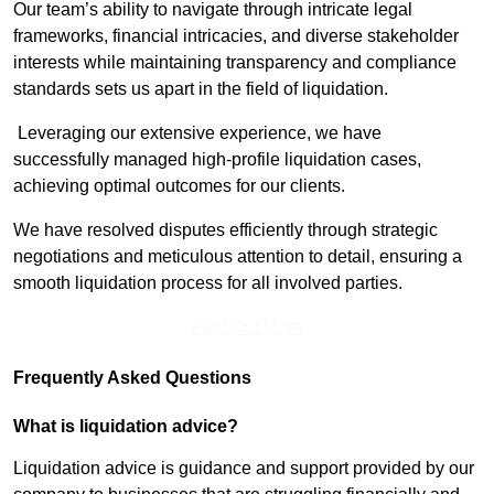
Our team’s ability to navigate through intricate legal
frameworks, financial intricacies, and diverse stakeholder
interests while maintaining transparency and compliance
standards sets us apart in the field of liquidation.
Leveraging our extensive experience, we have
successfully managed high-profile liquidation cases,
achieving optimal outcomes for our clients.
We have resolved disputes efficiently through strategic
negotiations and meticulous attention to detail, ensuring a
smooth liquidation process for all involved parties.
Find Out More
Frequently Asked Questions
What is liquidation advice?
Liquidation advice is guidance and support provided by our