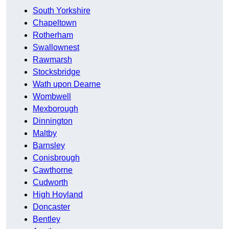
South Yorkshire
Chapeltown
Rotherham
Swallownest
Rawmarsh
Stocksbridge
Wath upon Dearne
Wombwell
Mexborough
Dinnington
Maltby
Barnsley
Conisbrough
Cawthorne
Cudworth
High Hoyland
Doncaster
Bentley