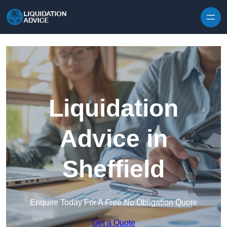
Skip to content
Liquidation
Advice in
Sheffield
Enquire Today For A Free No Obligation Quote
Get a Quote