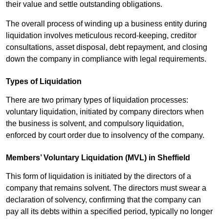
their value and settle outstanding obligations.
The overall process of winding up a business entity during
liquidation involves meticulous record-keeping, creditor
consultations, asset disposal, debt repayment, and closing
down the company in compliance with legal requirements.
Types of Liquidation
There are two primary types of liquidation processes:
voluntary liquidation, initiated by company directors when
the business is solvent, and compulsory liquidation,
enforced by court order due to insolvency of the company.
Members’ Voluntary Liquidation (MVL) in Sheffield
This form of liquidation is initiated by the directors of a
company that remains solvent. The directors must swear a
declaration of solvency, confirming that the company can
pay all its debts within a specified period, typically no longer