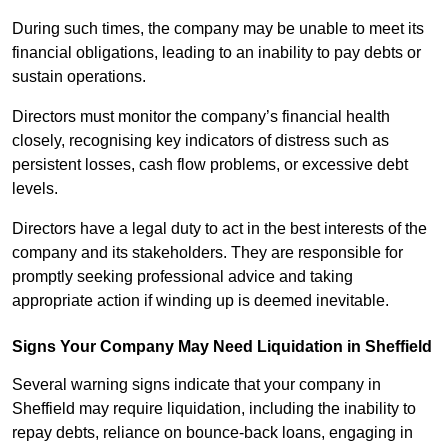
During such times, the company may be unable to meet its
financial obligations, leading to an inability to pay debts or
sustain operations.
Directors must monitor the company’s financial health
closely, recognising key indicators of distress such as
persistent losses, cash flow problems, or excessive debt
levels.
Directors have a legal duty to act in the best interests of the
company and its stakeholders. They are responsible for
promptly seeking professional advice and taking
appropriate action if winding up is deemed inevitable.
Signs Your Company May Need Liquidation in Sheffield
Several warning signs indicate that your company in
Sheffield may require liquidation, including the inability to
repay debts, reliance on bounce-back loans, engaging in