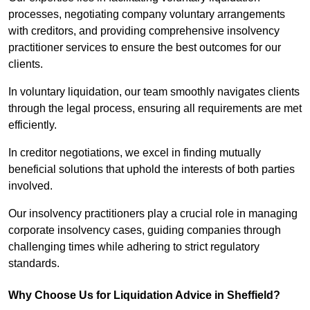
processes, negotiating company voluntary arrangements
with creditors, and providing comprehensive insolvency
practitioner services to ensure the best outcomes for our
clients.
In voluntary liquidation, our team smoothly navigates clients
through the legal process, ensuring all requirements are met
efficiently.
In creditor negotiations, we excel in finding mutually
beneficial solutions that uphold the interests of both parties
involved.
Our insolvency practitioners play a crucial role in managing
corporate insolvency cases, guiding companies through
challenging times while adhering to strict regulatory
standards.
Why Choose Us for Liquidation Advice in Sheffield?