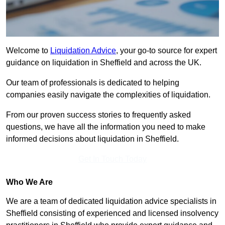
Welcome to
Liquidation Advice
, your go-to source for expert
guidance on liquidation in Sheffield and across the UK.
Our team of professionals is dedicated to helping
companies easily navigate the complexities of liquidation.
From our proven success stories to frequently asked
questions, we have all the information you need to make
informed decisions about liquidation in Sheffield.
Get In Touch Today
Who We Are
We are a team of dedicated liquidation advice specialists in
Sheffield consisting of experienced and licensed insolvency