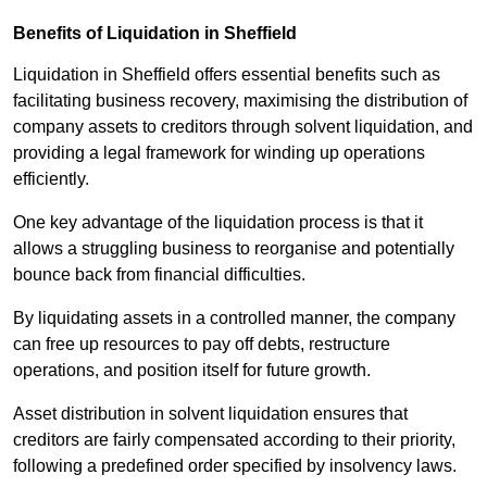
Benefits of Liquidation in Sheffield
Liquidation in Sheffield offers essential benefits such as
facilitating business recovery, maximising the distribution of
company assets to creditors through solvent liquidation, and
providing a legal framework for winding up operations
efficiently.
One key advantage of the liquidation process is that it
allows a struggling business to reorganise and potentially
bounce back from financial difficulties.
By liquidating assets in a controlled manner, the company
can free up resources to pay off debts, restructure
operations, and position itself for future growth.
Asset distribution in solvent liquidation ensures that
creditors are fairly compensated according to their priority,
following a predefined order specified by insolvency laws.