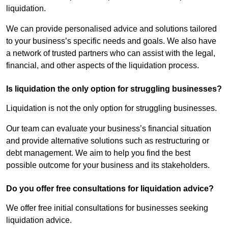
liquidation.
We can provide personalised advice and solutions tailored
to your business’s specific needs and goals. We also have
a network of trusted partners who can assist with the legal,
financial, and other aspects of the liquidation process.
Is liquidation the only option for struggling businesses?
Liquidation is not the only option for struggling businesses.
Our team can evaluate your business’s financial situation
and provide alternative solutions such as restructuring or
debt management. We aim to help you find the best
possible outcome for your business and its stakeholders.
Do you offer free consultations for liquidation advice?
We offer free initial consultations for businesses seeking
liquidation advice.