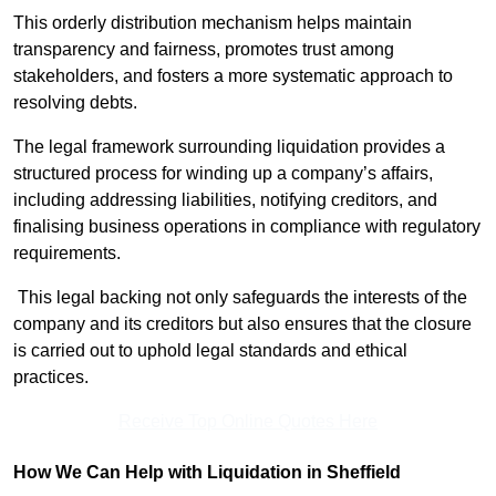
This orderly distribution mechanism helps maintain
transparency and fairness, promotes trust among
stakeholders, and fosters a more systematic approach to
resolving debts.
The legal framework surrounding liquidation provides a
structured process for winding up a company’s affairs,
including addressing liabilities, notifying creditors, and
finalising business operations in compliance with regulatory
requirements.
This legal backing not only safeguards the interests of the
company and its creditors but also ensures that the closure
is carried out to uphold legal standards and ethical
practices.
Receive Top Online Quotes Here
How We Can Help with Liquidation in Sheffield