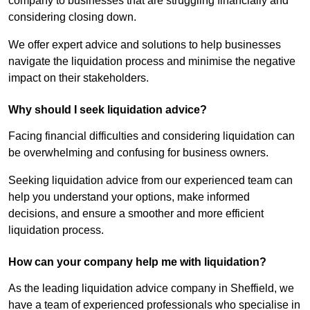
company to businesses that are struggling financially and
considering closing down.
We offer expert advice and solutions to help businesses
navigate the liquidation process and minimise the negative
impact on their stakeholders.
Why should I seek liquidation advice?
Facing financial difficulties and considering liquidation can
be overwhelming and confusing for business owners.
Seeking liquidation advice from our experienced team can
help you understand your options, make informed
decisions, and ensure a smoother and more efficient
liquidation process.
How can your company help me with liquidation?
As the leading liquidation advice company in Sheffield, we
have a team of experienced professionals who specialise in