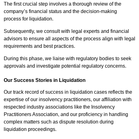
The first crucial step involves a thorough review of the
company’s financial status and the decision-making
process for liquidation.
Subsequently, we consult with legal experts and financial
advisors to ensure all aspects of the process align with legal
requirements and best practices.
During this phase, we liaise with regulatory bodies to seek
approvals and investigate potential regulatory concerns.
Our Success Stories in Liquidation
Our track record of success in liquidation cases reflects the
expertise of our insolvency practitioners, our affiliation with
respected industry associations like the Insolvency
Practitioners Association, and our proficiency in handling
complex matters such as dispute resolution during
liquidation proceedings.