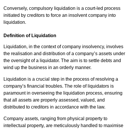
Conversely, compulsory liquidation is a court-led process
initiated by creditors to force an insolvent company into
liquidation.
Definition of Liquidation
Liquidation, in the context of company insolvency, involves
the realisation and distribution of a company’s assets under
the oversight of a liquidator. The aim is to settle debts and
wind up the business in an orderly manner.
Liquidation is a crucial step in the process of resolving a
company’s financial troubles. The role of liquidators is
paramount in overseeing the liquidation process, ensuring
that all assets are properly assessed, valued, and
distributed to creditors in accordance with the law.
Company assets, ranging from physical property to
intellectual property, are meticulously handled to maximise