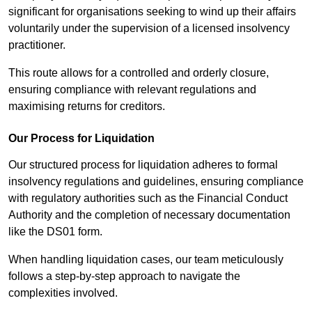
significant for organisations seeking to wind up their affairs
voluntarily under the supervision of a licensed insolvency
practitioner.
This route allows for a controlled and orderly closure,
ensuring compliance with relevant regulations and
maximising returns for creditors.
Our Process for Liquidation
Our structured process for liquidation adheres to formal
insolvency regulations and guidelines, ensuring compliance
with regulatory authorities such as the Financial Conduct
Authority and the completion of necessary documentation
like the DS01 form.
When handling liquidation cases, our team meticulously
follows a step-by-step approach to navigate the
complexities involved.