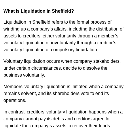
What is Liquidation in Sheffield?
Liquidation in Sheffield refers to the formal process of
winding up a company’s affairs, including the distribution of
assets to creditors, either voluntarily through a member’s
voluntary liquidation or involuntarily through a creditor’s
voluntary liquidation or compulsory liquidation.
Voluntary liquidation occurs when company stakeholders,
under certain circumstances, decide to dissolve the
business voluntarily.
Members’ voluntary liquidation is initiated when a company
remains solvent, and its shareholders vote to end its
operations.
In contrast, creditors’ voluntary liquidation happens when a
company cannot pay its debts and creditors agree to
liquidate the company’s assets to recover their funds.