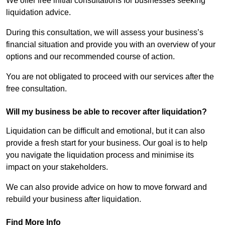
We offer free initial consultations for businesses seeking
liquidation advice.
During this consultation, we will assess your business’s
financial situation and provide you with an overview of your
options and our recommended course of action.
You are not obligated to proceed with our services after the
free consultation.
Will my business be able to recover after liquidation?
Liquidation can be difficult and emotional, but it can also
provide a fresh start for your business. Our goal is to help
you navigate the liquidation process and minimise its
impact on your stakeholders.
We can also provide advice on how to move forward and
rebuild your business after liquidation.
Find More Info