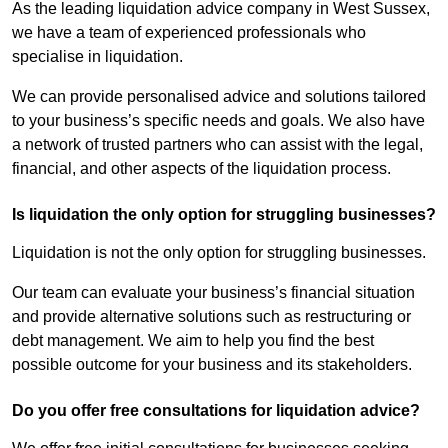
As the leading liquidation advice company in West Sussex,
we have a team of experienced professionals who
specialise in liquidation.
We can provide personalised advice and solutions tailored
to your business’s specific needs and goals. We also have
a network of trusted partners who can assist with the legal,
financial, and other aspects of the liquidation process.
Is liquidation the only option for struggling businesses?
Liquidation is not the only option for struggling businesses.
Our team can evaluate your business’s financial situation
and provide alternative solutions such as restructuring or
debt management. We aim to help you find the best
possible outcome for your business and its stakeholders.
Do you offer free consultations for liquidation advice?