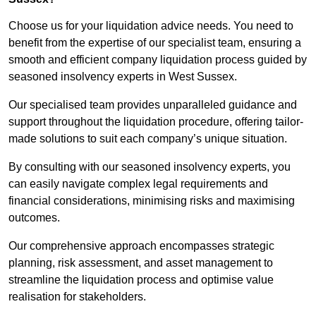
Choose us for your liquidation advice needs. You need to
benefit from the expertise of our specialist team, ensuring a
smooth and efficient company liquidation process guided by
seasoned insolvency experts in West Sussex.
Our specialised team provides unparalleled guidance and
support throughout the liquidation procedure, offering tailor-
made solutions to suit each company’s unique situation.
By consulting with our seasoned insolvency experts, you
can easily navigate complex legal requirements and
financial considerations, minimising risks and maximising
outcomes.
Our comprehensive approach encompasses strategic
planning, risk assessment, and asset management to
streamline the liquidation process and optimise value
realisation for stakeholders.