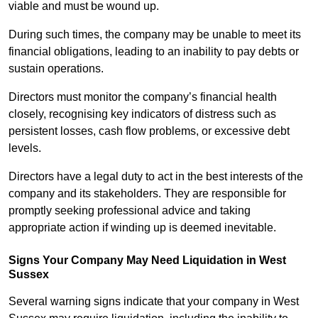
viable and must be wound up.
During such times, the company may be unable to meet its
financial obligations, leading to an inability to pay debts or
sustain operations.
Directors must monitor the company’s financial health
closely, recognising key indicators of distress such as
persistent losses, cash flow problems, or excessive debt
levels.
Directors have a legal duty to act in the best interests of the
company and its stakeholders. They are responsible for
promptly seeking professional advice and taking
appropriate action if winding up is deemed inevitable.
Signs Your Company May Need Liquidation in West
Sussex
Several warning signs indicate that your company in West