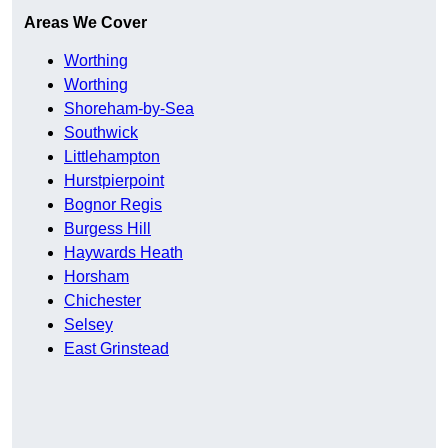
Areas We Cover
Worthing
Worthing
Shoreham-by-Sea
Southwick
Littlehampton
Hurstpierpoint
Bognor Regis
Burgess Hill
Haywards Heath
Horsham
Chichester
Selsey
East Grinstead