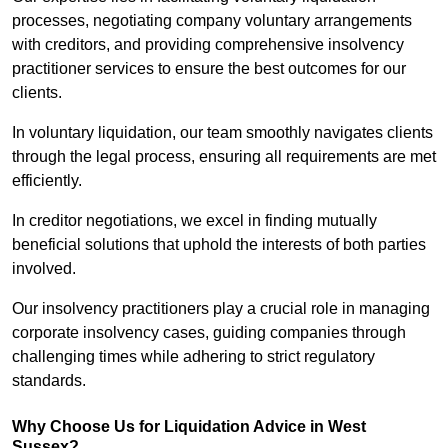
processes, negotiating company voluntary arrangements
with creditors, and providing comprehensive insolvency
practitioner services to ensure the best outcomes for our
clients.
In voluntary liquidation, our team smoothly navigates clients
through the legal process, ensuring all requirements are met
efficiently.
In creditor negotiations, we excel in finding mutually
beneficial solutions that uphold the interests of both parties
involved.
Our insolvency practitioners play a crucial role in managing
corporate insolvency cases, guiding companies through
challenging times while adhering to strict regulatory
standards.
Why Choose Us for Liquidation Advice in West
Sussex?