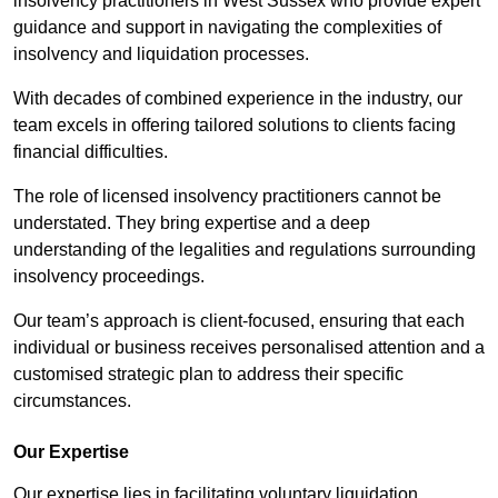
insolvency practitioners in West Sussex who provide expert
guidance and support in navigating the complexities of
insolvency and liquidation processes.
With decades of combined experience in the industry, our
team excels in offering tailored solutions to clients facing
financial difficulties.
The role of licensed insolvency practitioners cannot be
understated. They bring expertise and a deep
understanding of the legalities and regulations surrounding
insolvency proceedings.
Our team’s approach is client-focused, ensuring that each
individual or business receives personalised attention and a
customised strategic plan to address their specific
circumstances.
Our Expertise
Our expertise lies in facilitating voluntary liquidation