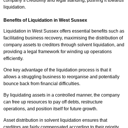
company’s credibility and legal standing, pushing it towards
liquidation.
Benefits of Liquidation in West Sussex
Liquidation in West Sussex offers essential benefits such as
facilitating business recovery, maximising the distribution of
company assets to creditors through solvent liquidation, and
providing a legal framework for winding up operations
efficiently.
One key advantage of the liquidation process is that it
allows a struggling business to reorganise and potentially
bounce back from financial difficulties.
By liquidating assets in a controlled manner, the company
can free up resources to pay off debts, restructure
operations, and position itself for future growth.
Asset distribution in solvent liquidation ensures that
creditors are fairly compensated according to their priority,