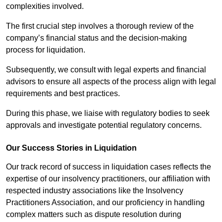
complexities involved.
The first crucial step involves a thorough review of the
company’s financial status and the decision-making
process for liquidation.
Subsequently, we consult with legal experts and financial
advisors to ensure all aspects of the process align with legal
requirements and best practices.
During this phase, we liaise with regulatory bodies to seek
approvals and investigate potential regulatory concerns.
Our Success Stories in Liquidation
Our track record of success in liquidation cases reflects the
expertise of our insolvency practitioners, our affiliation with
respected industry associations like the Insolvency
Practitioners Association, and our proficiency in handling
complex matters such as dispute resolution during