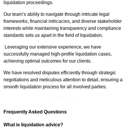
liquidation proceedings.
Our team’s ability to navigate through intricate legal
frameworks, financial intricacies, and diverse stakeholder
interests while maintaining transparency and compliance
standards sets us apart in the field of liquidation.
Leveraging our extensive experience, we have
successfully managed high-profile liquidation cases,
achieving optimal outcomes for our clients.
We have resolved disputes efficiently through strategic
negotiations and meticulous attention to detail, ensuring a
smooth liquidation process for all involved parties.
Find Out More
Frequently Asked Questions
What is liquidation advice?