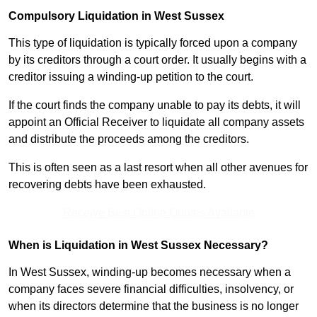
Compulsory Liquidation in West Sussex
This type of liquidation is typically forced upon a company
by its creditors through a court order. It usually begins with a
creditor issuing a winding-up petition to the court.
If the court finds the company unable to pay its debts, it will
appoint an Official Receiver to liquidate all company assets
and distribute the proceeds among the creditors.
This is often seen as a last resort when all other avenues for
recovering debts have been exhausted.
Receive Best Online Quotes Available
When is Liquidation in West Sussex Necessary?
In West Sussex, winding-up becomes necessary when a
company faces severe financial difficulties, insolvency, or
when its directors determine that the business is no longer