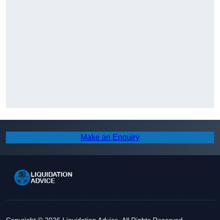
Make an Enquiry