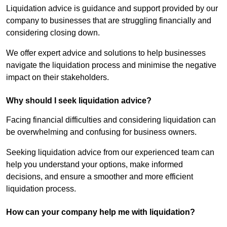
Liquidation advice is guidance and support provided by our
company to businesses that are struggling financially and
considering closing down.
We offer expert advice and solutions to help businesses
navigate the liquidation process and minimise the negative
impact on their stakeholders.
Why should I seek liquidation advice?
Facing financial difficulties and considering liquidation can
be overwhelming and confusing for business owners.
Seeking liquidation advice from our experienced team can
help you understand your options, make informed
decisions, and ensure a smoother and more efficient
liquidation process.
How can your company help me with liquidation?