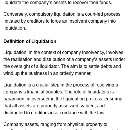
liquidate the company’s assets to recover their funds.
Conversely, compulsory liquidation is a court-led process
initiated by creditors to force an insolvent company into
liquidation.
Definition of Liquidation
Liquidation, in the context of company insolvency, involves
the realisation and distribution of a company’s assets under
the oversight of a liquidator. The aim is to settle debts and
wind up the business in an orderly manner.
Liquidation is a crucial step in the process of resolving a
company’s financial troubles. The role of liquidators is
paramount in overseeing the liquidation process, ensuring
that all assets are properly assessed, valued, and
distributed to creditors in accordance with the law.
Company assets, ranging from physical property to