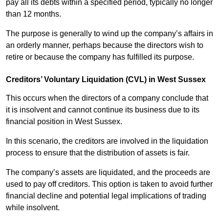
pay all its debts within a specified period, typically no longer
than 12 months.
The purpose is generally to wind up the company’s affairs in
an orderly manner, perhaps because the directors wish to
retire or because the company has fulfilled its purpose.
Creditors’ Voluntary Liquidation (CVL) in West Sussex
This occurs when the directors of a company conclude that
it is insolvent and cannot continue its business due to its
financial position in West Sussex.
In this scenario, the creditors are involved in the liquidation
process to ensure that the distribution of assets is fair.
The company’s assets are liquidated, and the proceeds are
used to pay off creditors. This option is taken to avoid further
financial decline and potential legal implications of trading
while insolvent.