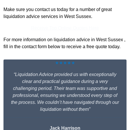
Make sure you contact us today for a number of great
liquidation advice services in West Sussex.
Receive Top Online Quotes Here
For more information on liquidation advice in West Sussex ,
fill in the contact form below to receive a free quote today.
★★★★★
“Liquidation Advice provided us with exceptionally
clear and practical guidance during a very
challenging period. Their team was supportive and
professional, ensuring we understood every step of
the process. We couldn’t have navigated through our
liquidation without them”
Jack Harrison