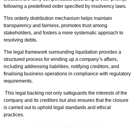
following a predefined order specified by insolvency laws.
This orderly distribution mechanism helps maintain
transparency and fairness, promotes trust among
stakeholders, and fosters a more systematic approach to
resolving debts.
The legal framework surrounding liquidation provides a
structured process for winding up a company’s affairs,
including addressing liabilities, notifying creditors, and
finalising business operations in compliance with regulatory
requirements.
This legal backing not only safeguards the interests of the
company and its creditors but also ensures that the closure
is carried out to uphold legal standards and ethical
practices.
Receive Top Online Quotes Here