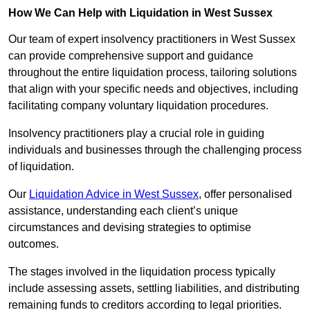
How We Can Help with Liquidation in West Sussex
Our team of expert insolvency practitioners in West Sussex
can provide comprehensive support and guidance
throughout the entire liquidation process, tailoring solutions
that align with your specific needs and objectives, including
facilitating company voluntary liquidation procedures.
Insolvency practitioners play a crucial role in guiding
individuals and businesses through the challenging process
of liquidation.
Our
Liquidation Advice in West Sussex
, offer personalised
assistance, understanding each client’s unique
circumstances and devising strategies to optimise
outcomes.
The stages involved in the liquidation process typically
include assessing assets, settling liabilities, and distributing
remaining funds to creditors according to legal priorities.