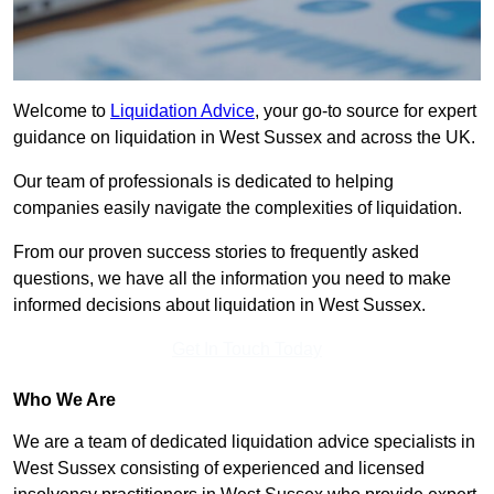
Welcome to
Liquidation Advice
, your go-to source for expert
guidance on liquidation in West Sussex and across the UK.
Our team of professionals is dedicated to helping
companies easily navigate the complexities of liquidation.
From our proven success stories to frequently asked
questions, we have all the information you need to make
informed decisions about liquidation in West Sussex.
Get In Touch Today
Who We Are
We are a team of dedicated liquidation advice specialists in
West Sussex consisting of experienced and licensed