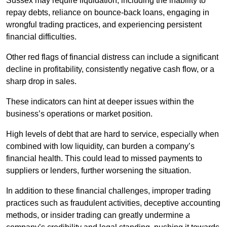
Sussex may require liquidation, including the inability to
repay debts, reliance on bounce-back loans, engaging in
wrongful trading practices, and experiencing persistent
financial difficulties.
Other red flags of financial distress can include a significant
decline in profitability, consistently negative cash flow, or a
sharp drop in sales.
These indicators can hint at deeper issues within the
business’s operations or market position.
High levels of debt that are hard to service, especially when
combined with low liquidity, can burden a company’s
financial health. This could lead to missed payments to
suppliers or lenders, further worsening the situation.
In addition to these financial challenges, improper trading
practices such as fraudulent activities, deceptive accounting
methods, or insider trading can greatly undermine a