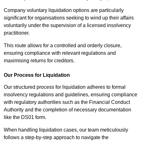
Company voluntary liquidation options are particularly
significant for organisations seeking to wind up their affairs
voluntarily under the supervision of a licensed insolvency
practitioner.
This route allows for a controlled and orderly closure,
ensuring compliance with relevant regulations and
maximising returns for creditors.
Our Process for Liquidation
Our structured process for liquidation adheres to formal
insolvency regulations and guidelines, ensuring compliance
with regulatory authorities such as the Financial Conduct
Authority and the completion of necessary documentation
like the DS01 form.
When handling liquidation cases, our team meticulously
follows a step-by-step approach to navigate the