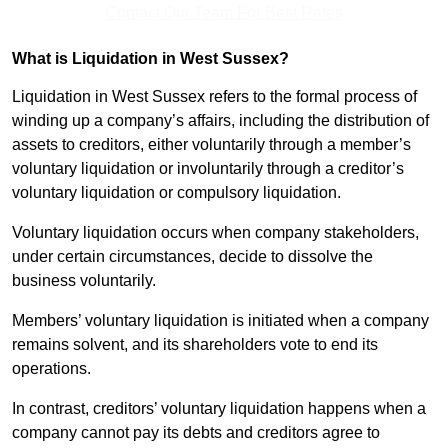
Contact Our Team For Best Rates
What is Liquidation in West Sussex?
Liquidation in West Sussex refers to the formal process of
winding up a company’s affairs, including the distribution of
assets to creditors, either voluntarily through a member’s
voluntary liquidation or involuntarily through a creditor’s
voluntary liquidation or compulsory liquidation.
Voluntary liquidation occurs when company stakeholders,
under certain circumstances, decide to dissolve the
business voluntarily.
Members’ voluntary liquidation is initiated when a company
remains solvent, and its shareholders vote to end its
operations.
In contrast, creditors’ voluntary liquidation happens when a
company cannot pay its debts and creditors agree to