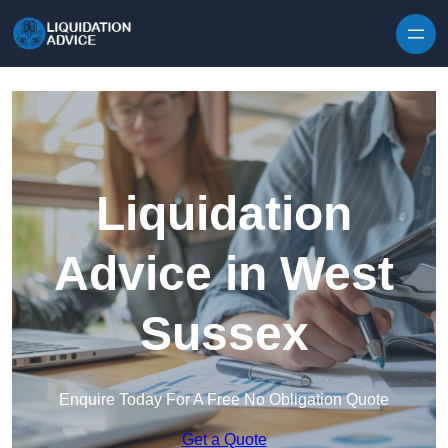
Skip to content
Liquidation
Advice in West
Sussex
Enquire Today For A Free No Obligation Quote
Get a Quote