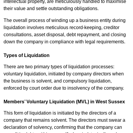
intellectual property, are meticulously handled to maximise
their value and settle outstanding obligations.
The overall process of winding up a business entity during
liquidation involves meticulous record-keeping, creditor
consultations, asset disposal, debt repayment, and closing
down the company in compliance with legal requirements.
Types of Liquidation
There are two primary types of liquidation processes:
voluntary liquidation, initiated by company directors when
the business is solvent, and compulsory liquidation,
enforced by court order due to insolvency of the company.
Members’ Voluntary Liquidation (MVL) in West Sussex
This form of liquidation is initiated by the directors of a
company that remains solvent. The directors must swear a
declaration of solvency, confirming that the company can