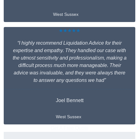
West Sussex
★★★★★
“I highly recommend Liquidation Advice for their
expertise and empathy. They handled our case with
the utmost sensitivity and professionalism, making a
difficult process much more manageable. Their
advice was invaluable, and they were always there
to answer any questions we had”
Joel Bennett
West Sussex
Get A Free Quote