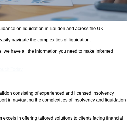
guidance on liquidation in Baildon and across the UK.
sily navigate the complexities of liquidation.
s, we have all the information you need to make informed
Touch Today
Baildon consisting of experienced and licensed insolvency
ort in navigating the complexities of insolvency and liquidation
xcels in offering tailored solutions to clients facing financial