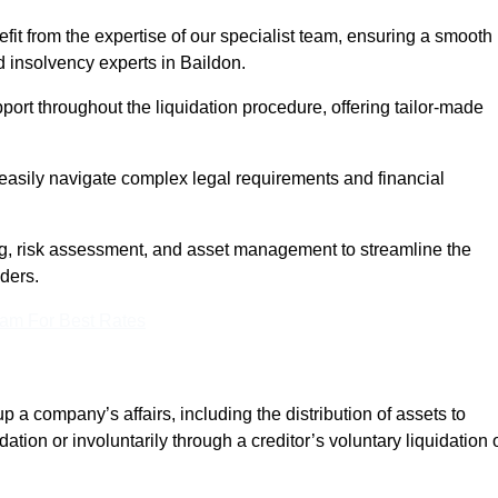
it from the expertise of our specialist team, ensuring a smooth
 insolvency experts in Baildon.
rt throughout the liquidation procedure, offering tailor-made
easily navigate complex legal requirements and financial
, risk assessment, and asset management to streamline the
lders.
eam For Best Rates
p a company’s affairs, including the distribution of assets to
dation or involuntarily through a creditor’s voluntary liquidation 