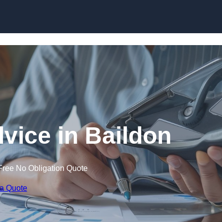
Skip to content
dvice in Baildon
Free No Obligation Quote
 a Quote