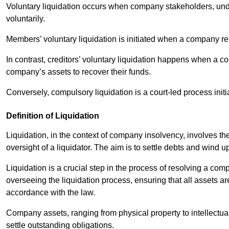
Voluntary liquidation occurs when company stakeholders, unde
voluntarily.
Members’ voluntary liquidation is initiated when a company rem
In contrast, creditors’ voluntary liquidation happens when a c
company’s assets to recover their funds.
Conversely, compulsory liquidation is a court-led process initi
Definition of Liquidation
Liquidation, in the context of company insolvency, involves th
oversight of a liquidator. The aim is to settle debts and wind 
Liquidation is a crucial step in the process of resolving a comp
overseeing the liquidation process, ensuring that all assets ar
accordance with the law.
Company assets, ranging from physical property to intellectua
settle outstanding obligations.