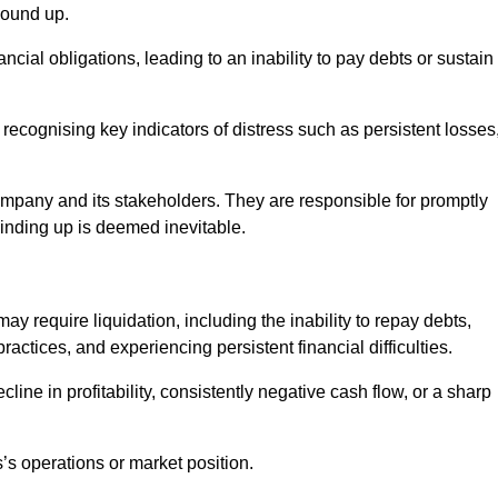
wound up.
cial obligations, leading to an inability to pay debts or sustain
 recognising key indicators of distress such as persistent losses
 company and its stakeholders. They are responsible for promptly
winding up is deemed inevitable.
y require liquidation, including the inability to repay debts,
ctices, and experiencing persistent financial difficulties.
cline in profitability, consistently negative cash flow, or a sharp
’s operations or market position.