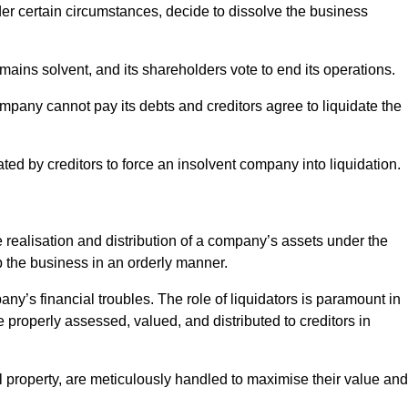
r certain circumstances, decide to dissolve the business
ains solvent, and its shareholders vote to end its operations.
ompany cannot pay its debts and creditors agree to liquidate the
ated by creditors to force an insolvent company into liquidation.
e realisation and distribution of a company’s assets under the
up the business in an orderly manner.
any’s financial troubles. The role of liquidators is paramount in
e properly assessed, valued, and distributed to creditors in
l property, are meticulously handled to maximise their value and