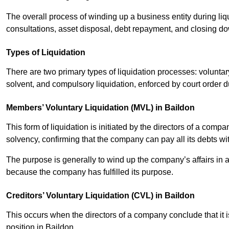
The overall process of winding up a business entity during liq
consultations, asset disposal, debt repayment, and closing d
Types of Liquidation
There are two primary types of liquidation processes: voluntar
solvent, and compulsory liquidation, enforced by court order 
Members’ Voluntary Liquidation (MVL) in Baildon
This form of liquidation is initiated by the directors of a com
solvency, confirming that the company can pay all its debts wi
The purpose is generally to wind up the company’s affairs in a
because the company has fulfilled its purpose.
Creditors’ Voluntary Liquidation (CVL) in Baildon
This occurs when the directors of a company conclude that it is
position in Baildon.