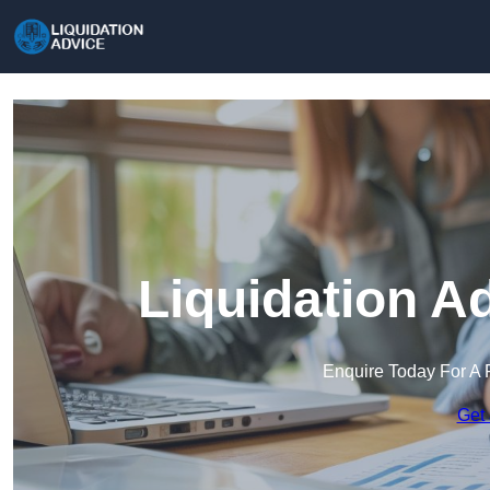
Liquidation A
Enquire Today For A 
Get