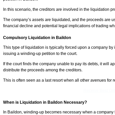
In this scenario, the creditors are involved in the liquidation pr
The company’s assets are liquidated, and the proceeds are used
financial decline and potential legal implications of trading wh
Compulsory Liquidation in Baildon
This type of liquidation is typically forced upon a company by it
issuing a winding-up petition to the court.
If the court finds the company unable to pay its debts, it will 
distribute the proceeds among the creditors.
This is often seen as a last resort when all other avenues fo
Receive Best Onl
When is Liquidation in Baildon Necessary?
In Baildon, winding-up becomes necessary when a company faces