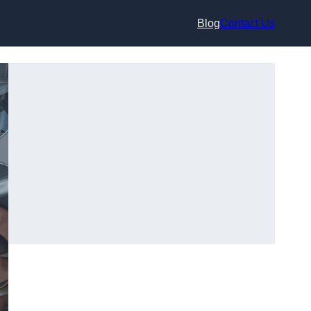
Blog
Contact Us