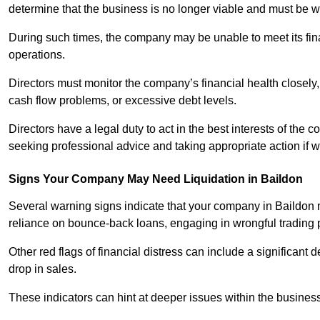
determine that the business is no longer viable and must be 
During such times, the company may be unable to meet its finan
operations.
Directors must monitor the company’s financial health closely,
cash flow problems, or excessive debt levels.
Directors have a legal duty to act in the best interests of the
seeking professional advice and taking appropriate action if 
Signs Your Company May Need Liquidation in Baildon
Several warning signs indicate that your company in Baildon ma
reliance on bounce-back loans, engaging in wrongful trading pra
Other red flags of financial distress can include a significant de
drop in sales.
These indicators can hint at deeper issues within the business