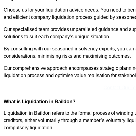
Choose us for your liquidation advice needs. You need to benef
and efficient company liquidation process guided by seasoned
Our specialised team provides unparalleled guidance and suppo
solutions to suit each company’s unique situation.
By consulting with our seasoned insolvency experts, you can 
considerations, minimising risks and maximising outcomes.
Our comprehensive approach encompasses strategic planning
liquidation process and optimise value realisation for stakeho
Contact Our T
What is Liquidation in Baildon?
Liquidation in Baildon refers to the formal process of winding u
creditors, either voluntarily through a member’s voluntary liqui
compulsory liquidation.