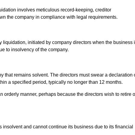
uidation involves meticulous record-keeping, creditor
own the company in compliance with legal requirements.
y liquidation, initiated by company directors when the business 
due to insolvency of the company.
pany that remains solvent. The directors must swear a declaration 
thin a specified period, typically no longer than 12 months.
n orderly manner, perhaps because the directors wish to retire o
 insolvent and cannot continue its business due to its financial