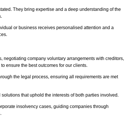
stated. They bring expertise and a deep understanding of the
s.
ividual or business receives personalised attention and a
ces.
ses, negotiating company voluntary arrangements with creditors,
to ensure the best outcomes for our clients.
through the legal process, ensuring all requirements are met
l solutions that uphold the interests of both parties involved.
 corporate insolvency cases, guiding companies through
.