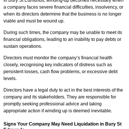
In Bury St Edmunds, winding-up becomes necessary when
a company faces severe financial difficulties, insolvency, or
when its directors determine that the business is no longer
viable and must be wound up.
During such times, the company may be unable to meet its
financial obligations, leading to an inability to pay debts or
sustain operations.
Directors must monitor the company’s financial health
closely, recognising key indicators of distress such as
persistent losses, cash flow problems, or excessive debt
levels.
Directors have a legal duty to act in the best interests of the
company and its stakeholders. They are responsible for
promptly seeking professional advice and taking
appropriate action if winding up is deemed inevitable.
Signs Your Company May Need Liquidation in Bury St