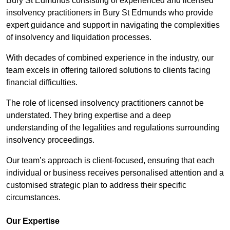
Bury St Edmunds consisting of experienced and licensed
insolvency practitioners in Bury St Edmunds who provide
expert guidance and support in navigating the complexities
of insolvency and liquidation processes.
With decades of combined experience in the industry, our
team excels in offering tailored solutions to clients facing
financial difficulties.
The role of licensed insolvency practitioners cannot be
understated. They bring expertise and a deep
understanding of the legalities and regulations surrounding
insolvency proceedings.
Our team’s approach is client-focused, ensuring that each
individual or business receives personalised attention and a
customised strategic plan to address their specific
circumstances.
Our Expertise