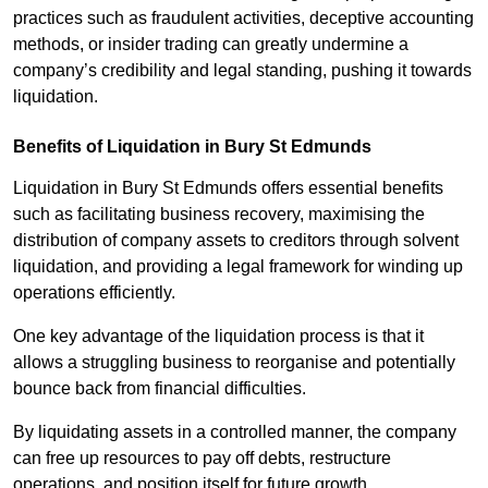
practices such as fraudulent activities, deceptive accounting
methods, or insider trading can greatly undermine a
company’s credibility and legal standing, pushing it towards
liquidation.
Benefits of Liquidation in Bury St Edmunds
Liquidation in Bury St Edmunds offers essential benefits
such as facilitating business recovery, maximising the
distribution of company assets to creditors through solvent
liquidation, and providing a legal framework for winding up
operations efficiently.
One key advantage of the liquidation process is that it
allows a struggling business to reorganise and potentially
bounce back from financial difficulties.
By liquidating assets in a controlled manner, the company
can free up resources to pay off debts, restructure
operations, and position itself for future growth.