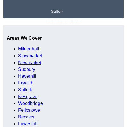
Suffolk
Get A Free Quote
Areas We Cover
Mildenhall
Stowmarket
Newmarket
Sudbury
Haverhill
Ipswich
Suffolk
Kesgrave
Woodbridge
Felixstowe
Beccles
Lowestoft