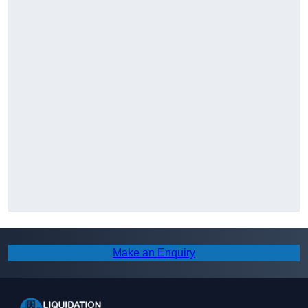
Make an Enquiry