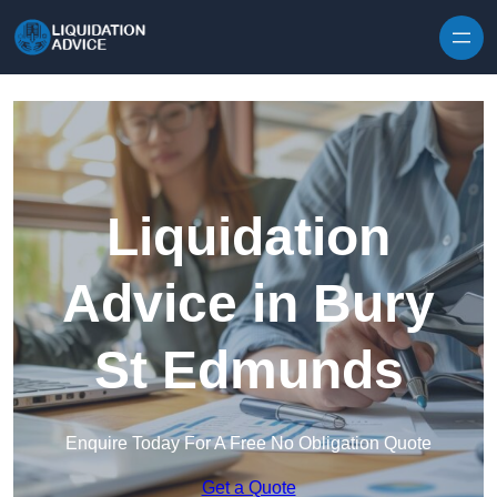
Skip to content
Liquidation
Advice in Bury
St Edmunds
Enquire Today For A Free No Obligation Quote
Get a Quote