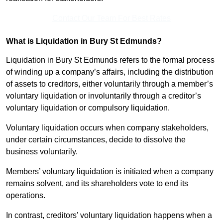
Contact Our Team For Best Rates
What is Liquidation in Bury St Edmunds?
Liquidation in Bury St Edmunds refers to the formal process
of winding up a company’s affairs, including the distribution
of assets to creditors, either voluntarily through a member’s
voluntary liquidation or involuntarily through a creditor’s
voluntary liquidation or compulsory liquidation.
Voluntary liquidation occurs when company stakeholders,
under certain circumstances, decide to dissolve the
business voluntarily.
Members’ voluntary liquidation is initiated when a company
remains solvent, and its shareholders vote to end its
operations.
In contrast, creditors’ voluntary liquidation happens when a