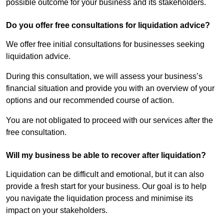
possible outcome for your business and its stakeholders.
Do you offer free consultations for liquidation advice?
We offer free initial consultations for businesses seeking
liquidation advice.
During this consultation, we will assess your business’s
financial situation and provide you with an overview of your
options and our recommended course of action.
You are not obligated to proceed with our services after the
free consultation.
Will my business be able to recover after liquidation?
Liquidation can be difficult and emotional, but it can also
provide a fresh start for your business. Our goal is to help
you navigate the liquidation process and minimise its
impact on your stakeholders.