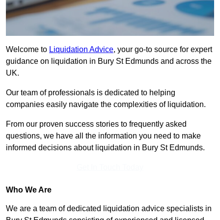
Welcome to
Liquidation Advice
, your go-to source for expert
guidance on liquidation in Bury St Edmunds and across the
UK.
Our team of professionals is dedicated to helping
companies easily navigate the complexities of liquidation.
From our proven success stories to frequently asked
questions, we have all the information you need to make
informed decisions about liquidation in Bury St Edmunds.
Get In Touch Today
Who We Are
We are a team of dedicated liquidation advice specialists in