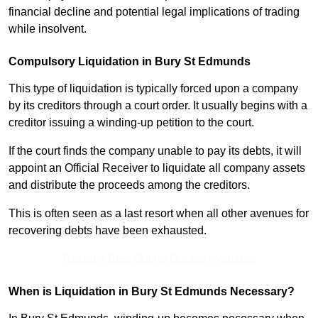
financial decline and potential legal implications of trading
while insolvent.
Compulsory Liquidation in Bury St Edmunds
This type of liquidation is typically forced upon a company
by its creditors through a court order. It usually begins with a
creditor issuing a winding-up petition to the court.
If the court finds the company unable to pay its debts, it will
appoint an Official Receiver to liquidate all company assets
and distribute the proceeds among the creditors.
This is often seen as a last resort when all other avenues for
recovering debts have been exhausted.
Receive Best Online Quotes Available
When is Liquidation in Bury St Edmunds Necessary?