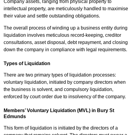
Company assets, ranging from physical property to
intellectual property, are meticulously handled to maximise
their value and settle outstanding obligations.
The overall process of winding up a business entity during
liquidation involves meticulous record-keeping, creditor
consultations, asset disposal, debt repayment, and closing
down the company in compliance with legal requirements.
Types of Liquidation
There are two primary types of liquidation processes:
voluntary liquidation, initiated by company directors when
the business is solvent, and compulsory liquidation,
enforced by court order due to insolvency of the company.
Members’ Voluntary Liquidation (MVL) in Bury St
Edmunds
This form of liquidation is initiated by the directors of a