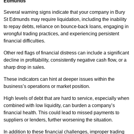
Edmunds
Several warning signs indicate that your company in Bury
St Edmunds may require liquidation, including the inability
to repay debts, reliance on bounce-back loans, engaging in
wrongful trading practices, and experiencing persistent
financial difficulties.
Other red flags of financial distress can include a significant
decline in profitability, consistently negative cash flow, or a
sharp drop in sales.
These indicators can hint at deeper issues within the
business’s operations or market position.
High levels of debt that are hard to service, especially when
combined with low liquidity, can burden a company’s
financial health. This could lead to missed payments to
suppliers or lenders, further worsening the situation.
In addition to these financial challenges, improper trading