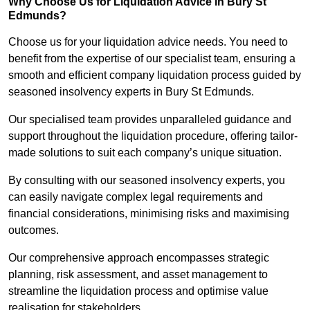
Why Choose Us for Liquidation Advice in Bury St
Edmunds?
Choose us for your liquidation advice needs. You need to
benefit from the expertise of our specialist team, ensuring a
smooth and efficient company liquidation process guided by
seasoned insolvency experts in Bury St Edmunds.
Our specialised team provides unparalleled guidance and
support throughout the liquidation procedure, offering tailor-
made solutions to suit each company’s unique situation.
By consulting with our seasoned insolvency experts, you
can easily navigate complex legal requirements and
financial considerations, minimising risks and maximising
outcomes.
Our comprehensive approach encompasses strategic
planning, risk assessment, and asset management to
streamline the liquidation process and optimise value
realisation for stakeholders.