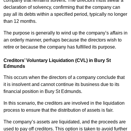
company that remains solvent. The directors must swear a
declaration of solvency, confirming that the company can
pay all its debts within a specified period, typically no longer
than 12 months.
The purpose is generally to wind up the company’s affairs in
an orderly manner, perhaps because the directors wish to
retire or because the company has fulfilled its purpose.
Creditors’ Voluntary Liquidation (CVL) in Bury St
Edmunds
This occurs when the directors of a company conclude that
it is insolvent and cannot continue its business due to its
financial position in Bury St Edmunds.
In this scenario, the creditors are involved in the liquidation
process to ensure that the distribution of assets is fair.
The company’s assets are liquidated, and the proceeds are
used to pay off creditors. This option is taken to avoid further