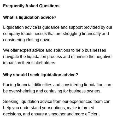
Frequently Asked Questions
What is liquidation advice?
Liquidation advice is guidance and support provided by our
company to businesses that are struggling financially and
considering closing down.
We offer expert advice and solutions to help businesses
navigate the liquidation process and minimise the negative
impact on their stakeholders.
Why should I seek liquidation advice?
Facing financial difficulties and considering liquidation can
be overwhelming and confusing for business owners.
Seeking liquidation advice from our experienced team can
help you understand your options, make informed
decisions, and ensure a smoother and more efficient