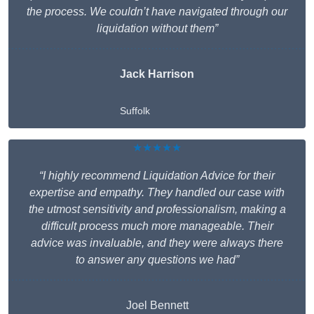
the process. We couldn’t have navigated through our
liquidation without them”
Jack Harrison
Suffolk
★★★★★
“I highly recommend Liquidation Advice for their
expertise and empathy. They handled our case with
the utmost sensitivity and professionalism, making a
difficult process much more manageable. Their
advice was invaluable, and they were always there
to answer any questions we had”
Joel Bennett