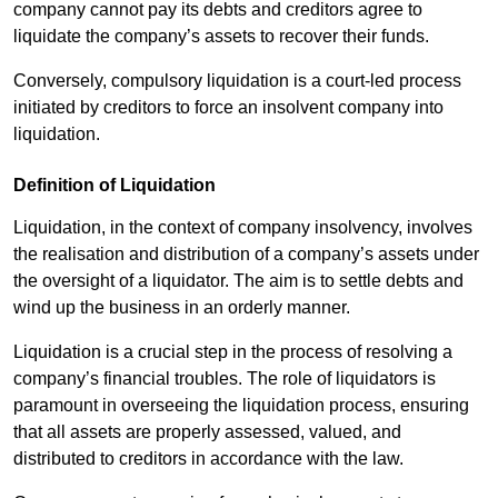
company cannot pay its debts and creditors agree to
liquidate the company’s assets to recover their funds.
Conversely, compulsory liquidation is a court-led process
initiated by creditors to force an insolvent company into
liquidation.
Definition of Liquidation
Liquidation, in the context of company insolvency, involves
the realisation and distribution of a company’s assets under
the oversight of a liquidator. The aim is to settle debts and
wind up the business in an orderly manner.
Liquidation is a crucial step in the process of resolving a
company’s financial troubles. The role of liquidators is
paramount in overseeing the liquidation process, ensuring
that all assets are properly assessed, valued, and
distributed to creditors in accordance with the law.