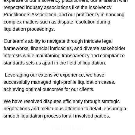
expertise of our insolvency practitioners, our affiliation with
respected industry associations like the Insolvency
Practitioners Association, and our proficiency in handling
complex matters such as dispute resolution during
liquidation proceedings.
Our team’s ability to navigate through intricate legal
frameworks, financial intricacies, and diverse stakeholder
interests while maintaining transparency and compliance
standards sets us apart in the field of liquidation.
Leveraging our extensive experience, we have
successfully managed high-profile liquidation cases,
achieving optimal outcomes for our clients.
We have resolved disputes efficiently through strategic
negotiations and meticulous attention to detail, ensuring a
smooth liquidation process for all involved parties.
Find Out More