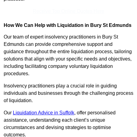
Receive Top Online Quotes Here
How We Can Help with Liquidation in Bury St Edmunds
Our team of expert insolvency practitioners in Bury St
Edmunds can provide comprehensive support and
guidance throughout the entire liquidation process, tailoring
solutions that align with your specific needs and objectives,
including facilitating company voluntary liquidation
procedures.
Insolvency practitioners play a crucial role in guiding
individuals and businesses through the challenging process
of liquidation.
Our
Liquidation Advice in Suffolk
, offer personalised
assistance, understanding each client’s unique
circumstances and devising strategies to optimise
outcomes.