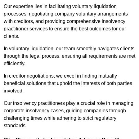
Our expertise lies in facilitating voluntary liquidation
processes, negotiating company voluntary arrangements
with creditors, and providing comprehensive insolvency
practitioner services to ensure the best outcomes for our
clients.
In voluntary liquidation, our team smoothly navigates clients
through the legal process, ensuring all requirements are met
efficiently.
In creditor negotiations, we excel in finding mutually
beneficial solutions that uphold the interests of both parties
involved.
Our insolvency practitioners play a crucial role in managing
corporate insolvency cases, guiding companies through
challenging times while adhering to strict regulatory
standards.