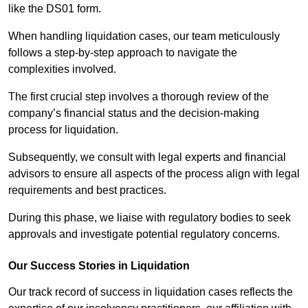
like the DS01 form.
When handling liquidation cases, our team meticulously
follows a step-by-step approach to navigate the
complexities involved.
The first crucial step involves a thorough review of the
company’s financial status and the decision-making
process for liquidation.
Subsequently, we consult with legal experts and financial
advisors to ensure all aspects of the process align with legal
requirements and best practices.
During this phase, we liaise with regulatory bodies to seek
approvals and investigate potential regulatory concerns.
Our Success Stories in Liquidation
Our track record of success in liquidation cases reflects the