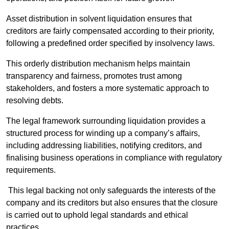
Asset distribution in solvent liquidation ensures that
creditors are fairly compensated according to their priority,
following a predefined order specified by insolvency laws.
This orderly distribution mechanism helps maintain
transparency and fairness, promotes trust among
stakeholders, and fosters a more systematic approach to
resolving debts.
The legal framework surrounding liquidation provides a
structured process for winding up a company’s affairs,
including addressing liabilities, notifying creditors, and
finalising business operations in compliance with regulatory
requirements.
This legal backing not only safeguards the interests of the
company and its creditors but also ensures that the closure
is carried out to uphold legal standards and ethical
practices.