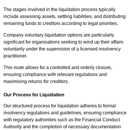
The stages involved in the liquidation process typically
include assessing assets, settling liabilities, and distributing
remaining funds to creditors according to legal priorities.
Company voluntary liquidation options are particularly
significant for organisations seeking to wind up their affairs
voluntarily under the supervision of a licensed insolvency
practitioner.
This route allows for a controlled and orderly closure,
ensuring compliance with relevant regulations and
maximising returns for creditors.
Our Process for Liquidation
Our structured process for liquidation adheres to formal
insolvency regulations and guidelines, ensuring compliance
with regulatory authorities such as the Financial Conduct
Authority and the completion of necessary documentation