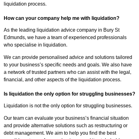
liquidation process.
How can your company help me with liquidation?
As the leading liquidation advice company in Bury St
Edmunds, we have a team of experienced professionals
who specialise in liquidation.
We can provide personalised advice and solutions tailored
to your business’s specific needs and goals. We also have
a network of trusted partners who can assist with the legal,
financial, and other aspects of the liquidation process.
Is liquidation the only option for struggling businesses?
Liquidation is not the only option for struggling businesses.
Our team can evaluate your business’s financial situation
and provide alternative solutions such as restructuring or
debt management. We aim to help you find the best