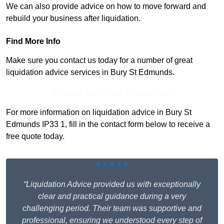
We can also provide advice on how to move forward and
rebuild your business after liquidation.
Find More Info
Make sure you contact us today for a number of great
liquidation advice services in Bury St Edmunds.
Receive Top Online Quotes Here
For more information on liquidation advice in Bury St
Edmunds IP33 1, fill in the contact form below to receive a
free quote today.
★★★★★
“Liquidation Advice provided us with exceptionally
clear and practical guidance during a very
challenging period. Their team was supportive and
professional, ensuring we understood every step of