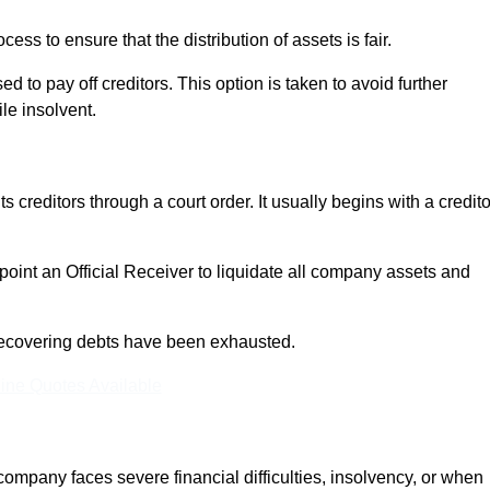
ocess to ensure that the distribution of assets is fair.
 to pay off creditors. This option is taken to avoid further
ile insolvent.
s creditors through a court order. It usually begins with a credito
appoint an Official Receiver to liquidate all company assets and
r recovering debts have been exhausted.
ine Quotes Available
any faces severe financial difficulties, insolvency, or when