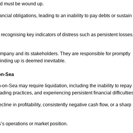
and must be wound up.
cial obligations, leading to an inability to pay debts or sustain
 recognising key indicators of distress such as persistent losses
 company and its stakeholders. They are responsible for promptly
winding up is deemed inevitable.
on-Sea
n-Sea may require liquidation, including the inability to repay
ing practices, and experiencing persistent financial difficulties
cline in profitability, consistently negative cash flow, or a sharp
’s operations or market position.