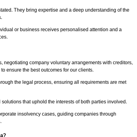
stated. They bring expertise and a deep understanding of the
s.
ividual or business receives personalised attention and a
ces.
ses, negotiating company voluntary arrangements with creditors,
to ensure the best outcomes for our clients.
through the legal process, ensuring all requirements are met
l solutions that uphold the interests of both parties involved.
 corporate insolvency cases, guiding companies through
.
ea?