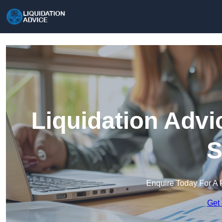
Liquidation Advi
S
Enquire Today For A 
Get