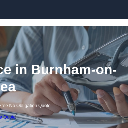
Skip to content
ce in Burnham-on-
ea
Free No Obligation Quote
 a Quote