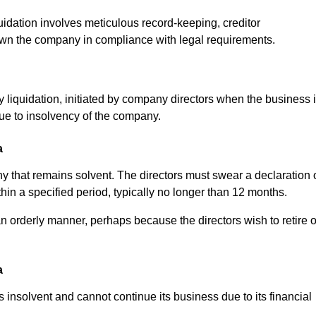
uidation involves meticulous record-keeping, creditor
own the company in compliance with legal requirements.
y liquidation, initiated by company directors when the business 
due to insolvency of the company.
a
pany that remains solvent. The directors must swear a declaration 
thin a specified period, typically no longer than 12 months.
n orderly manner, perhaps because the directors wish to retire o
a
 insolvent and cannot continue its business due to its financial