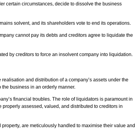
r certain circumstances, decide to dissolve the business
ains solvent, and its shareholders vote to end its operations.
ompany cannot pay its debts and creditors agree to liquidate the
ated by creditors to force an insolvent company into liquidation.
e realisation and distribution of a company’s assets under the
up the business in an orderly manner.
any’s financial troubles. The role of liquidators is paramount in
e properly assessed, valued, and distributed to creditors in
l property, are meticulously handled to maximise their value and