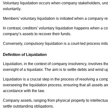
Voluntary liquidation occurs when company stakeholders, unde
voluntarily.
Members’ voluntary liquidation is initiated when a company rem
In contrast, creditors’ voluntary liquidation happens when a c
company’s assets to recover their funds.
Conversely, compulsory liquidation is a court-led process initi
Definition of Liquidation
Liquidation, in the context of company insolvency, involves th
oversight of a liquidator. The aim is to settle debts and wind 
Liquidation is a crucial step in the process of resolving a comp
overseeing the liquidation process, ensuring that all assets ar
accordance with the law.
Company assets, ranging from physical property to intellectua
settle outstanding obligations.