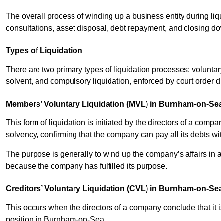
The overall process of winding up a business entity during liq
consultations, asset disposal, debt repayment, and closing d
Types of Liquidation
There are two primary types of liquidation processes: voluntar
solvent, and compulsory liquidation, enforced by court order 
Members’ Voluntary Liquidation (MVL) in Burnham-on-Se
This form of liquidation is initiated by the directors of a com
solvency, confirming that the company can pay all its debts wi
The purpose is generally to wind up the company’s affairs in a
because the company has fulfilled its purpose.
Creditors’ Voluntary Liquidation (CVL) in Burnham-on-Se
This occurs when the directors of a company conclude that it is
position in Burnham-on-Sea.