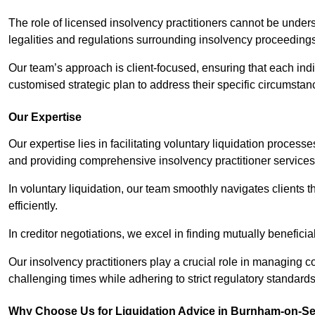
The role of licensed insolvency practitioners cannot be under
legalities and regulations surrounding insolvency proceeding
Our team’s approach is client-focused, ensuring that each ind
customised strategic plan to address their specific circumstan
Our Expertise
Our expertise lies in facilitating voluntary liquidation proces
and providing comprehensive insolvency practitioner services 
In voluntary liquidation, our team smoothly navigates clients 
efficiently.
In creditor negotiations, we excel in finding mutually beneficia
Our insolvency practitioners play a crucial role in managing
challenging times while adhering to strict regulatory standards
Why Choose Us for Liquidation Advice in Burnham-on-S