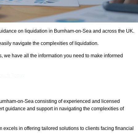
 guidance on liquidation in Burnham-on-Sea and across the UK.
sily navigate the complexities of liquidation.
s, we have all the information you need to make informed
Touch Today
 Burnham-on-Sea consisting of experienced and licensed
t guidance and support in navigating the complexities of
xcels in offering tailored solutions to clients facing financial