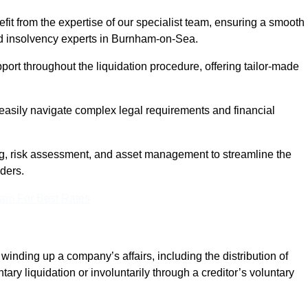
it from the expertise of our specialist team, ensuring a smooth
d insolvency experts in Burnham-on-Sea.
rt throughout the liquidation procedure, offering tailor-made
easily navigate complex legal requirements and financial
, risk assessment, and asset management to streamline the
lders.
eam For Best Rates
winding up a company’s affairs, including the distribution of
tary liquidation or involuntarily through a creditor’s voluntary