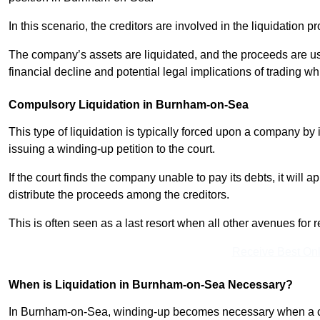
In this scenario, the creditors are involved in the liquidation pr
The company’s assets are liquidated, and the proceeds are used
financial decline and potential legal implications of trading wh
Compulsory Liquidation in Burnham-on-Sea
This type of liquidation is typically forced upon a company by it
issuing a winding-up petition to the court.
If the court finds the company unable to pay its debts, it will 
distribute the proceeds among the creditors.
This is often seen as a last resort when all other avenues fo
Receive Best Onl
When is Liquidation in Burnham-on-Sea Necessary?
In Burnham-on-Sea, winding-up becomes necessary when a comp