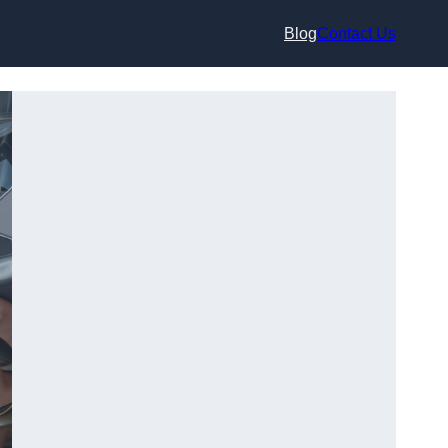
Blog
Contact Us