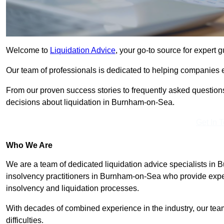
Welcome to
Liquidation Advice
, your go-to source for expert
Our team of professionals is dedicated to helping companies ea
From our proven success stories to frequently asked question
decisions about liquidation in Burnham-on-Sea.
Get In 
Who We Are
We are a team of dedicated liquidation advice specialists in
insolvency practitioners in Burnham-on-Sea who provide exper
insolvency and liquidation processes.
With decades of combined experience in the industry, our team e
difficulties.