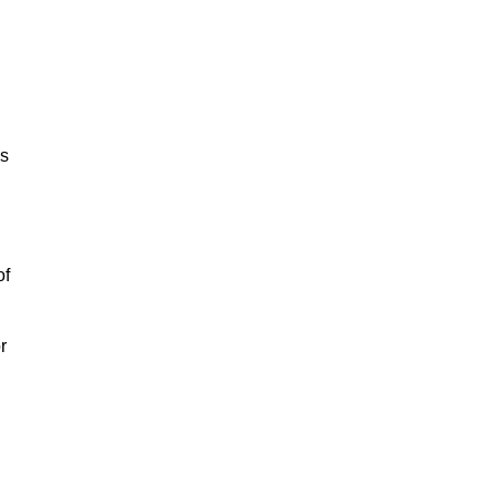
is
of
r