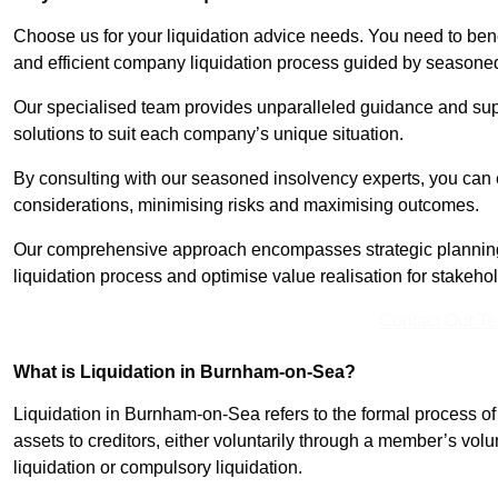
Choose us for your liquidation advice needs. You need to benef
and efficient company liquidation process guided by seasone
Our specialised team provides unparalleled guidance and suppo
solutions to suit each company’s unique situation.
By consulting with our seasoned insolvency experts, you can 
considerations, minimising risks and maximising outcomes.
Our comprehensive approach encompasses strategic planning
liquidation process and optimise value realisation for stakeho
Contact Our T
What is Liquidation in Burnham-on-Sea?
Liquidation in Burnham-on-Sea refers to the formal process of 
assets to creditors, either voluntarily through a member’s volun
liquidation or compulsory liquidation.