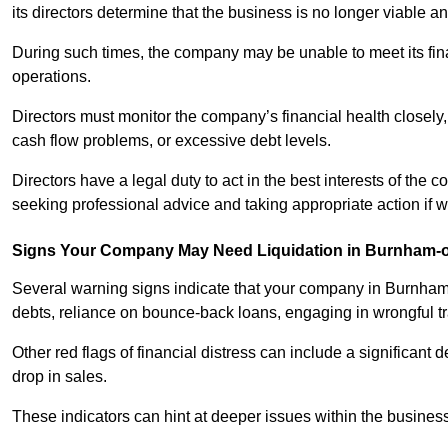
its directors determine that the business is no longer viable 
During such times, the company may be unable to meet its finan
operations.
Directors must monitor the company’s financial health closely,
cash flow problems, or excessive debt levels.
Directors have a legal duty to act in the best interests of the
seeking professional advice and taking appropriate action if 
Signs Your Company May Need Liquidation in Burnham-
Several warning signs indicate that your company in Burnham-o
debts, reliance on bounce-back loans, engaging in wrongful trad
Other red flags of financial distress can include a significant de
drop in sales.
These indicators can hint at deeper issues within the business