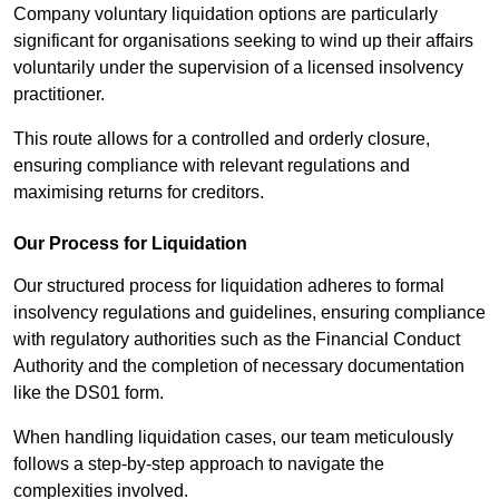
Company voluntary liquidation options are particularly
significant for organisations seeking to wind up their affairs
voluntarily under the supervision of a licensed insolvency
practitioner.
This route allows for a controlled and orderly closure,
ensuring compliance with relevant regulations and
maximising returns for creditors.
Our Process for Liquidation
Our structured process for liquidation adheres to formal
insolvency regulations and guidelines, ensuring compliance
with regulatory authorities such as the Financial Conduct
Authority and the completion of necessary documentation
like the DS01 form.
When handling liquidation cases, our team meticulously
follows a step-by-step approach to navigate the
complexities involved.