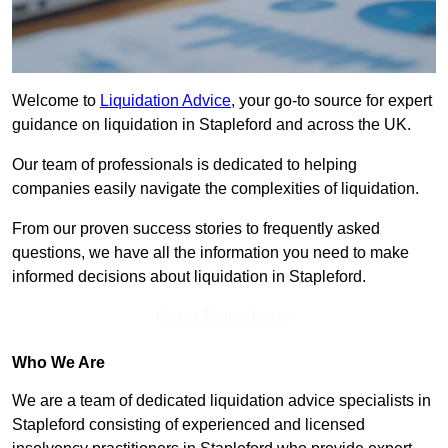
Welcome to
Liquidation Advice
, your go-to source for expert
guidance on liquidation in Stapleford and across the UK.
Our team of professionals is dedicated to helping
companies easily navigate the complexities of liquidation.
From our proven success stories to frequently asked
questions, we have all the information you need to make
informed decisions about liquidation in Stapleford.
Get In Touch Today
Who We Are
We are a team of dedicated liquidation advice specialists in
Stapleford consisting of experienced and licensed