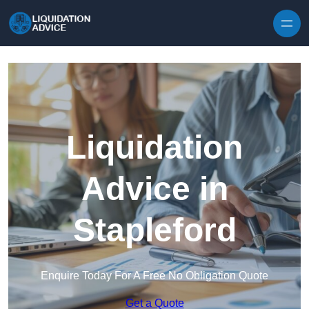
Skip to content
Liquidation
Advice in
Stapleford
Enquire Today For A Free No Obligation Quote
Get a Quote