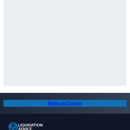
Make an Enquiry