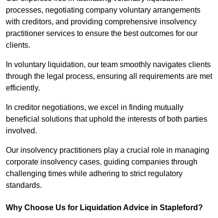
processes, negotiating company voluntary arrangements
with creditors, and providing comprehensive insolvency
practitioner services to ensure the best outcomes for our
clients.
In voluntary liquidation, our team smoothly navigates clients
through the legal process, ensuring all requirements are met
efficiently.
In creditor negotiations, we excel in finding mutually
beneficial solutions that uphold the interests of both parties
involved.
Our insolvency practitioners play a crucial role in managing
corporate insolvency cases, guiding companies through
challenging times while adhering to strict regulatory
standards.
Why Choose Us for Liquidation Advice in Stapleford?