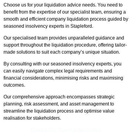
Choose us for your liquidation advice needs. You need to
benefit from the expertise of our specialist team, ensuring a
smooth and efficient company liquidation process guided by
seasoned insolvency experts in Stapleford.
Our specialised team provides unparalleled guidance and
support throughout the liquidation procedure, offering tailor-
made solutions to suit each company’s unique situation.
By consulting with our seasoned insolvency experts, you
can easily navigate complex legal requirements and
financial considerations, minimising risks and maximising
outcomes.
Our comprehensive approach encompasses strategic
planning, risk assessment, and asset management to
streamline the liquidation process and optimise value
realisation for stakeholders.
Contact Our Team For Best Rates