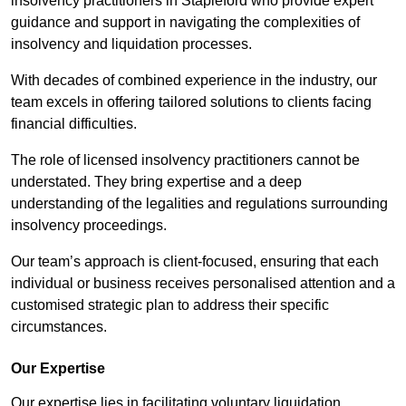
insolvency practitioners in Stapleford who provide expert
guidance and support in navigating the complexities of
insolvency and liquidation processes.
With decades of combined experience in the industry, our
team excels in offering tailored solutions to clients facing
financial difficulties.
The role of licensed insolvency practitioners cannot be
understated. They bring expertise and a deep
understanding of the legalities and regulations surrounding
insolvency proceedings.
Our team’s approach is client-focused, ensuring that each
individual or business receives personalised attention and a
customised strategic plan to address their specific
circumstances.
Our Expertise
Our expertise lies in facilitating voluntary liquidation