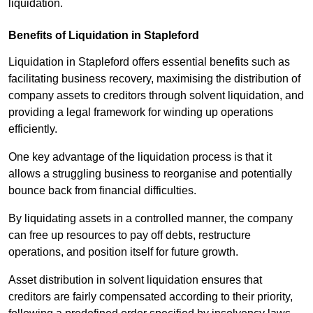
liquidation.
Benefits of Liquidation in Stapleford
Liquidation in Stapleford offers essential benefits such as
facilitating business recovery, maximising the distribution of
company assets to creditors through solvent liquidation, and
providing a legal framework for winding up operations
efficiently.
One key advantage of the liquidation process is that it
allows a struggling business to reorganise and potentially
bounce back from financial difficulties.
By liquidating assets in a controlled manner, the company
can free up resources to pay off debts, restructure
operations, and position itself for future growth.
Asset distribution in solvent liquidation ensures that
creditors are fairly compensated according to their priority,