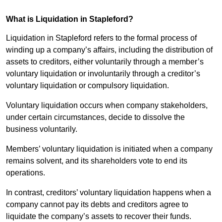
What is Liquidation in Stapleford?
Liquidation in Stapleford refers to the formal process of
winding up a company’s affairs, including the distribution of
assets to creditors, either voluntarily through a member’s
voluntary liquidation or involuntarily through a creditor’s
voluntary liquidation or compulsory liquidation.
Voluntary liquidation occurs when company stakeholders,
under certain circumstances, decide to dissolve the
business voluntarily.
Members’ voluntary liquidation is initiated when a company
remains solvent, and its shareholders vote to end its
operations.
In contrast, creditors’ voluntary liquidation happens when a
company cannot pay its debts and creditors agree to
liquidate the company’s assets to recover their funds.