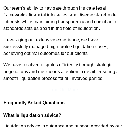
Our team’s ability to navigate through intricate legal
frameworks, financial intricacies, and diverse stakeholder
interests while maintaining transparency and compliance
standards sets us apart in the field of liquidation.
Leveraging our extensive experience, we have
successfully managed high-profile liquidation cases,
achieving optimal outcomes for our clients.
We have resolved disputes efficiently through strategic
negotiations and meticulous attention to detail, ensuring a
smooth liquidation process for all involved parties.
Find Out More
Frequently Asked Questions
What is liquidation advice?
Liquidation advice is guidance and support provided by our