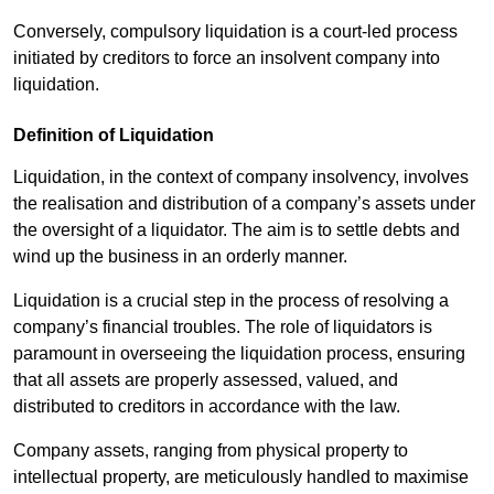
Conversely, compulsory liquidation is a court-led process
initiated by creditors to force an insolvent company into
liquidation.
Definition of Liquidation
Liquidation, in the context of company insolvency, involves
the realisation and distribution of a company’s assets under
the oversight of a liquidator. The aim is to settle debts and
wind up the business in an orderly manner.
Liquidation is a crucial step in the process of resolving a
company’s financial troubles. The role of liquidators is
paramount in overseeing the liquidation process, ensuring
that all assets are properly assessed, valued, and
distributed to creditors in accordance with the law.
Company assets, ranging from physical property to
intellectual property, are meticulously handled to maximise