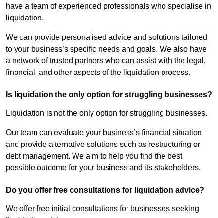
have a team of experienced professionals who specialise in
liquidation.
We can provide personalised advice and solutions tailored
to your business’s specific needs and goals. We also have
a network of trusted partners who can assist with the legal,
financial, and other aspects of the liquidation process.
Is liquidation the only option for struggling businesses?
Liquidation is not the only option for struggling businesses.
Our team can evaluate your business’s financial situation
and provide alternative solutions such as restructuring or
debt management. We aim to help you find the best
possible outcome for your business and its stakeholders.
Do you offer free consultations for liquidation advice?
We offer free initial consultations for businesses seeking