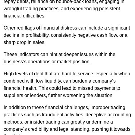
repay debts, reliance on bounce-back loans, engaging in
wrongful trading practices, and experiencing persistent
financial difficulties.
Other red flags of financial distress can include a significant
decline in profitability, consistently negative cash flow, or a
sharp drop in sales.
These indicators can hint at deeper issues within the
business’s operations or market position.
High levels of debt that are hard to service, especially when
combined with low liquidity, can burden a company’s
financial health. This could lead to missed payments to
suppliers or lenders, further worsening the situation.
In addition to these financial challenges, improper trading
practices such as fraudulent activities, deceptive accounting
methods, or insider trading can greatly undermine a
company’s credibility and legal standing, pushing it towards