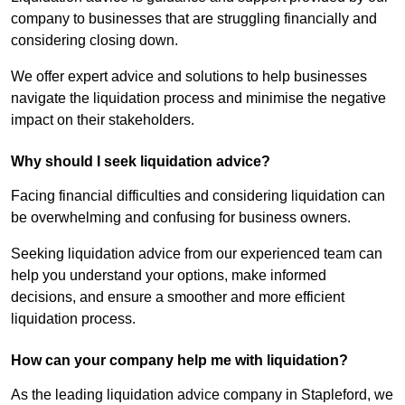
company to businesses that are struggling financially and
considering closing down.
We offer expert advice and solutions to help businesses
navigate the liquidation process and minimise the negative
impact on their stakeholders.
Why should I seek liquidation advice?
Facing financial difficulties and considering liquidation can
be overwhelming and confusing for business owners.
Seeking liquidation advice from our experienced team can
help you understand your options, make informed
decisions, and ensure a smoother and more efficient
liquidation process.
How can your company help me with liquidation?
As the leading liquidation advice company in Stapleford, we