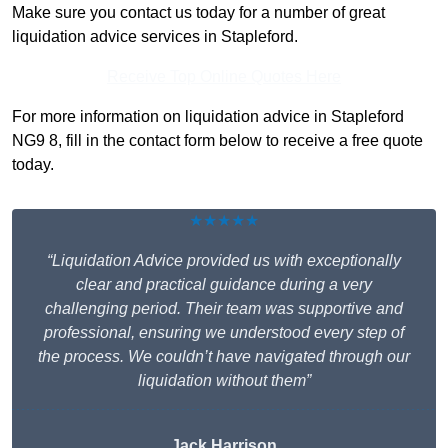
Make sure you contact us today for a number of great
liquidation advice services in Stapleford.
Receive Top Online Quotes Here
For more information on liquidation advice in Stapleford
NG9 8, fill in the contact form below to receive a free quote
today.
★★★★★
“Liquidation Advice provided us with exceptionally
clear and practical guidance during a very
challenging period. Their team was supportive and
professional, ensuring we understood every step of
the process. We couldn’t have navigated through our
liquidation without them”
Jack Harrison