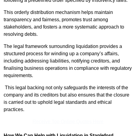
following a predefined order specified by insolvency laws.
This orderly distribution mechanism helps maintain
transparency and fairness, promotes trust among
stakeholders, and fosters a more systematic approach to
resolving debts.
The legal framework surrounding liquidation provides a
structured process for winding up a company’s affairs,
including addressing liabilities, notifying creditors, and
finalising business operations in compliance with regulatory
requirements.
This legal backing not only safeguards the interests of the
company and its creditors but also ensures that the closure
is carried out to uphold legal standards and ethical
practices.
Receive Top Online Quotes Here
How We Can Help with Liquidation in Stapleford