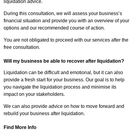
liquidation advice.
During this consultation, we will assess your business’s
financial situation and provide you with an overview of your
options and our recommended course of action.
You are not obligated to proceed with our services after the
free consultation.
Will my business be able to recover after liquidation?
Liquidation can be difficult and emotional, but it can also
provide a fresh start for your business. Our goal is to help
you navigate the liquidation process and minimise its
impact on your stakeholders.
We can also provide advice on how to move forward and
rebuild your business after liquidation.
Find More Info