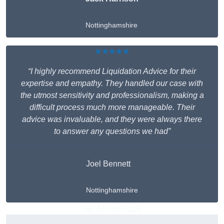
Nottinghamshire
★★★★★
“I highly recommend Liquidation Advice for their
expertise and empathy. They handled our case with
the utmost sensitivity and professionalism, making a
difficult process much more manageable. Their
advice was invaluable, and they were always there
to answer any questions we had”
Joel Bennett
Nottinghamshire
Get A Free Quote