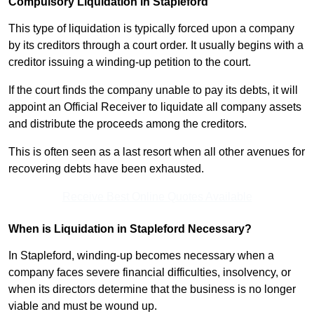
Compulsory Liquidation in Stapleford
This type of liquidation is typically forced upon a company
by its creditors through a court order. It usually begins with a
creditor issuing a winding-up petition to the court.
If the court finds the company unable to pay its debts, it will
appoint an Official Receiver to liquidate all company assets
and distribute the proceeds among the creditors.
This is often seen as a last resort when all other avenues for
recovering debts have been exhausted.
Receive Best Online Quotes Available
When is Liquidation in Stapleford Necessary?
In Stapleford, winding-up becomes necessary when a
company faces severe financial difficulties, insolvency, or
when its directors determine that the business is no longer
viable and must be wound up.