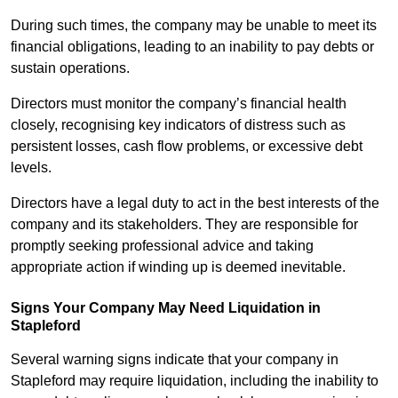
During such times, the company may be unable to meet its
financial obligations, leading to an inability to pay debts or
sustain operations.
Directors must monitor the company’s financial health
closely, recognising key indicators of distress such as
persistent losses, cash flow problems, or excessive debt
levels.
Directors have a legal duty to act in the best interests of the
company and its stakeholders. They are responsible for
promptly seeking professional advice and taking
appropriate action if winding up is deemed inevitable.
Signs Your Company May Need Liquidation in
Stapleford
Several warning signs indicate that your company in
Stapleford may require liquidation, including the inability to