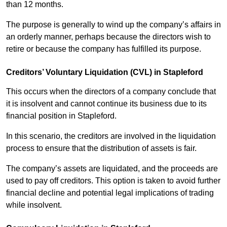
than 12 months.
The purpose is generally to wind up the company’s affairs in
an orderly manner, perhaps because the directors wish to
retire or because the company has fulfilled its purpose.
Creditors’ Voluntary Liquidation (CVL) in Stapleford
This occurs when the directors of a company conclude that
it is insolvent and cannot continue its business due to its
financial position in Stapleford.
In this scenario, the creditors are involved in the liquidation
process to ensure that the distribution of assets is fair.
The company’s assets are liquidated, and the proceeds are
used to pay off creditors. This option is taken to avoid further
financial decline and potential legal implications of trading
while insolvent.