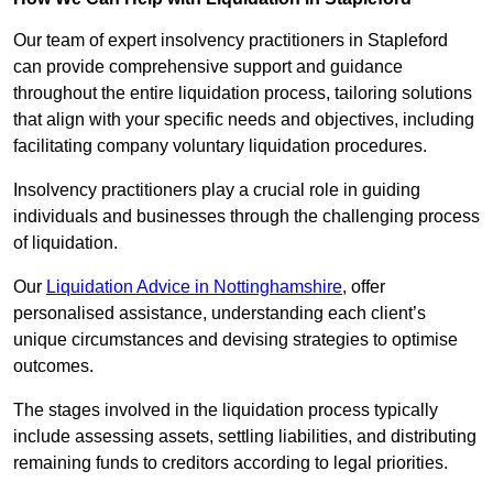
Our team of expert insolvency practitioners in Stapleford
can provide comprehensive support and guidance
throughout the entire liquidation process, tailoring solutions
that align with your specific needs and objectives, including
facilitating company voluntary liquidation procedures.
Insolvency practitioners play a crucial role in guiding
individuals and businesses through the challenging process
of liquidation.
Our
Liquidation Advice in Nottinghamshire
, offer
personalised assistance, understanding each client’s
unique circumstances and devising strategies to optimise
outcomes.
The stages involved in the liquidation process typically
include assessing assets, settling liabilities, and distributing
remaining funds to creditors according to legal priorities.