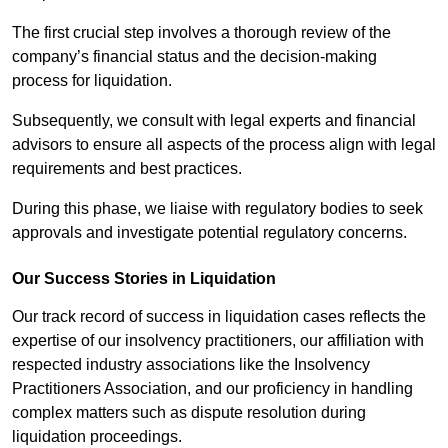
The first crucial step involves a thorough review of the
company’s financial status and the decision-making
process for liquidation.
Subsequently, we consult with legal experts and financial
advisors to ensure all aspects of the process align with legal
requirements and best practices.
During this phase, we liaise with regulatory bodies to seek
approvals and investigate potential regulatory concerns.
Our Success Stories in Liquidation
Our track record of success in liquidation cases reflects the
expertise of our insolvency practitioners, our affiliation with
respected industry associations like the Insolvency
Practitioners Association, and our proficiency in handling
complex matters such as dispute resolution during
liquidation proceedings.