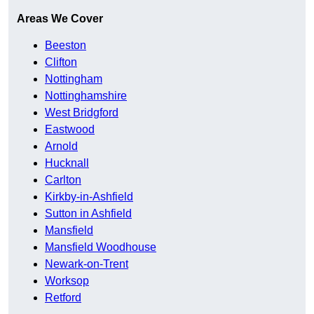
Areas We Cover
Beeston
Clifton
Nottingham
Nottinghamshire
West Bridgford
Eastwood
Arnold
Hucknall
Carlton
Kirkby-in-Ashfield
Sutton in Ashfield
Mansfield
Mansfield Woodhouse
Newark-on-Trent
Worksop
Retford