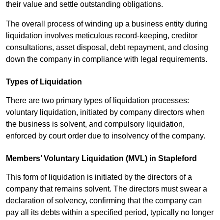
their value and settle outstanding obligations.
The overall process of winding up a business entity during
liquidation involves meticulous record-keeping, creditor
consultations, asset disposal, debt repayment, and closing
down the company in compliance with legal requirements.
Types of Liquidation
There are two primary types of liquidation processes:
voluntary liquidation, initiated by company directors when
the business is solvent, and compulsory liquidation,
enforced by court order due to insolvency of the company.
Members’ Voluntary Liquidation (MVL) in Stapleford
This form of liquidation is initiated by the directors of a
company that remains solvent. The directors must swear a
declaration of solvency, confirming that the company can
pay all its debts within a specified period, typically no longer