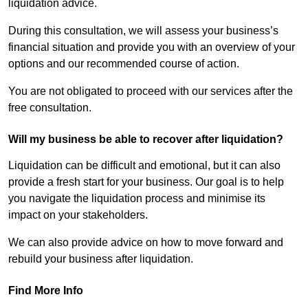
liquidation advice.
During this consultation, we will assess your business’s
financial situation and provide you with an overview of your
options and our recommended course of action.
You are not obligated to proceed with our services after the
free consultation.
Will my business be able to recover after liquidation?
Liquidation can be difficult and emotional, but it can also
provide a fresh start for your business. Our goal is to help
you navigate the liquidation process and minimise its
impact on your stakeholders.
We can also provide advice on how to move forward and
rebuild your business after liquidation.
Find More Info