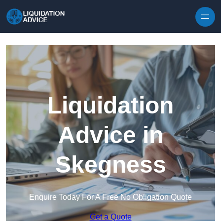
Skip to content
Liquidation
Advice in
Skegness
Enquire Today For A Free No Obligation Quote
Get a Quote