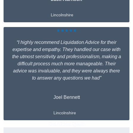
Lincolnshire
★★★★★
“I highly recommend Liquidation Advice for their
expertise and empathy. They handled our case with
the utmost sensitivity and professionalism, making a
difficult process much more manageable. Their
advice was invaluable, and they were always there
to answer any questions we had”
Joel Bennett
Lincolnshire
Get A Free Quote