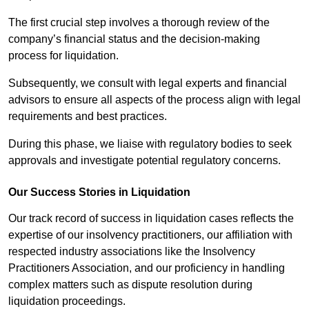
The first crucial step involves a thorough review of the
company’s financial status and the decision-making
process for liquidation.
Subsequently, we consult with legal experts and financial
advisors to ensure all aspects of the process align with legal
requirements and best practices.
During this phase, we liaise with regulatory bodies to seek
approvals and investigate potential regulatory concerns.
Our Success Stories in Liquidation
Our track record of success in liquidation cases reflects the
expertise of our insolvency practitioners, our affiliation with
respected industry associations like the Insolvency
Practitioners Association, and our proficiency in handling
complex matters such as dispute resolution during
liquidation proceedings.