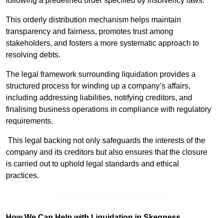
following a predefined order specified by insolvency laws.
This orderly distribution mechanism helps maintain
transparency and fairness, promotes trust among
stakeholders, and fosters a more systematic approach to
resolving debts.
The legal framework surrounding liquidation provides a
structured process for winding up a company’s affairs,
including addressing liabilities, notifying creditors, and
finalising business operations in compliance with regulatory
requirements.
This legal backing not only safeguards the interests of the
company and its creditors but also ensures that the closure
is carried out to uphold legal standards and ethical
practices.
Receive Top Online Quotes Here
How We Can Help with Liquidation in Skegness