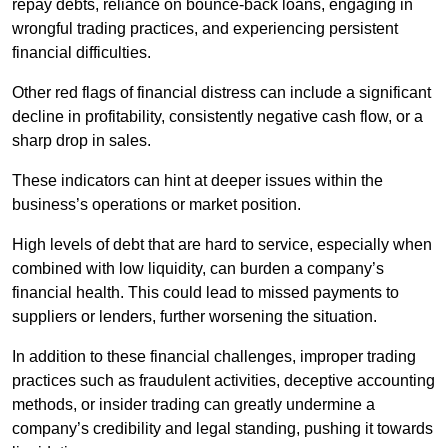
repay debts, reliance on bounce-back loans, engaging in
wrongful trading practices, and experiencing persistent
financial difficulties.
Other red flags of financial distress can include a significant
decline in profitability, consistently negative cash flow, or a
sharp drop in sales.
These indicators can hint at deeper issues within the
business’s operations or market position.
High levels of debt that are hard to service, especially when
combined with low liquidity, can burden a company’s
financial health. This could lead to missed payments to
suppliers or lenders, further worsening the situation.
In addition to these financial challenges, improper trading
practices such as fraudulent activities, deceptive accounting
methods, or insider trading can greatly undermine a
company’s credibility and legal standing, pushing it towards