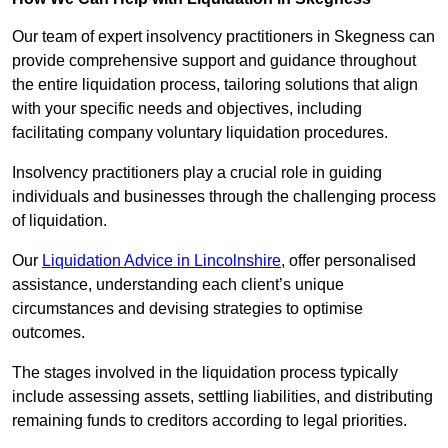
Our team of expert insolvency practitioners in Skegness can
provide comprehensive support and guidance throughout
the entire liquidation process, tailoring solutions that align
with your specific needs and objectives, including
facilitating company voluntary liquidation procedures.
Insolvency practitioners play a crucial role in guiding
individuals and businesses through the challenging process
of liquidation.
Our
Liquidation Advice in Lincolnshire
, offer personalised
assistance, understanding each client’s unique
circumstances and devising strategies to optimise
outcomes.
The stages involved in the liquidation process typically
include assessing assets, settling liabilities, and distributing
remaining funds to creditors according to legal priorities.