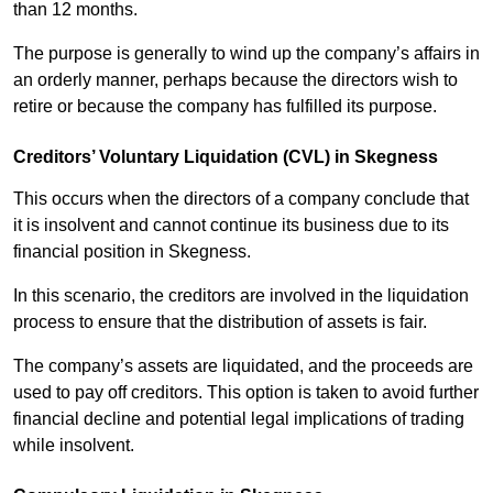
than 12 months.
The purpose is generally to wind up the company’s affairs in
an orderly manner, perhaps because the directors wish to
retire or because the company has fulfilled its purpose.
Creditors’ Voluntary Liquidation (CVL) in Skegness
This occurs when the directors of a company conclude that
it is insolvent and cannot continue its business due to its
financial position in Skegness.
In this scenario, the creditors are involved in the liquidation
process to ensure that the distribution of assets is fair.
The company’s assets are liquidated, and the proceeds are
used to pay off creditors. This option is taken to avoid further
financial decline and potential legal implications of trading
while insolvent.