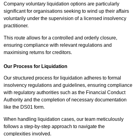
Company voluntary liquidation options are particularly
significant for organisations seeking to wind up their affairs
voluntarily under the supervision of a licensed insolvency
practitioner.
This route allows for a controlled and orderly closure,
ensuring compliance with relevant regulations and
maximising returns for creditors.
Our Process for Liquidation
Our structured process for liquidation adheres to formal
insolvency regulations and guidelines, ensuring compliance
with regulatory authorities such as the Financial Conduct
Authority and the completion of necessary documentation
like the DS01 form.
When handling liquidation cases, our team meticulously
follows a step-by-step approach to navigate the
complexities involved.