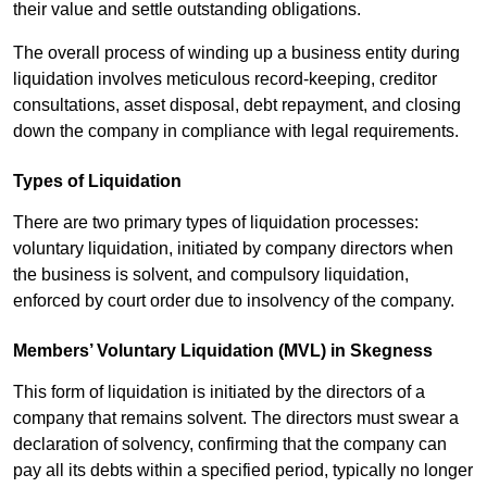
their value and settle outstanding obligations.
The overall process of winding up a business entity during
liquidation involves meticulous record-keeping, creditor
consultations, asset disposal, debt repayment, and closing
down the company in compliance with legal requirements.
Types of Liquidation
There are two primary types of liquidation processes:
voluntary liquidation, initiated by company directors when
the business is solvent, and compulsory liquidation,
enforced by court order due to insolvency of the company.
Members’ Voluntary Liquidation (MVL) in Skegness
This form of liquidation is initiated by the directors of a
company that remains solvent. The directors must swear a
declaration of solvency, confirming that the company can
pay all its debts within a specified period, typically no longer