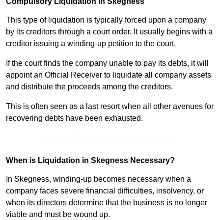
Compulsory Liquidation in Skegness
This type of liquidation is typically forced upon a company
by its creditors through a court order. It usually begins with a
creditor issuing a winding-up petition to the court.
If the court finds the company unable to pay its debts, it will
appoint an Official Receiver to liquidate all company assets
and distribute the proceeds among the creditors.
This is often seen as a last resort when all other avenues for
recovering debts have been exhausted.
Receive Best Online Quotes Available
When is Liquidation in Skegness Necessary?
In Skegness, winding-up becomes necessary when a
company faces severe financial difficulties, insolvency, or
when its directors determine that the business is no longer
viable and must be wound up.