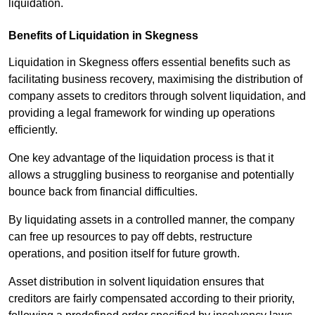
liquidation.
Benefits of Liquidation in Skegness
Liquidation in Skegness offers essential benefits such as
facilitating business recovery, maximising the distribution of
company assets to creditors through solvent liquidation, and
providing a legal framework for winding up operations
efficiently.
One key advantage of the liquidation process is that it
allows a struggling business to reorganise and potentially
bounce back from financial difficulties.
By liquidating assets in a controlled manner, the company
can free up resources to pay off debts, restructure
operations, and position itself for future growth.
Asset distribution in solvent liquidation ensures that
creditors are fairly compensated according to their priority,