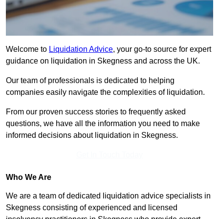
Welcome to
Liquidation Advice
, your go-to source for expert
guidance on liquidation in Skegness and across the UK.
Our team of professionals is dedicated to helping
companies easily navigate the complexities of liquidation.
From our proven success stories to frequently asked
questions, we have all the information you need to make
informed decisions about liquidation in Skegness.
Get In Touch Today
Who We Are
We are a team of dedicated liquidation advice specialists in
Skegness consisting of experienced and licensed