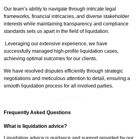
Our team’s ability to navigate through intricate legal
frameworks, financial intricacies, and diverse stakeholder
interests while maintaining transparency and compliance
standards sets us apart in the field of liquidation.
Leveraging our extensive experience, we have
successfully managed high-profile liquidation cases,
achieving optimal outcomes for our clients.
We have resolved disputes efficiently through strategic
negotiations and meticulous attention to detail, ensuring a
smooth liquidation process for all involved parties.
Find Out More
Frequently Asked Questions
What is liquidation advice?
Liquidation advice is guidance and support provided by our