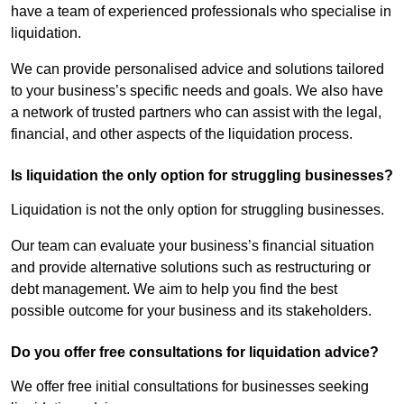
have a team of experienced professionals who specialise in
liquidation.
We can provide personalised advice and solutions tailored
to your business’s specific needs and goals. We also have
a network of trusted partners who can assist with the legal,
financial, and other aspects of the liquidation process.
Is liquidation the only option for struggling businesses?
Liquidation is not the only option for struggling businesses.
Our team can evaluate your business’s financial situation
and provide alternative solutions such as restructuring or
debt management. We aim to help you find the best
possible outcome for your business and its stakeholders.
Do you offer free consultations for liquidation advice?
We offer free initial consultations for businesses seeking