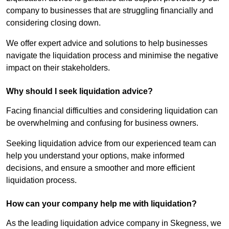
company to businesses that are struggling financially and
considering closing down.
We offer expert advice and solutions to help businesses
navigate the liquidation process and minimise the negative
impact on their stakeholders.
Why should I seek liquidation advice?
Facing financial difficulties and considering liquidation can
be overwhelming and confusing for business owners.
Seeking liquidation advice from our experienced team can
help you understand your options, make informed
decisions, and ensure a smoother and more efficient
liquidation process.
How can your company help me with liquidation?
As the leading liquidation advice company in Skegness, we