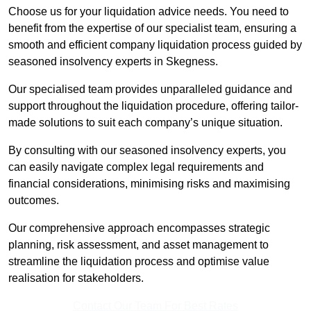
Choose us for your liquidation advice needs. You need to
benefit from the expertise of our specialist team, ensuring a
smooth and efficient company liquidation process guided by
seasoned insolvency experts in Skegness.
Our specialised team provides unparalleled guidance and
support throughout the liquidation procedure, offering tailor-
made solutions to suit each company’s unique situation.
By consulting with our seasoned insolvency experts, you
can easily navigate complex legal requirements and
financial considerations, minimising risks and maximising
outcomes.
Our comprehensive approach encompasses strategic
planning, risk assessment, and asset management to
streamline the liquidation process and optimise value
realisation for stakeholders.
Contact Our Team For Best Rates