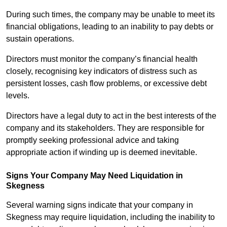
During such times, the company may be unable to meet its
financial obligations, leading to an inability to pay debts or
sustain operations.
Directors must monitor the company’s financial health
closely, recognising key indicators of distress such as
persistent losses, cash flow problems, or excessive debt
levels.
Directors have a legal duty to act in the best interests of the
company and its stakeholders. They are responsible for
promptly seeking professional advice and taking
appropriate action if winding up is deemed inevitable.
Signs Your Company May Need Liquidation in
Skegness
Several warning signs indicate that your company in
Skegness may require liquidation, including the inability to