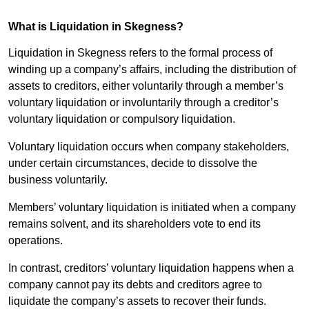
What is Liquidation in Skegness?
Liquidation in Skegness refers to the formal process of
winding up a company’s affairs, including the distribution of
assets to creditors, either voluntarily through a member’s
voluntary liquidation or involuntarily through a creditor’s
voluntary liquidation or compulsory liquidation.
Voluntary liquidation occurs when company stakeholders,
under certain circumstances, decide to dissolve the
business voluntarily.
Members’ voluntary liquidation is initiated when a company
remains solvent, and its shareholders vote to end its
operations.
In contrast, creditors’ voluntary liquidation happens when a
company cannot pay its debts and creditors agree to
liquidate the company’s assets to recover their funds.