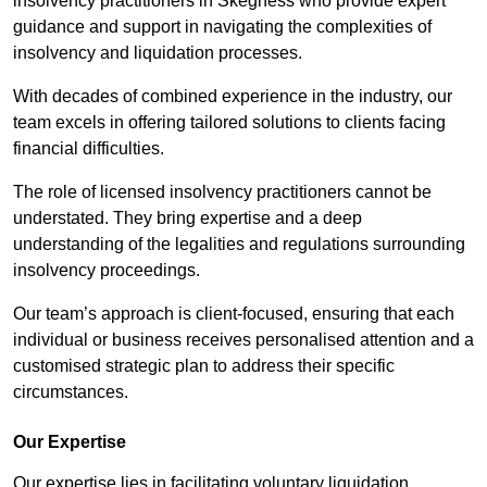
insolvency practitioners in Skegness who provide expert
guidance and support in navigating the complexities of
insolvency and liquidation processes.
With decades of combined experience in the industry, our
team excels in offering tailored solutions to clients facing
financial difficulties.
The role of licensed insolvency practitioners cannot be
understated. They bring expertise and a deep
understanding of the legalities and regulations surrounding
insolvency proceedings.
Our team’s approach is client-focused, ensuring that each
individual or business receives personalised attention and a
customised strategic plan to address their specific
circumstances.
Our Expertise
Our expertise lies in facilitating voluntary liquidation