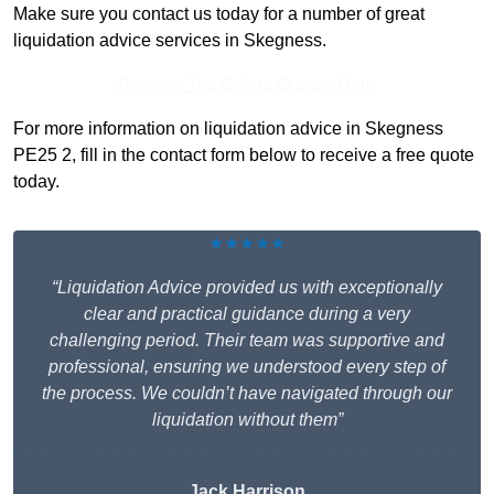
Make sure you contact us today for a number of great
liquidation advice services in Skegness.
Receive Top Online Quotes Here
For more information on liquidation advice in Skegness
PE25 2, fill in the contact form below to receive a free quote
today.
★★★★★
“Liquidation Advice provided us with exceptionally
clear and practical guidance during a very
challenging period. Their team was supportive and
professional, ensuring we understood every step of
the process. We couldn’t have navigated through our
liquidation without them”
Jack Harrison