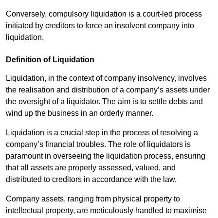
Conversely, compulsory liquidation is a court-led process
initiated by creditors to force an insolvent company into
liquidation.
Definition of Liquidation
Liquidation, in the context of company insolvency, involves
the realisation and distribution of a company’s assets under
the oversight of a liquidator. The aim is to settle debts and
wind up the business in an orderly manner.
Liquidation is a crucial step in the process of resolving a
company’s financial troubles. The role of liquidators is
paramount in overseeing the liquidation process, ensuring
that all assets are properly assessed, valued, and
distributed to creditors in accordance with the law.
Company assets, ranging from physical property to
intellectual property, are meticulously handled to maximise