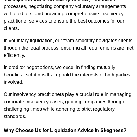
processes, negotiating company voluntary arrangements
with creditors, and providing comprehensive insolvency
practitioner services to ensure the best outcomes for our
clients.
In voluntary liquidation, our team smoothly navigates clients
through the legal process, ensuring all requirements are met
efficiently.
In creditor negotiations, we excel in finding mutually
beneficial solutions that uphold the interests of both parties
involved.
Our insolvency practitioners play a crucial role in managing
corporate insolvency cases, guiding companies through
challenging times while adhering to strict regulatory
standards.
Why Choose Us for Liquidation Advice in Skegness?