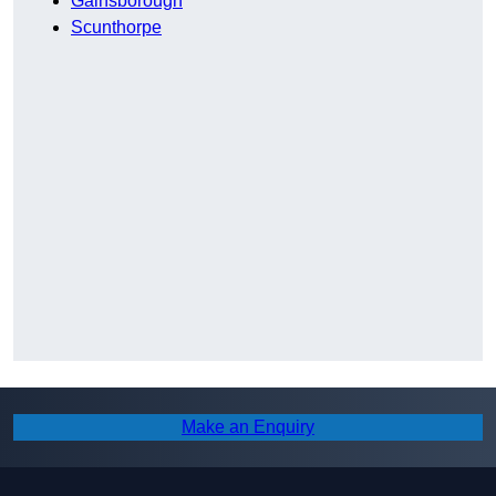
Gainsborough
Scunthorpe
Make an Enquiry