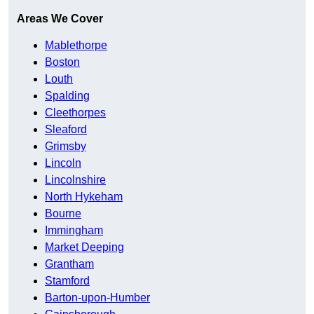
Areas We Cover
Mablethorpe
Boston
Louth
Spalding
Cleethorpes
Sleaford
Grimsby
Lincoln
Lincolnshire
North Hykeham
Bourne
Immingham
Market Deeping
Grantham
Stamford
Barton-upon-Humber