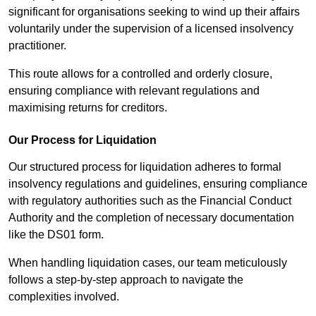
significant for organisations seeking to wind up their affairs
voluntarily under the supervision of a licensed insolvency
practitioner.
This route allows for a controlled and orderly closure,
ensuring compliance with relevant regulations and
maximising returns for creditors.
Our Process for Liquidation
Our structured process for liquidation adheres to formal
insolvency regulations and guidelines, ensuring compliance
with regulatory authorities such as the Financial Conduct
Authority and the completion of necessary documentation
like the DS01 form.
When handling liquidation cases, our team meticulously
follows a step-by-step approach to navigate the
complexities involved.