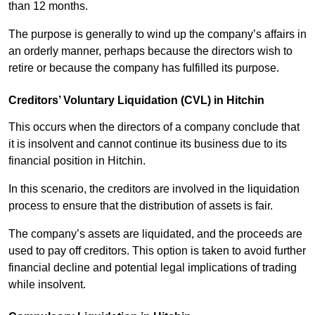
than 12 months.
The purpose is generally to wind up the company’s affairs in
an orderly manner, perhaps because the directors wish to
retire or because the company has fulfilled its purpose.
Creditors’ Voluntary Liquidation (CVL) in Hitchin
This occurs when the directors of a company conclude that
it is insolvent and cannot continue its business due to its
financial position in Hitchin.
In this scenario, the creditors are involved in the liquidation
process to ensure that the distribution of assets is fair.
The company’s assets are liquidated, and the proceeds are
used to pay off creditors. This option is taken to avoid further
financial decline and potential legal implications of trading
while insolvent.