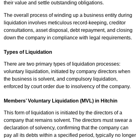
their value and settle outstanding obligations.
The overall process of winding up a business entity during
liquidation involves meticulous record-keeping, creditor
consultations, asset disposal, debt repayment, and closing
down the company in compliance with legal requirements.
Types of Liquidation
There are two primary types of liquidation processes:
voluntary liquidation, initiated by company directors when
the business is solvent, and compulsory liquidation,
enforced by court order due to insolvency of the company.
Members’ Voluntary Liquidation (MVL) in Hitchin
This form of liquidation is initiated by the directors of a
company that remains solvent. The directors must swear a
declaration of solvency, confirming that the company can
pay all its debts within a specified period, typically no longer