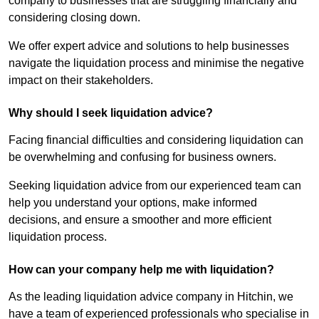
company to businesses that are struggling financially and
considering closing down.
We offer expert advice and solutions to help businesses
navigate the liquidation process and minimise the negative
impact on their stakeholders.
Why should I seek liquidation advice?
Facing financial difficulties and considering liquidation can
be overwhelming and confusing for business owners.
Seeking liquidation advice from our experienced team can
help you understand your options, make informed
decisions, and ensure a smoother and more efficient
liquidation process.
How can your company help me with liquidation?
As the leading liquidation advice company in Hitchin, we
have a team of experienced professionals who specialise in