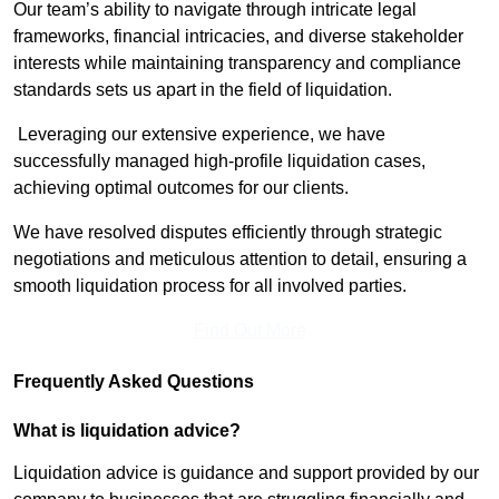
Our team’s ability to navigate through intricate legal
frameworks, financial intricacies, and diverse stakeholder
interests while maintaining transparency and compliance
standards sets us apart in the field of liquidation.
Leveraging our extensive experience, we have
successfully managed high-profile liquidation cases,
achieving optimal outcomes for our clients.
We have resolved disputes efficiently through strategic
negotiations and meticulous attention to detail, ensuring a
smooth liquidation process for all involved parties.
Find Out More
Frequently Asked Questions
What is liquidation advice?
Liquidation advice is guidance and support provided by our