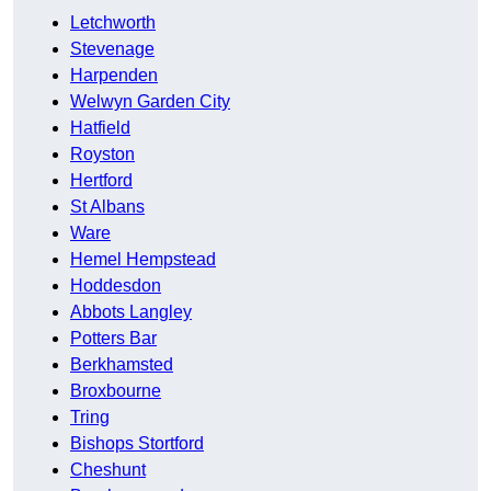
Letchworth
Stevenage
Harpenden
Welwyn Garden City
Hatfield
Royston
Hertford
St Albans
Ware
Hemel Hempstead
Hoddesdon
Abbots Langley
Potters Bar
Berkhamsted
Broxbourne
Tring
Bishops Stortford
Cheshunt