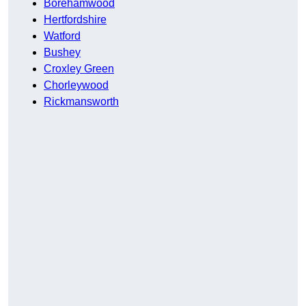
Borehamwood
Hertfordshire
Watford
Bushey
Croxley Green
Chorleywood
Rickmansworth