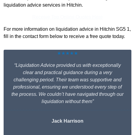
liquidation advice services in Hitchin.
Receive Top Online Quotes Here
For more information on liquidation advice in Hitchin SG5 1,
fill in the contact form below to receive a free quote today.
★★★★★
“Liquidation Advice provided us with exceptionally
clear and practical guidance during a very
challenging period. Their team was supportive and
professional, ensuring we understood every step of
the process. We couldn’t have navigated through our
liquidation without them”
Jack Harrison