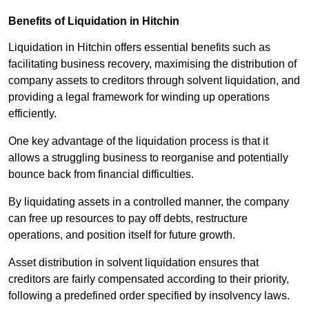
Benefits of Liquidation in Hitchin
Liquidation in Hitchin offers essential benefits such as
facilitating business recovery, maximising the distribution of
company assets to creditors through solvent liquidation, and
providing a legal framework for winding up operations
efficiently.
One key advantage of the liquidation process is that it
allows a struggling business to reorganise and potentially
bounce back from financial difficulties.
By liquidating assets in a controlled manner, the company
can free up resources to pay off debts, restructure
operations, and position itself for future growth.
Asset distribution in solvent liquidation ensures that
creditors are fairly compensated according to their priority,
following a predefined order specified by insolvency laws.