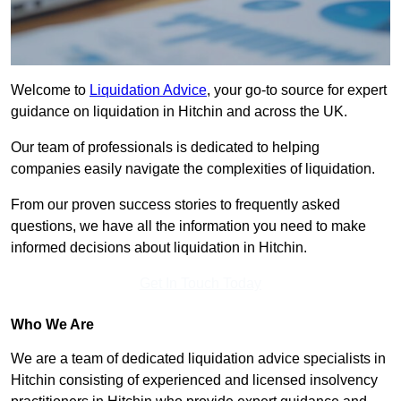
Welcome to
Liquidation Advice
, your go-to source for expert
guidance on liquidation in Hitchin and across the UK.
Our team of professionals is dedicated to helping
companies easily navigate the complexities of liquidation.
From our proven success stories to frequently asked
questions, we have all the information you need to make
informed decisions about liquidation in Hitchin.
Get In Touch Today
Who We Are
We are a team of dedicated liquidation advice specialists in
Hitchin consisting of experienced and licensed insolvency