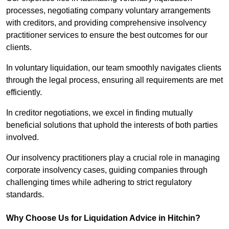
processes, negotiating company voluntary arrangements
with creditors, and providing comprehensive insolvency
practitioner services to ensure the best outcomes for our
clients.
In voluntary liquidation, our team smoothly navigates clients
through the legal process, ensuring all requirements are met
efficiently.
In creditor negotiations, we excel in finding mutually
beneficial solutions that uphold the interests of both parties
involved.
Our insolvency practitioners play a crucial role in managing
corporate insolvency cases, guiding companies through
challenging times while adhering to strict regulatory
standards.
Why Choose Us for Liquidation Advice in Hitchin?