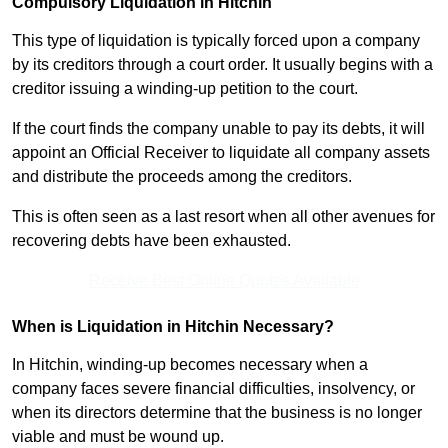
Compulsory Liquidation in Hitchin
This type of liquidation is typically forced upon a company
by its creditors through a court order. It usually begins with a
creditor issuing a winding-up petition to the court.
If the court finds the company unable to pay its debts, it will
appoint an Official Receiver to liquidate all company assets
and distribute the proceeds among the creditors.
This is often seen as a last resort when all other avenues for
recovering debts have been exhausted.
Receive Best Online Quotes Available
When is Liquidation in Hitchin Necessary?
In Hitchin, winding-up becomes necessary when a
company faces severe financial difficulties, insolvency, or
when its directors determine that the business is no longer
viable and must be wound up.