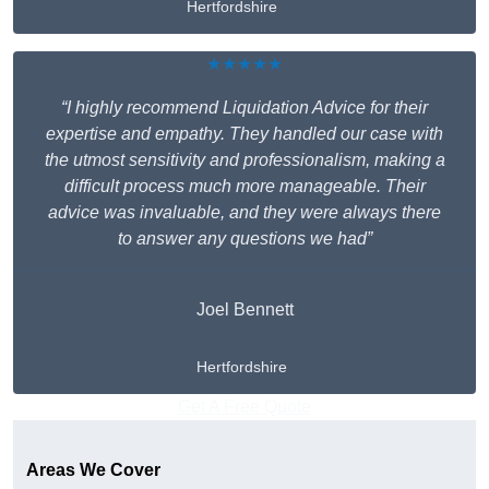
Hertfordshire
★★★★★
“I highly recommend Liquidation Advice for their
expertise and empathy. They handled our case with
the utmost sensitivity and professionalism, making a
difficult process much more manageable. Their
advice was invaluable, and they were always there
to answer any questions we had”
Joel Bennett
Hertfordshire
Get A Free Quote
Areas We Cover