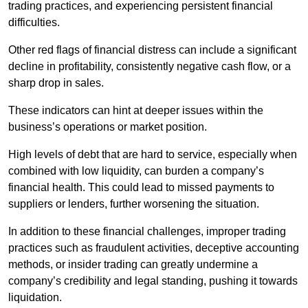
trading practices, and experiencing persistent financial
difficulties.
Other red flags of financial distress can include a significant
decline in profitability, consistently negative cash flow, or a
sharp drop in sales.
These indicators can hint at deeper issues within the
business’s operations or market position.
High levels of debt that are hard to service, especially when
combined with low liquidity, can burden a company’s
financial health. This could lead to missed payments to
suppliers or lenders, further worsening the situation.
In addition to these financial challenges, improper trading
practices such as fraudulent activities, deceptive accounting
methods, or insider trading can greatly undermine a
company’s credibility and legal standing, pushing it towards
liquidation.