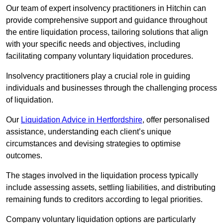
Our team of expert insolvency practitioners in Hitchin can
provide comprehensive support and guidance throughout
the entire liquidation process, tailoring solutions that align
with your specific needs and objectives, including
facilitating company voluntary liquidation procedures.
Insolvency practitioners play a crucial role in guiding
individuals and businesses through the challenging process
of liquidation.
Our
Liquidation Advice in Hertfordshire
, offer personalised
assistance, understanding each client’s unique
circumstances and devising strategies to optimise
outcomes.
The stages involved in the liquidation process typically
include assessing assets, settling liabilities, and distributing
remaining funds to creditors according to legal priorities.
Company voluntary liquidation options are particularly