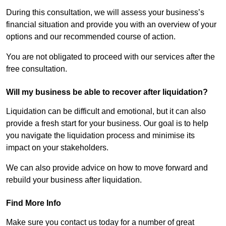
During this consultation, we will assess your business’s
financial situation and provide you with an overview of your
options and our recommended course of action.
You are not obligated to proceed with our services after the
free consultation.
Will my business be able to recover after liquidation?
Liquidation can be difficult and emotional, but it can also
provide a fresh start for your business. Our goal is to help
you navigate the liquidation process and minimise its
impact on your stakeholders.
We can also provide advice on how to move forward and
rebuild your business after liquidation.
Find More Info
Make sure you contact us today for a number of great