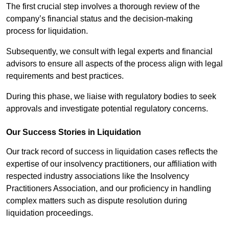
The first crucial step involves a thorough review of the
company’s financial status and the decision-making
process for liquidation.
Subsequently, we consult with legal experts and financial
advisors to ensure all aspects of the process align with legal
requirements and best practices.
During this phase, we liaise with regulatory bodies to seek
approvals and investigate potential regulatory concerns.
Our Success Stories in Liquidation
Our track record of success in liquidation cases reflects the
expertise of our insolvency practitioners, our affiliation with
respected industry associations like the Insolvency
Practitioners Association, and our proficiency in handling
complex matters such as dispute resolution during
liquidation proceedings.