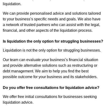
liquidation.
We can provide personalised advice and solutions tailored
to your business’s specific needs and goals. We also have
a network of trusted partners who can assist with the legal,
financial, and other aspects of the liquidation process.
Is liquidation the only option for struggling businesses?
Liquidation is not the only option for struggling businesses.
Our team can evaluate your business’s financial situation
and provide alternative solutions such as restructuring or
debt management. We aim to help you find the best
possible outcome for your business and its stakeholders.
Do you offer free consultations for liquidation advice?
We offer free initial consultations for businesses seeking
liquidation advice.