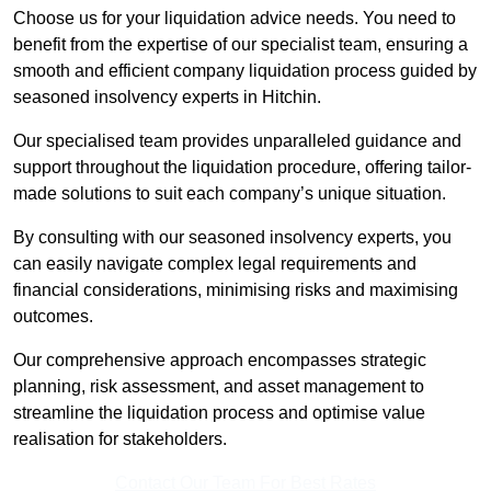
Choose us for your liquidation advice needs. You need to
benefit from the expertise of our specialist team, ensuring a
smooth and efficient company liquidation process guided by
seasoned insolvency experts in Hitchin.
Our specialised team provides unparalleled guidance and
support throughout the liquidation procedure, offering tailor-
made solutions to suit each company’s unique situation.
By consulting with our seasoned insolvency experts, you
can easily navigate complex legal requirements and
financial considerations, minimising risks and maximising
outcomes.
Our comprehensive approach encompasses strategic
planning, risk assessment, and asset management to
streamline the liquidation process and optimise value
realisation for stakeholders.
Contact Our Team For Best Rates