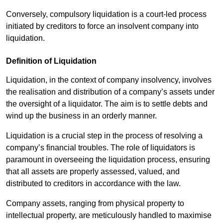
Conversely, compulsory liquidation is a court-led process
initiated by creditors to force an insolvent company into
liquidation.
Definition of Liquidation
Liquidation, in the context of company insolvency, involves
the realisation and distribution of a company’s assets under
the oversight of a liquidator. The aim is to settle debts and
wind up the business in an orderly manner.
Liquidation is a crucial step in the process of resolving a
company’s financial troubles. The role of liquidators is
paramount in overseeing the liquidation process, ensuring
that all assets are properly assessed, valued, and
distributed to creditors in accordance with the law.
Company assets, ranging from physical property to
intellectual property, are meticulously handled to maximise