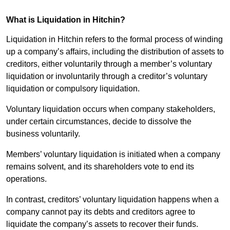
What is Liquidation in Hitchin?
Liquidation in Hitchin refers to the formal process of winding
up a company’s affairs, including the distribution of assets to
creditors, either voluntarily through a member’s voluntary
liquidation or involuntarily through a creditor’s voluntary
liquidation or compulsory liquidation.
Voluntary liquidation occurs when company stakeholders,
under certain circumstances, decide to dissolve the
business voluntarily.
Members’ voluntary liquidation is initiated when a company
remains solvent, and its shareholders vote to end its
operations.
In contrast, creditors’ voluntary liquidation happens when a
company cannot pay its debts and creditors agree to
liquidate the company’s assets to recover their funds.