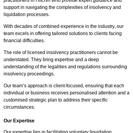
practitioners in Hitchin who provide expert guidance and
support in navigating the complexities of insolvency and
liquidation processes.
With decades of combined experience in the industry, our
team excels in offering tailored solutions to clients facing
financial difficulties.
The role of licensed insolvency practitioners cannot be
understated. They bring expertise and a deep
understanding of the legalities and regulations surrounding
insolvency proceedings.
Our team’s approach is client-focused, ensuring that each
individual or business receives personalised attention and a
customised strategic plan to address their specific
circumstances.
Our Expertise
Our expertise lies in facilitating voluntary liquidation