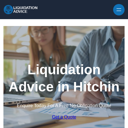
Skip to content
Liquidation
Advice in Hitchin
Enquire Today For A Free No Obligation Quote
Get a Quote