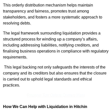
This orderly distribution mechanism helps maintain
transparency and fairness, promotes trust among
stakeholders, and fosters a more systematic approach to
resolving debts.
The legal framework surrounding liquidation provides a
structured process for winding up a company’s affairs,
including addressing liabilities, notifying creditors, and
finalising business operations in compliance with regulatory
requirements.
This legal backing not only safeguards the interests of the
company and its creditors but also ensures that the closure
is carried out to uphold legal standards and ethical
practices.
Receive Top Online Quotes Here
How We Can Help with Liquidation in Hitchin