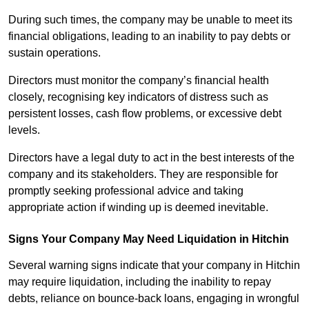
During such times, the company may be unable to meet its
financial obligations, leading to an inability to pay debts or
sustain operations.
Directors must monitor the company’s financial health
closely, recognising key indicators of distress such as
persistent losses, cash flow problems, or excessive debt
levels.
Directors have a legal duty to act in the best interests of the
company and its stakeholders. They are responsible for
promptly seeking professional advice and taking
appropriate action if winding up is deemed inevitable.
Signs Your Company May Need Liquidation in Hitchin
Several warning signs indicate that your company in Hitchin
may require liquidation, including the inability to repay
debts, reliance on bounce-back loans, engaging in wrongful