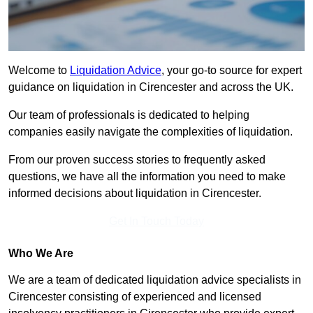
Welcome to
Liquidation Advice
, your go-to source for expert
guidance on liquidation in Cirencester and across the UK.
Our team of professionals is dedicated to helping
companies easily navigate the complexities of liquidation.
From our proven success stories to frequently asked
questions, we have all the information you need to make
informed decisions about liquidation in Cirencester.
Get In Touch Today
Who We Are
We are a team of dedicated liquidation advice specialists in
Cirencester consisting of experienced and licensed