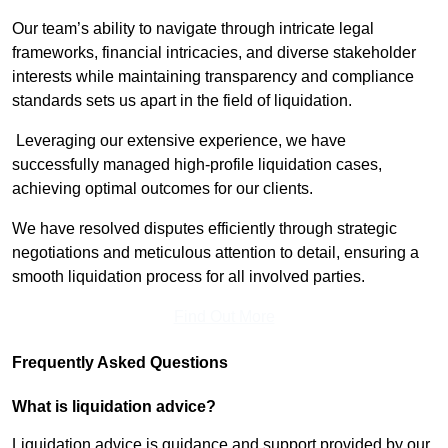
Our team’s ability to navigate through intricate legal
frameworks, financial intricacies, and diverse stakeholder
interests while maintaining transparency and compliance
standards sets us apart in the field of liquidation.
Leveraging our extensive experience, we have
successfully managed high-profile liquidation cases,
achieving optimal outcomes for our clients.
We have resolved disputes efficiently through strategic
negotiations and meticulous attention to detail, ensuring a
smooth liquidation process for all involved parties.
Find Out More
Frequently Asked Questions
What is liquidation advice?
Liquidation advice is guidance and support provided by our