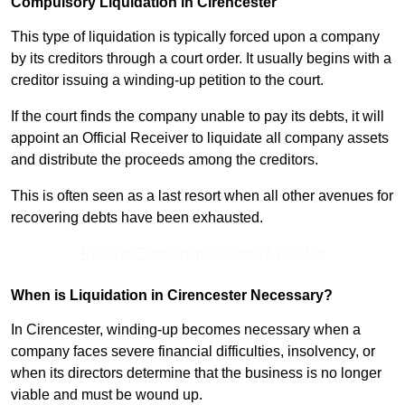
Compulsory Liquidation in Cirencester
This type of liquidation is typically forced upon a company
by its creditors through a court order. It usually begins with a
creditor issuing a winding-up petition to the court.
If the court finds the company unable to pay its debts, it will
appoint an Official Receiver to liquidate all company assets
and distribute the proceeds among the creditors.
This is often seen as a last resort when all other avenues for
recovering debts have been exhausted.
Receive Best Online Quotes Available
When is Liquidation in Cirencester Necessary?
In Cirencester, winding-up becomes necessary when a
company faces severe financial difficulties, insolvency, or
when its directors determine that the business is no longer
viable and must be wound up.