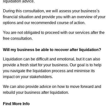
liquidation advice.
During this consultation, we will assess your business’s
financial situation and provide you with an overview of your
options and our recommended course of action.
You are not obligated to proceed with our services after the
free consultation.
Will my business be able to recover after liquidation?
Liquidation can be difficult and emotional, but it can also
provide a fresh start for your business. Our goal is to help
you navigate the liquidation process and minimise its
impact on your stakeholders.
We can also provide advice on how to move forward and
rebuild your business after liquidation.
Find More Info