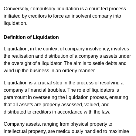
Conversely, compulsory liquidation is a court-led process
initiated by creditors to force an insolvent company into
liquidation.
Definition of Liquidation
Liquidation, in the context of company insolvency, involves
the realisation and distribution of a company’s assets under
the oversight of a liquidator. The aim is to settle debts and
wind up the business in an orderly manner.
Liquidation is a crucial step in the process of resolving a
company’s financial troubles. The role of liquidators is
paramount in overseeing the liquidation process, ensuring
that all assets are properly assessed, valued, and
distributed to creditors in accordance with the law.
Company assets, ranging from physical property to
intellectual property, are meticulously handled to maximise