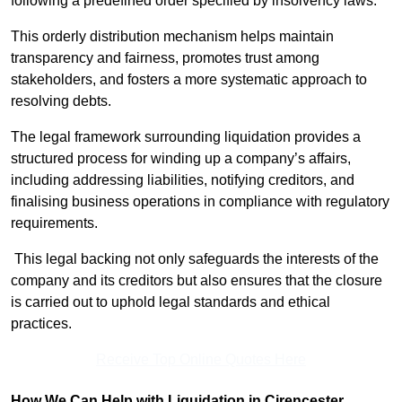
following a predefined order specified by insolvency laws.
This orderly distribution mechanism helps maintain
transparency and fairness, promotes trust among
stakeholders, and fosters a more systematic approach to
resolving debts.
The legal framework surrounding liquidation provides a
structured process for winding up a company’s affairs,
including addressing liabilities, notifying creditors, and
finalising business operations in compliance with regulatory
requirements.
This legal backing not only safeguards the interests of the
company and its creditors but also ensures that the closure
is carried out to uphold legal standards and ethical
practices.
Receive Top Online Quotes Here
How We Can Help with Liquidation in Cirencester