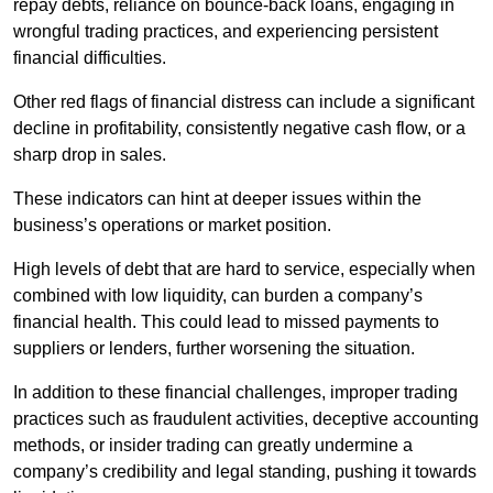
repay debts, reliance on bounce-back loans, engaging in
wrongful trading practices, and experiencing persistent
financial difficulties.
Other red flags of financial distress can include a significant
decline in profitability, consistently negative cash flow, or a
sharp drop in sales.
These indicators can hint at deeper issues within the
business’s operations or market position.
High levels of debt that are hard to service, especially when
combined with low liquidity, can burden a company’s
financial health. This could lead to missed payments to
suppliers or lenders, further worsening the situation.
In addition to these financial challenges, improper trading
practices such as fraudulent activities, deceptive accounting
methods, or insider trading can greatly undermine a
company’s credibility and legal standing, pushing it towards