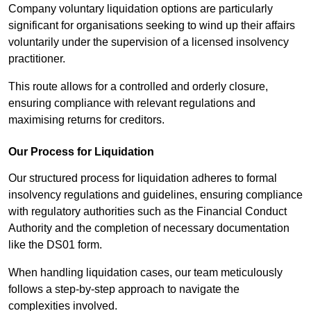
Company voluntary liquidation options are particularly
significant for organisations seeking to wind up their affairs
voluntarily under the supervision of a licensed insolvency
practitioner.
This route allows for a controlled and orderly closure,
ensuring compliance with relevant regulations and
maximising returns for creditors.
Our Process for Liquidation
Our structured process for liquidation adheres to formal
insolvency regulations and guidelines, ensuring compliance
with regulatory authorities such as the Financial Conduct
Authority and the completion of necessary documentation
like the DS01 form.
When handling liquidation cases, our team meticulously
follows a step-by-step approach to navigate the
complexities involved.