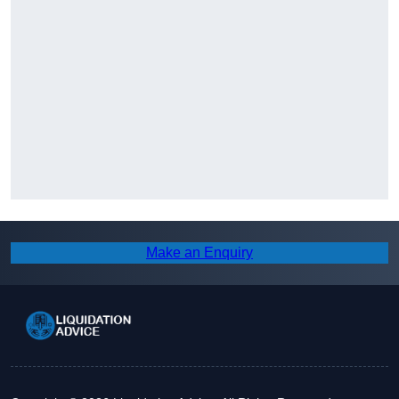
Make an Enquiry