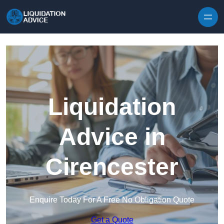
Skip to content
Liquidation
Advice in
Cirencester
Enquire Today For A Free No Obligation Quote
Get a Quote