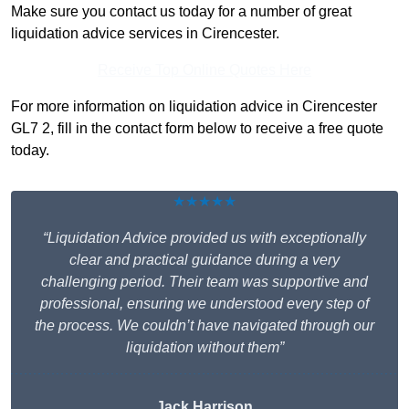
Make sure you contact us today for a number of great
liquidation advice services in Cirencester.
Receive Top Online Quotes Here
For more information on liquidation advice in Cirencester
GL7 2, fill in the contact form below to receive a free quote
today.
★★★★★
“Liquidation Advice provided us with exceptionally
clear and practical guidance during a very
challenging period. Their team was supportive and
professional, ensuring we understood every step of
the process. We couldn’t have navigated through our
liquidation without them”
Jack Harrison