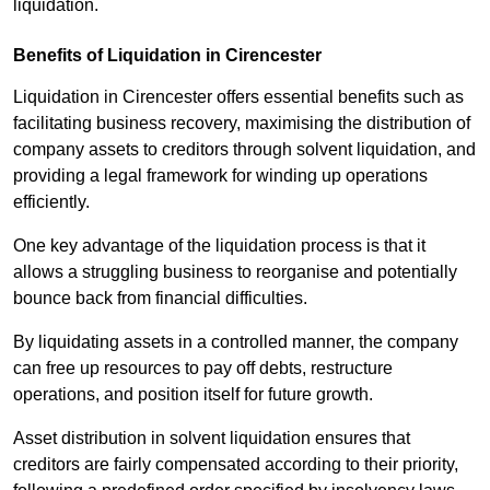
liquidation.
Benefits of Liquidation in Cirencester
Liquidation in Cirencester offers essential benefits such as
facilitating business recovery, maximising the distribution of
company assets to creditors through solvent liquidation, and
providing a legal framework for winding up operations
efficiently.
One key advantage of the liquidation process is that it
allows a struggling business to reorganise and potentially
bounce back from financial difficulties.
By liquidating assets in a controlled manner, the company
can free up resources to pay off debts, restructure
operations, and position itself for future growth.
Asset distribution in solvent liquidation ensures that
creditors are fairly compensated according to their priority,