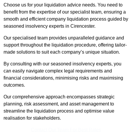
Choose us for your liquidation advice needs. You need to
benefit from the expertise of our specialist team, ensuring a
smooth and efficient company liquidation process guided by
seasoned insolvency experts in Cirencester.
Our specialised team provides unparalleled guidance and
support throughout the liquidation procedure, offering tailor-
made solutions to suit each company’s unique situation.
By consulting with our seasoned insolvency experts, you
can easily navigate complex legal requirements and
financial considerations, minimising risks and maximising
outcomes.
Our comprehensive approach encompasses strategic
planning, risk assessment, and asset management to
streamline the liquidation process and optimise value
realisation for stakeholders.
Contact Our Team For Best Rates