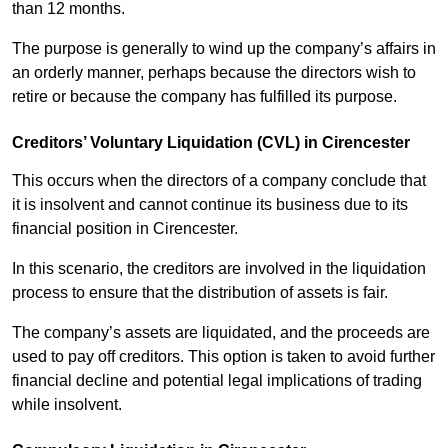
than 12 months.
The purpose is generally to wind up the company’s affairs in
an orderly manner, perhaps because the directors wish to
retire or because the company has fulfilled its purpose.
Creditors’ Voluntary Liquidation (CVL) in Cirencester
This occurs when the directors of a company conclude that
it is insolvent and cannot continue its business due to its
financial position in Cirencester.
In this scenario, the creditors are involved in the liquidation
process to ensure that the distribution of assets is fair.
The company’s assets are liquidated, and the proceeds are
used to pay off creditors. This option is taken to avoid further
financial decline and potential legal implications of trading
while insolvent.