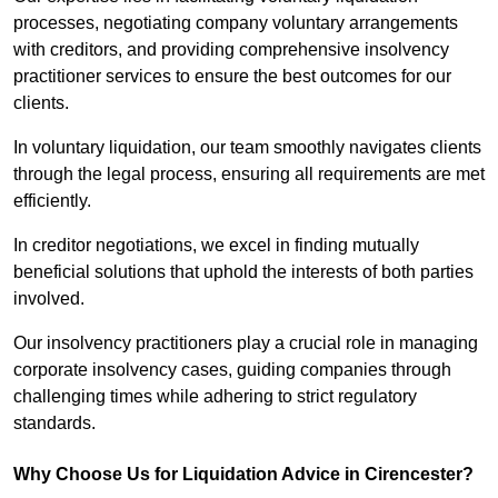
processes, negotiating company voluntary arrangements
with creditors, and providing comprehensive insolvency
practitioner services to ensure the best outcomes for our
clients.
In voluntary liquidation, our team smoothly navigates clients
through the legal process, ensuring all requirements are met
efficiently.
In creditor negotiations, we excel in finding mutually
beneficial solutions that uphold the interests of both parties
involved.
Our insolvency practitioners play a crucial role in managing
corporate insolvency cases, guiding companies through
challenging times while adhering to strict regulatory
standards.
Why Choose Us for Liquidation Advice in Cirencester?