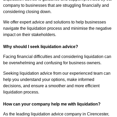
company to businesses that are struggling financially and
considering closing down.
We offer expert advice and solutions to help businesses
navigate the liquidation process and minimise the negative
impact on their stakeholders.
Why should I seek liquidation advice?
Facing financial difficulties and considering liquidation can
be overwhelming and confusing for business owners.
Seeking liquidation advice from our experienced team can
help you understand your options, make informed
decisions, and ensure a smoother and more efficient
liquidation process.
How can your company help me with liquidation?
As the leading liquidation advice company in Cirencester,