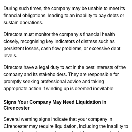
During such times, the company may be unable to meet its
financial obligations, leading to an inability to pay debts or
sustain operations.
Directors must monitor the company’s financial health
closely, recognising key indicators of distress such as
persistent losses, cash flow problems, or excessive debt
levels.
Directors have a legal duty to act in the best interests of the
company and its stakeholders. They are responsible for
promptly seeking professional advice and taking
appropriate action if winding up is deemed inevitable.
Signs Your Company May Need Liquidation in
Cirencester
Several warning signs indicate that your company in
Cirencester may require liquidation, including the inability to