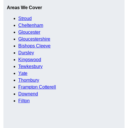
Areas We Cover
Stroud
Cheltenham
Gloucester
Gloucestershire
Bishops Cleeve
Dursley
Kingswood
Tewkesbury
Yate
Thornbury
Frampton Cotterell
Downend
Filton