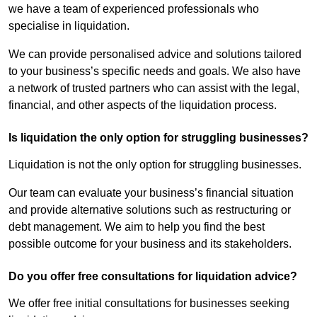
we have a team of experienced professionals who
specialise in liquidation.
We can provide personalised advice and solutions tailored
to your business’s specific needs and goals. We also have
a network of trusted partners who can assist with the legal,
financial, and other aspects of the liquidation process.
Is liquidation the only option for struggling businesses?
Liquidation is not the only option for struggling businesses.
Our team can evaluate your business’s financial situation
and provide alternative solutions such as restructuring or
debt management. We aim to help you find the best
possible outcome for your business and its stakeholders.
Do you offer free consultations for liquidation advice?
We offer free initial consultations for businesses seeking