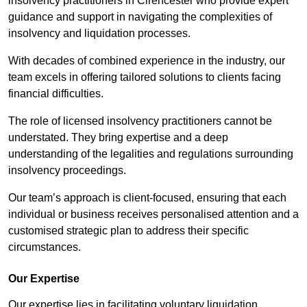
insolvency practitioners in Cirencester who provide expert
guidance and support in navigating the complexities of
insolvency and liquidation processes.
With decades of combined experience in the industry, our
team excels in offering tailored solutions to clients facing
financial difficulties.
The role of licensed insolvency practitioners cannot be
understated. They bring expertise and a deep
understanding of the legalities and regulations surrounding
insolvency proceedings.
Our team’s approach is client-focused, ensuring that each
individual or business receives personalised attention and a
customised strategic plan to address their specific
circumstances.
Our Expertise
Our expertise lies in facilitating voluntary liquidation