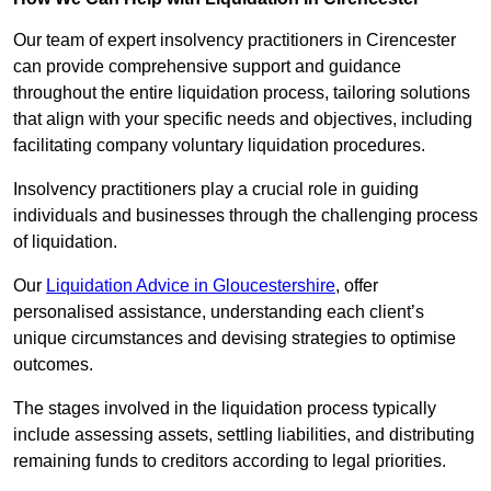
Our team of expert insolvency practitioners in Cirencester
can provide comprehensive support and guidance
throughout the entire liquidation process, tailoring solutions
that align with your specific needs and objectives, including
facilitating company voluntary liquidation procedures.
Insolvency practitioners play a crucial role in guiding
individuals and businesses through the challenging process
of liquidation.
Our
Liquidation Advice in Gloucestershire
, offer
personalised assistance, understanding each client’s
unique circumstances and devising strategies to optimise
outcomes.
The stages involved in the liquidation process typically
include assessing assets, settling liabilities, and distributing
remaining funds to creditors according to legal priorities.