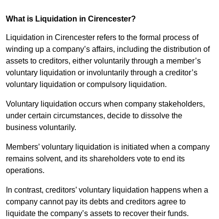
What is Liquidation in Cirencester?
Liquidation in Cirencester refers to the formal process of
winding up a company’s affairs, including the distribution of
assets to creditors, either voluntarily through a member’s
voluntary liquidation or involuntarily through a creditor’s
voluntary liquidation or compulsory liquidation.
Voluntary liquidation occurs when company stakeholders,
under certain circumstances, decide to dissolve the
business voluntarily.
Members’ voluntary liquidation is initiated when a company
remains solvent, and its shareholders vote to end its
operations.
In contrast, creditors’ voluntary liquidation happens when a
company cannot pay its debts and creditors agree to
liquidate the company’s assets to recover their funds.