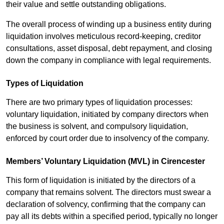
their value and settle outstanding obligations.
The overall process of winding up a business entity during
liquidation involves meticulous record-keeping, creditor
consultations, asset disposal, debt repayment, and closing
down the company in compliance with legal requirements.
Types of Liquidation
There are two primary types of liquidation processes:
voluntary liquidation, initiated by company directors when
the business is solvent, and compulsory liquidation,
enforced by court order due to insolvency of the company.
Members’ Voluntary Liquidation (MVL) in Cirencester
This form of liquidation is initiated by the directors of a
company that remains solvent. The directors must swear a
declaration of solvency, confirming that the company can
pay all its debts within a specified period, typically no longer