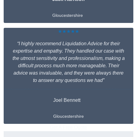
Gloucestershire
★★★★★
“I highly recommend Liquidation Advice for their
expertise and empathy. They handled our case with
the utmost sensitivity and professionalism, making a
difficult process much more manageable. Their
advice was invaluable, and they were always there
to answer any questions we had”
Joel Bennett
Gloucestershire
Get A Free Quote