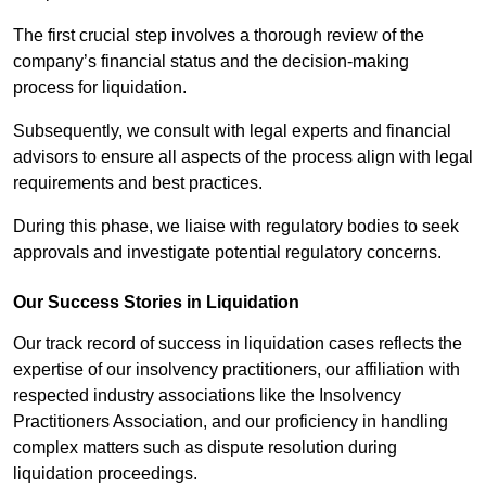
The first crucial step involves a thorough review of the
company’s financial status and the decision-making
process for liquidation.
Subsequently, we consult with legal experts and financial
advisors to ensure all aspects of the process align with legal
requirements and best practices.
During this phase, we liaise with regulatory bodies to seek
approvals and investigate potential regulatory concerns.
Our Success Stories in Liquidation
Our track record of success in liquidation cases reflects the
expertise of our insolvency practitioners, our affiliation with
respected industry associations like the Insolvency
Practitioners Association, and our proficiency in handling
complex matters such as dispute resolution during
liquidation proceedings.