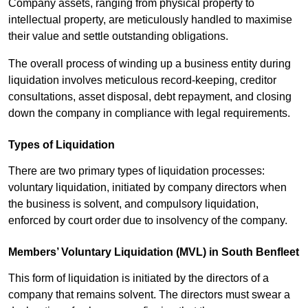
Company assets, ranging from physical property to
intellectual property, are meticulously handled to maximise
their value and settle outstanding obligations.
The overall process of winding up a business entity during
liquidation involves meticulous record-keeping, creditor
consultations, asset disposal, debt repayment, and closing
down the company in compliance with legal requirements.
Types of Liquidation
There are two primary types of liquidation processes:
voluntary liquidation, initiated by company directors when
the business is solvent, and compulsory liquidation,
enforced by court order due to insolvency of the company.
Members’ Voluntary Liquidation (MVL) in South Benfleet
This form of liquidation is initiated by the directors of a
company that remains solvent. The directors must swear a