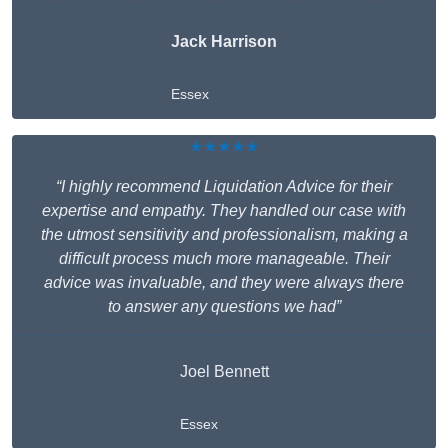
Jack Harrison
Essex
★★★★★
“I highly recommend Liquidation Advice for their
expertise and empathy. They handled our case with
the utmost sensitivity and professionalism, making a
difficult process much more manageable. Their
advice was invaluable, and they were always there
to answer any questions we had”
Joel Bennett
Essex