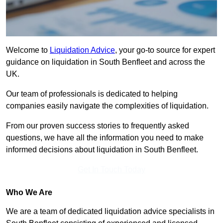
Welcome to
Liquidation Advice
, your go-to source for expert
guidance on liquidation in South Benfleet and across the
UK.
Our team of professionals is dedicated to helping
companies easily navigate the complexities of liquidation.
From our proven success stories to frequently asked
questions, we have all the information you need to make
informed decisions about liquidation in South Benfleet.
Get In Touch Today
Who We Are
We are a team of dedicated liquidation advice specialists in