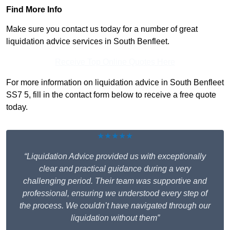
Find More Info
Make sure you contact us today for a number of great
liquidation advice services in South Benfleet.
Receive Top Online Quotes Here
For more information on liquidation advice in South Benfleet
SS7 5, fill in the contact form below to receive a free quote
today.
★★★★★
“Liquidation Advice provided us with exceptionally
clear and practical guidance during a very
challenging period. Their team was supportive and
professional, ensuring we understood every step of
the process. We couldn’t have navigated through our
liquidation without them”