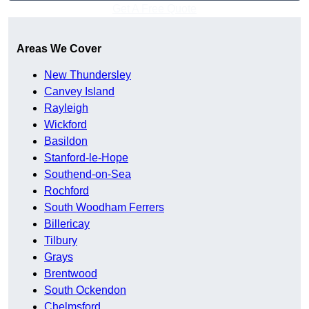
Get A Free Quote
Areas We Cover
New Thundersley
Canvey Island
Rayleigh
Wickford
Basildon
Stanford-le-Hope
Southend-on-Sea
Rochford
South Woodham Ferrers
Billericay
Tilbury
Grays
Brentwood
South Ockendon
Chelmsford