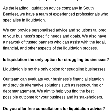
As the leading liquidation advice company in South
Benfleet, we have a team of experienced professionals who
specialise in liquidation.
We can provide personalised advice and solutions tailored
to your business’s specific needs and goals. We also have
a network of trusted partners who can assist with the legal,
financial, and other aspects of the liquidation process.
Is liquidation the only option for struggling businesses?
Liquidation is not the only option for struggling businesses.
Our team can evaluate your business’s financial situation
and provide alternative solutions such as restructuring or
debt management. We aim to help you find the best
possible outcome for your business and its stakeholders.
Do you offer free consultations for liquidation advice?