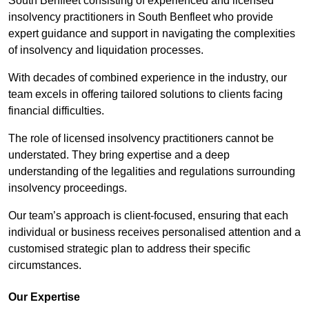
South Benfleet consisting of experienced and licensed
insolvency practitioners in South Benfleet who provide
expert guidance and support in navigating the complexities
of insolvency and liquidation processes.
With decades of combined experience in the industry, our
team excels in offering tailored solutions to clients facing
financial difficulties.
The role of licensed insolvency practitioners cannot be
understated. They bring expertise and a deep
understanding of the legalities and regulations surrounding
insolvency proceedings.
Our team’s approach is client-focused, ensuring that each
individual or business receives personalised attention and a
customised strategic plan to address their specific
circumstances.
Our Expertise