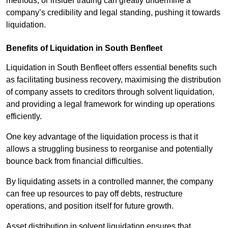
methods, or insider trading can greatly undermine a
company’s credibility and legal standing, pushing it towards
liquidation.
Benefits of Liquidation in South Benfleet
Liquidation in South Benfleet offers essential benefits such
as facilitating business recovery, maximising the distribution
of company assets to creditors through solvent liquidation,
and providing a legal framework for winding up operations
efficiently.
One key advantage of the liquidation process is that it
allows a struggling business to reorganise and potentially
bounce back from financial difficulties.
By liquidating assets in a controlled manner, the company
can free up resources to pay off debts, restructure
operations, and position itself for future growth.
Asset distribution in solvent liquidation ensures that