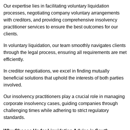
Our expertise lies in facilitating voluntary liquidation
processes, negotiating company voluntary arrangements
with creditors, and providing comprehensive insolvency
practitioner services to ensure the best outcomes for our
clients.
In voluntary liquidation, our team smoothly navigates clients
through the legal process, ensuring all requirements are met
efficiently.
In creditor negotiations, we excel in finding mutually
beneficial solutions that uphold the interests of both parties
involved.
Our insolvency practitioners play a crucial role in managing
corporate insolvency cases, guiding companies through
challenging times while adhering to strict regulatory
standards.