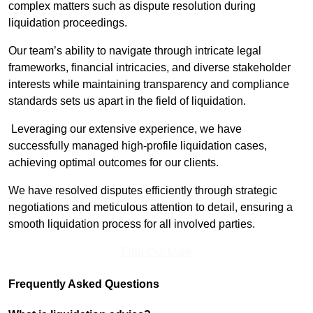
complex matters such as dispute resolution during
liquidation proceedings.
Our team’s ability to navigate through intricate legal
frameworks, financial intricacies, and diverse stakeholder
interests while maintaining transparency and compliance
standards sets us apart in the field of liquidation.
Leveraging our extensive experience, we have
successfully managed high-profile liquidation cases,
achieving optimal outcomes for our clients.
We have resolved disputes efficiently through strategic
negotiations and meticulous attention to detail, ensuring a
smooth liquidation process for all involved parties.
Find Out More
Frequently Asked Questions