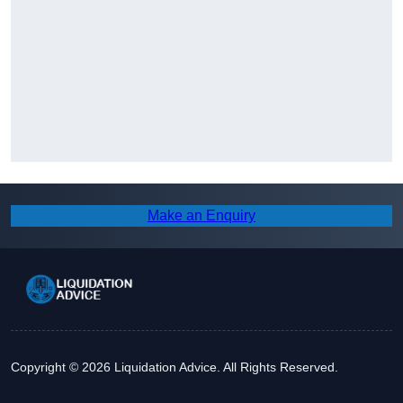
Make an Enquiry
Copyright © 2026 Liquidation Advice. All Rights Reserved.