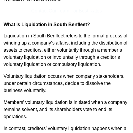
Contact Our Team For Best Rates
What is Liquidation in South Benfleet?
Liquidation in South Benfleet refers to the formal process of
winding up a company’s affairs, including the distribution of
assets to creditors, either voluntarily through a member’s
voluntary liquidation or involuntarily through a creditor’s
voluntary liquidation or compulsory liquidation.
Voluntary liquidation occurs when company stakeholders,
under certain circumstances, decide to dissolve the
business voluntarily.
Members’ voluntary liquidation is initiated when a company
remains solvent, and its shareholders vote to end its
operations.
In contrast, creditors’ voluntary liquidation happens when a