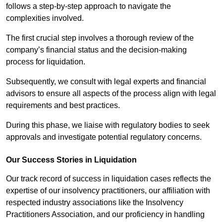
follows a step-by-step approach to navigate the
complexities involved.
The first crucial step involves a thorough review of the
company’s financial status and the decision-making
process for liquidation.
Subsequently, we consult with legal experts and financial
advisors to ensure all aspects of the process align with legal
requirements and best practices.
During this phase, we liaise with regulatory bodies to seek
approvals and investigate potential regulatory concerns.
Our Success Stories in Liquidation
Our track record of success in liquidation cases reflects the
expertise of our insolvency practitioners, our affiliation with
respected industry associations like the Insolvency
Practitioners Association, and our proficiency in handling