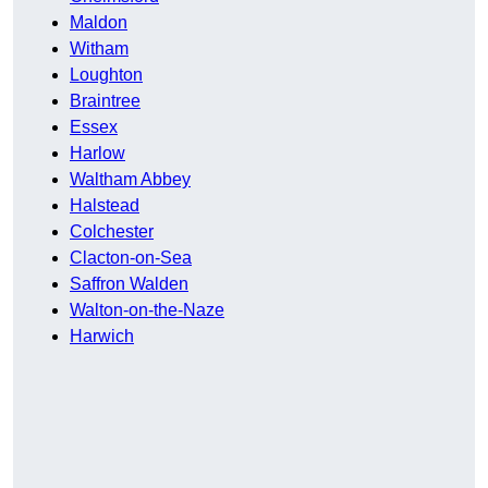
Maldon
Witham
Loughton
Braintree
Essex
Harlow
Waltham Abbey
Halstead
Colchester
Clacton-on-Sea
Saffron Walden
Walton-on-the-Naze
Harwich