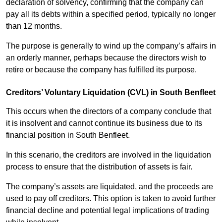
declaration of solvency, confirming that the company can
pay all its debts within a specified period, typically no longer
than 12 months.
The purpose is generally to wind up the company’s affairs in
an orderly manner, perhaps because the directors wish to
retire or because the company has fulfilled its purpose.
Creditors’ Voluntary Liquidation (CVL) in South Benfleet
This occurs when the directors of a company conclude that
it is insolvent and cannot continue its business due to its
financial position in South Benfleet.
In this scenario, the creditors are involved in the liquidation
process to ensure that the distribution of assets is fair.
The company’s assets are liquidated, and the proceeds are
used to pay off creditors. This option is taken to avoid further
financial decline and potential legal implications of trading