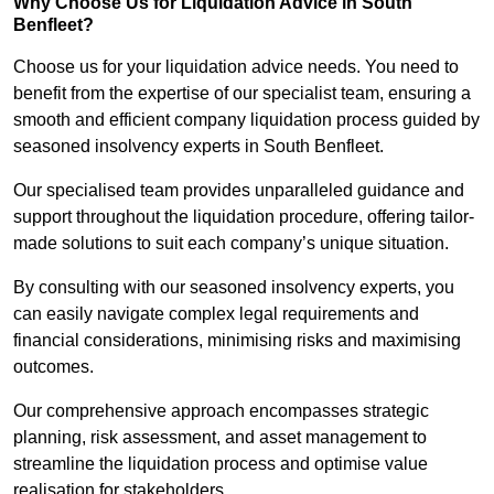
Why Choose Us for Liquidation Advice in South
Benfleet?
Choose us for your liquidation advice needs. You need to
benefit from the expertise of our specialist team, ensuring a
smooth and efficient company liquidation process guided by
seasoned insolvency experts in South Benfleet.
Our specialised team provides unparalleled guidance and
support throughout the liquidation procedure, offering tailor-
made solutions to suit each company’s unique situation.
By consulting with our seasoned insolvency experts, you
can easily navigate complex legal requirements and
financial considerations, minimising risks and maximising
outcomes.
Our comprehensive approach encompasses strategic
planning, risk assessment, and asset management to
streamline the liquidation process and optimise value
realisation for stakeholders.