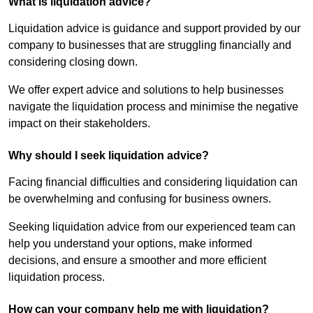
What is liquidation advice?
Liquidation advice is guidance and support provided by our
company to businesses that are struggling financially and
considering closing down.
We offer expert advice and solutions to help businesses
navigate the liquidation process and minimise the negative
impact on their stakeholders.
Why should I seek liquidation advice?
Facing financial difficulties and considering liquidation can
be overwhelming and confusing for business owners.
Seeking liquidation advice from our experienced team can
help you understand your options, make informed
decisions, and ensure a smoother and more efficient
liquidation process.
How can your company help me with liquidation?