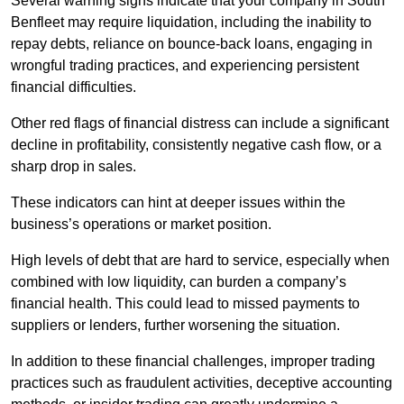
Several warning signs indicate that your company in South
Benfleet may require liquidation, including the inability to
repay debts, reliance on bounce-back loans, engaging in
wrongful trading practices, and experiencing persistent
financial difficulties.
Other red flags of financial distress can include a significant
decline in profitability, consistently negative cash flow, or a
sharp drop in sales.
These indicators can hint at deeper issues within the
business’s operations or market position.
High levels of debt that are hard to service, especially when
combined with low liquidity, can burden a company’s
financial health. This could lead to missed payments to
suppliers or lenders, further worsening the situation.
In addition to these financial challenges, improper trading
practices such as fraudulent activities, deceptive accounting