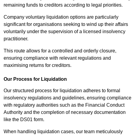
remaining funds to creditors according to legal priorities.
Company voluntary liquidation options are particularly
significant for organisations seeking to wind up their affairs
voluntarily under the supervision of a licensed insolvency
practitioner.
This route allows for a controlled and orderly closure,
ensuring compliance with relevant regulations and
maximising returns for creditors.
Our Process for Liquidation
Our structured process for liquidation adheres to formal
insolvency regulations and guidelines, ensuring compliance
with regulatory authorities such as the Financial Conduct
Authority and the completion of necessary documentation
like the DS01 form.
When handling liquidation cases, our team meticulously