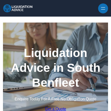
Skip to content
Liquidation
Advice in South
Benfleet
Enquire Today For A Free No Obligation Quote
Get a Quote