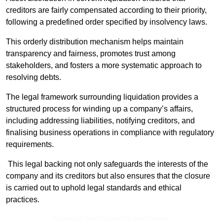
creditors are fairly compensated according to their priority,
following a predefined order specified by insolvency laws.
This orderly distribution mechanism helps maintain
transparency and fairness, promotes trust among
stakeholders, and fosters a more systematic approach to
resolving debts.
The legal framework surrounding liquidation provides a
structured process for winding up a company’s affairs,
including addressing liabilities, notifying creditors, and
finalising business operations in compliance with regulatory
requirements.
This legal backing not only safeguards the interests of the
company and its creditors but also ensures that the closure
is carried out to uphold legal standards and ethical
practices.
Receive Top Online Quotes Here