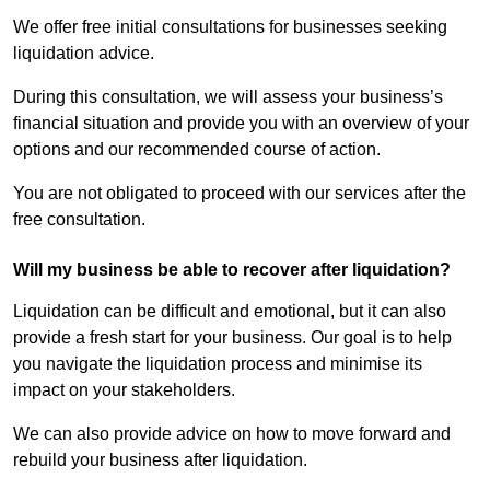
We offer free initial consultations for businesses seeking
liquidation advice.
During this consultation, we will assess your business’s
financial situation and provide you with an overview of your
options and our recommended course of action.
You are not obligated to proceed with our services after the
free consultation.
Will my business be able to recover after liquidation?
Liquidation can be difficult and emotional, but it can also
provide a fresh start for your business. Our goal is to help
you navigate the liquidation process and minimise its
impact on your stakeholders.
We can also provide advice on how to move forward and
rebuild your business after liquidation.