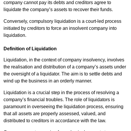
company cannot pay its debts and creditors agree to
liquidate the company’s assets to recover their funds.
Conversely, compulsory liquidation is a court-led process
initiated by creditors to force an insolvent company into
liquidation.
Definition of Liquidation
Liquidation, in the context of company insolvency, involves
the realisation and distribution of a company’s assets under
the oversight of a liquidator. The aim is to settle debts and
wind up the business in an orderly manner.
Liquidation is a crucial step in the process of resolving a
company’s financial troubles. The role of liquidators is
paramount in overseeing the liquidation process, ensuring
that all assets are properly assessed, valued, and
distributed to creditors in accordance with the law.