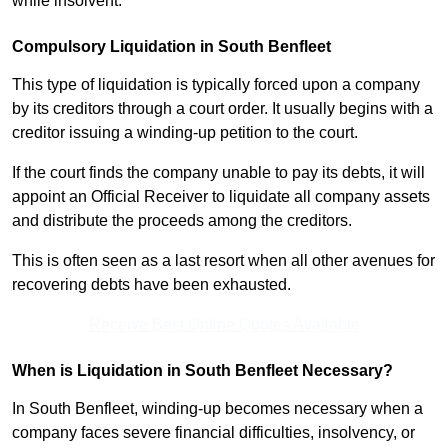
while insolvent.
Compulsory Liquidation in South Benfleet
This type of liquidation is typically forced upon a company
by its creditors through a court order. It usually begins with a
creditor issuing a winding-up petition to the court.
If the court finds the company unable to pay its debts, it will
appoint an Official Receiver to liquidate all company assets
and distribute the proceeds among the creditors.
This is often seen as a last resort when all other avenues for
recovering debts have been exhausted.
Receive Best Online Quotes Available
When is Liquidation in South Benfleet Necessary?
In South Benfleet, winding-up becomes necessary when a
company faces severe financial difficulties, insolvency, or