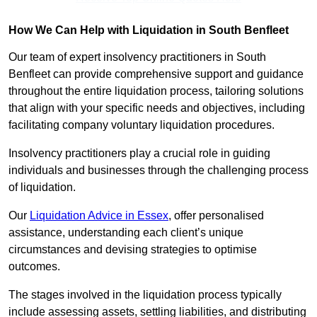
How We Can Help with Liquidation in South Benfleet
Our team of expert insolvency practitioners in South
Benfleet can provide comprehensive support and guidance
throughout the entire liquidation process, tailoring solutions
that align with your specific needs and objectives, including
facilitating company voluntary liquidation procedures.
Insolvency practitioners play a crucial role in guiding
individuals and businesses through the challenging process
of liquidation.
Our
Liquidation Advice in Essex
, offer personalised
assistance, understanding each client’s unique
circumstances and devising strategies to optimise
outcomes.
The stages involved in the liquidation process typically
include assessing assets, settling liabilities, and distributing