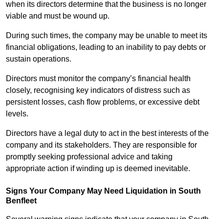
when its directors determine that the business is no longer
viable and must be wound up.
During such times, the company may be unable to meet its
financial obligations, leading to an inability to pay debts or
sustain operations.
Directors must monitor the company’s financial health
closely, recognising key indicators of distress such as
persistent losses, cash flow problems, or excessive debt
levels.
Directors have a legal duty to act in the best interests of the
company and its stakeholders. They are responsible for
promptly seeking professional advice and taking
appropriate action if winding up is deemed inevitable.
Signs Your Company May Need Liquidation in South
Benfleet