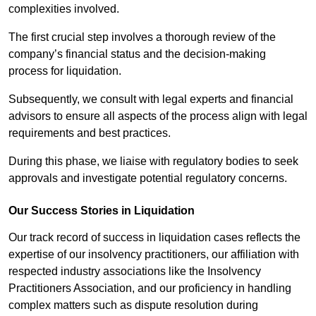
complexities involved.
The first crucial step involves a thorough review of the
company’s financial status and the decision-making
process for liquidation.
Subsequently, we consult with legal experts and financial
advisors to ensure all aspects of the process align with legal
requirements and best practices.
During this phase, we liaise with regulatory bodies to seek
approvals and investigate potential regulatory concerns.
Our Success Stories in Liquidation
Our track record of success in liquidation cases reflects the
expertise of our insolvency practitioners, our affiliation with
respected industry associations like the Insolvency
Practitioners Association, and our proficiency in handling
complex matters such as dispute resolution during