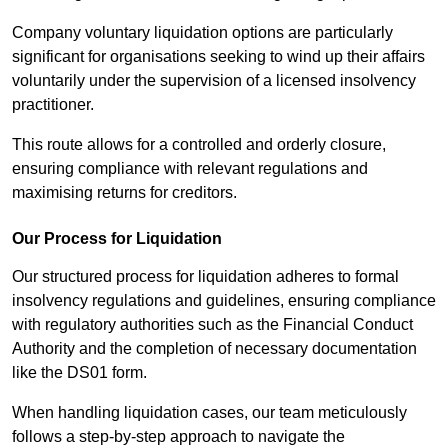
Company voluntary liquidation options are particularly
significant for organisations seeking to wind up their affairs
voluntarily under the supervision of a licensed insolvency
practitioner.
This route allows for a controlled and orderly closure,
ensuring compliance with relevant regulations and
maximising returns for creditors.
Our Process for Liquidation
Our structured process for liquidation adheres to formal
insolvency regulations and guidelines, ensuring compliance
with regulatory authorities such as the Financial Conduct
Authority and the completion of necessary documentation
like the DS01 form.
When handling liquidation cases, our team meticulously
follows a step-by-step approach to navigate the