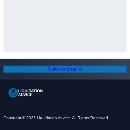
Make an Enquiry
Copyright © 2026 Liquidation Advice. All Rights Reserved.