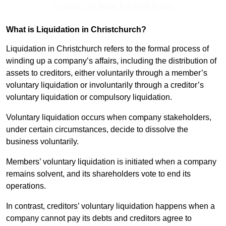
Contact Our Team For Best Rates
What is Liquidation in Christchurch?
Liquidation in Christchurch refers to the formal process of
winding up a company’s affairs, including the distribution of
assets to creditors, either voluntarily through a member’s
voluntary liquidation or involuntarily through a creditor’s
voluntary liquidation or compulsory liquidation.
Voluntary liquidation occurs when company stakeholders,
under certain circumstances, decide to dissolve the
business voluntarily.
Members’ voluntary liquidation is initiated when a company
remains solvent, and its shareholders vote to end its
operations.
In contrast, creditors’ voluntary liquidation happens when a
company cannot pay its debts and creditors agree to