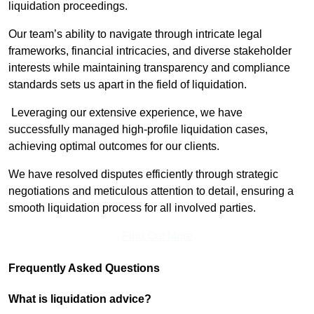
liquidation proceedings.
Our team’s ability to navigate through intricate legal
frameworks, financial intricacies, and diverse stakeholder
interests while maintaining transparency and compliance
standards sets us apart in the field of liquidation.
Leveraging our extensive experience, we have
successfully managed high-profile liquidation cases,
achieving optimal outcomes for our clients.
We have resolved disputes efficiently through strategic
negotiations and meticulous attention to detail, ensuring a
smooth liquidation process for all involved parties.
Find Out More
Frequently Asked Questions
What is liquidation advice?