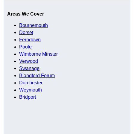
Areas We Cover
Bournemouth
Dorset
Ferndown
Poole
Wimborne Minster
Verwood
Swanage
Blandford Forum
Dorchester
Weymouth
Bridport