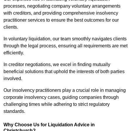
processes, negotiating company voluntary arrangements
with creditors, and providing comprehensive insolvency
practitioner services to ensure the best outcomes for our
clients.
In voluntary liquidation, our team smoothly navigates clients
through the legal process, ensuring all requirements are met
efficiently.
In creditor negotiations, we excel in finding mutually
beneficial solutions that uphold the interests of both parties
involved.
Our insolvency practitioners play a crucial role in managing
corporate insolvency cases, guiding companies through
challenging times while adhering to strict regulatory
standards.
Why Choose Us for Liquidation Advice in
Christchurch?