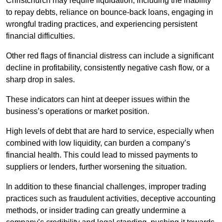
Christchurch may require liquidation, including the inability
to repay debts, reliance on bounce-back loans, engaging in
wrongful trading practices, and experiencing persistent
financial difficulties.
Other red flags of financial distress can include a significant
decline in profitability, consistently negative cash flow, or a
sharp drop in sales.
These indicators can hint at deeper issues within the
business’s operations or market position.
High levels of debt that are hard to service, especially when
combined with low liquidity, can burden a company’s
financial health. This could lead to missed payments to
suppliers or lenders, further worsening the situation.
In addition to these financial challenges, improper trading
practices such as fraudulent activities, deceptive accounting
methods, or insider trading can greatly undermine a