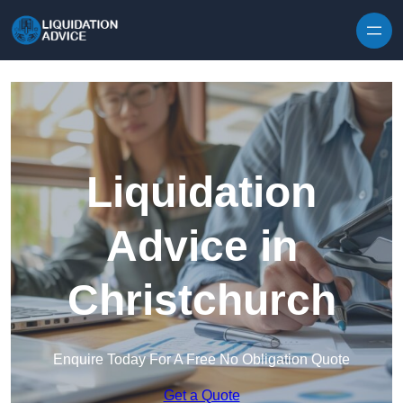
Skip to content
Liquidation
Advice in
Christchurch
Enquire Today For A Free No Obligation Quote
Get a Quote