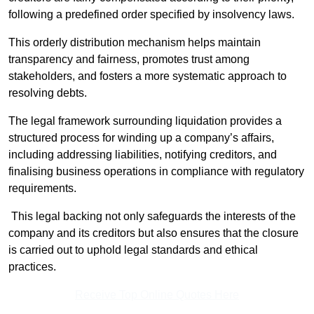
following a predefined order specified by insolvency laws.
This orderly distribution mechanism helps maintain
transparency and fairness, promotes trust among
stakeholders, and fosters a more systematic approach to
resolving debts.
The legal framework surrounding liquidation provides a
structured process for winding up a company’s affairs,
including addressing liabilities, notifying creditors, and
finalising business operations in compliance with regulatory
requirements.
This legal backing not only safeguards the interests of the
company and its creditors but also ensures that the closure
is carried out to uphold legal standards and ethical
practices.
Receive Top Online Quotes Here