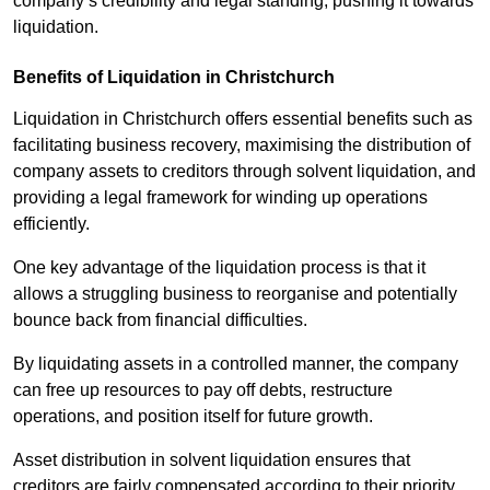
company’s credibility and legal standing, pushing it towards
liquidation.
Benefits of Liquidation in Christchurch
Liquidation in Christchurch offers essential benefits such as
facilitating business recovery, maximising the distribution of
company assets to creditors through solvent liquidation, and
providing a legal framework for winding up operations
efficiently.
One key advantage of the liquidation process is that it
allows a struggling business to reorganise and potentially
bounce back from financial difficulties.
By liquidating assets in a controlled manner, the company
can free up resources to pay off debts, restructure
operations, and position itself for future growth.
Asset distribution in solvent liquidation ensures that
creditors are fairly compensated according to their priority,