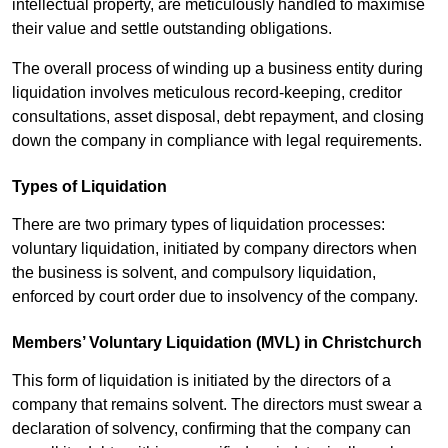
intellectual property, are meticulously handled to maximise
their value and settle outstanding obligations.
The overall process of winding up a business entity during
liquidation involves meticulous record-keeping, creditor
consultations, asset disposal, debt repayment, and closing
down the company in compliance with legal requirements.
Types of Liquidation
There are two primary types of liquidation processes:
voluntary liquidation, initiated by company directors when
the business is solvent, and compulsory liquidation,
enforced by court order due to insolvency of the company.
Members’ Voluntary Liquidation (MVL) in Christchurch
This form of liquidation is initiated by the directors of a
company that remains solvent. The directors must swear a
declaration of solvency, confirming that the company can