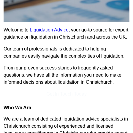
Welcome to
Liquidation Advice
, your go-to source for expert
guidance on liquidation in Christchurch and across the UK.
Our team of professionals is dedicated to helping
companies easily navigate the complexities of liquidation.
From our proven success stories to frequently asked
questions, we have all the information you need to make
informed decisions about liquidation in Christchurch.
Get In Touch Today
Who We Are
We are a team of dedicated liquidation advice specialists in
Christchurch consisting of experienced and licensed