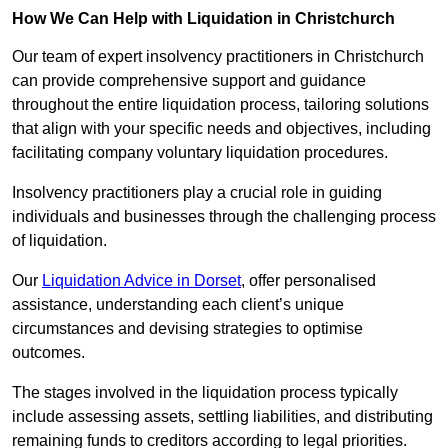
How We Can Help with Liquidation in Christchurch
Our team of expert insolvency practitioners in Christchurch
can provide comprehensive support and guidance
throughout the entire liquidation process, tailoring solutions
that align with your specific needs and objectives, including
facilitating company voluntary liquidation procedures.
Insolvency practitioners play a crucial role in guiding
individuals and businesses through the challenging process
of liquidation.
Our
Liquidation Advice in Dorset
, offer personalised
assistance, understanding each client’s unique
circumstances and devising strategies to optimise
outcomes.
The stages involved in the liquidation process typically
include assessing assets, settling liabilities, and distributing
remaining funds to creditors according to legal priorities.