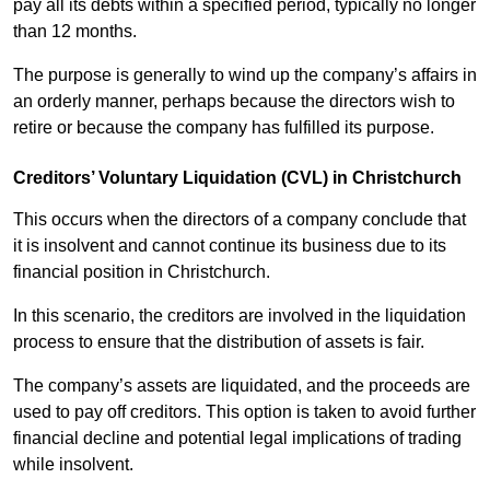
pay all its debts within a specified period, typically no longer
than 12 months.
The purpose is generally to wind up the company’s affairs in
an orderly manner, perhaps because the directors wish to
retire or because the company has fulfilled its purpose.
Creditors’ Voluntary Liquidation (CVL) in Christchurch
This occurs when the directors of a company conclude that
it is insolvent and cannot continue its business due to its
financial position in Christchurch.
In this scenario, the creditors are involved in the liquidation
process to ensure that the distribution of assets is fair.
The company’s assets are liquidated, and the proceeds are
used to pay off creditors. This option is taken to avoid further
financial decline and potential legal implications of trading
while insolvent.