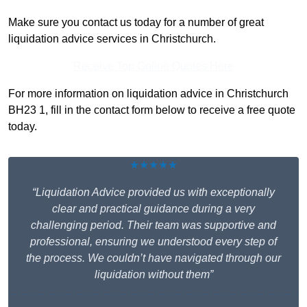
Make sure you contact us today for a number of great
liquidation advice services in Christchurch.
Receive Top Online Quotes Here
For more information on liquidation advice in Christchurch
BH23 1, fill in the contact form below to receive a free quote
today.
★★★★★
“Liquidation Advice provided us with exceptionally
clear and practical guidance during a very
challenging period. Their team was supportive and
professional, ensuring we understood every step of
the process. We couldn’t have navigated through our
liquidation without them”