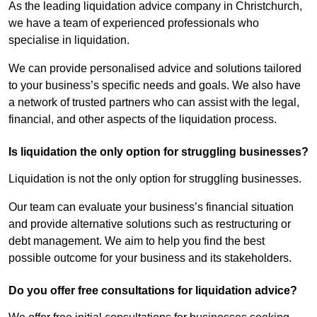
As the leading liquidation advice company in Christchurch,
we have a team of experienced professionals who
specialise in liquidation.
We can provide personalised advice and solutions tailored
to your business’s specific needs and goals. We also have
a network of trusted partners who can assist with the legal,
financial, and other aspects of the liquidation process.
Is liquidation the only option for struggling businesses?
Liquidation is not the only option for struggling businesses.
Our team can evaluate your business’s financial situation
and provide alternative solutions such as restructuring or
debt management. We aim to help you find the best
possible outcome for your business and its stakeholders.
Do you offer free consultations for liquidation advice?