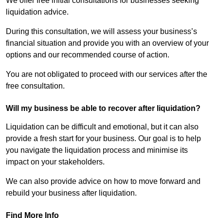
We offer free initial consultations for businesses seeking
liquidation advice.
During this consultation, we will assess your business’s
financial situation and provide you with an overview of your
options and our recommended course of action.
You are not obligated to proceed with our services after the
free consultation.
Will my business be able to recover after liquidation?
Liquidation can be difficult and emotional, but it can also
provide a fresh start for your business. Our goal is to help
you navigate the liquidation process and minimise its
impact on your stakeholders.
We can also provide advice on how to move forward and
rebuild your business after liquidation.
Find More Info