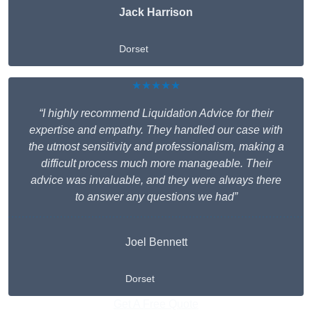
Jack Harrison
Dorset
★★★★★
“I highly recommend Liquidation Advice for their
expertise and empathy. They handled our case with
the utmost sensitivity and professionalism, making a
difficult process much more manageable. Their
advice was invaluable, and they were always there
to answer any questions we had”
Joel Bennett
Dorset
Get A Free Quote