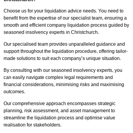
Choose us for your liquidation advice needs. You need to
benefit from the expertise of our specialist team, ensuring a
smooth and efficient company liquidation process guided by
seasoned insolvency experts in Christchurch.
Our specialised team provides unparalleled guidance and
support throughout the liquidation procedure, offering tailor-
made solutions to suit each company’s unique situation.
By consulting with our seasoned insolvency experts, you
can easily navigate complex legal requirements and
financial considerations, minimising risks and maximising
outcomes.
Our comprehensive approach encompasses strategic
planning, risk assessment, and asset management to
streamline the liquidation process and optimise value
realisation for stakeholders.