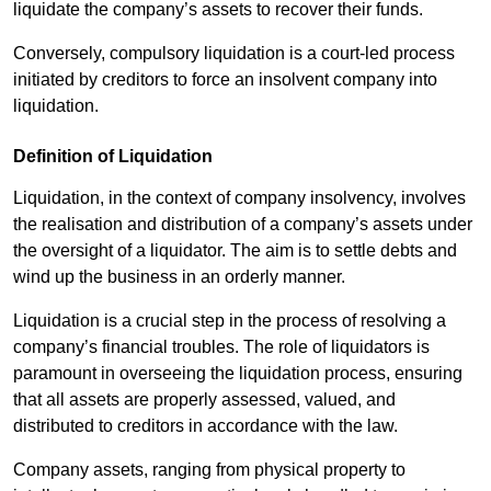
liquidate the company’s assets to recover their funds.
Conversely, compulsory liquidation is a court-led process
initiated by creditors to force an insolvent company into
liquidation.
Definition of Liquidation
Liquidation, in the context of company insolvency, involves
the realisation and distribution of a company’s assets under
the oversight of a liquidator. The aim is to settle debts and
wind up the business in an orderly manner.
Liquidation is a crucial step in the process of resolving a
company’s financial troubles. The role of liquidators is
paramount in overseeing the liquidation process, ensuring
that all assets are properly assessed, valued, and
distributed to creditors in accordance with the law.
Company assets, ranging from physical property to