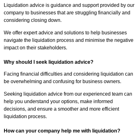
Liquidation advice is guidance and support provided by our
company to businesses that are struggling financially and
considering closing down.
We offer expert advice and solutions to help businesses
navigate the liquidation process and minimise the negative
impact on their stakeholders.
Why should I seek liquidation advice?
Facing financial difficulties and considering liquidation can
be overwhelming and confusing for business owners.
Seeking liquidation advice from our experienced team can
help you understand your options, make informed
decisions, and ensure a smoother and more efficient
liquidation process.
How can your company help me with liquidation?