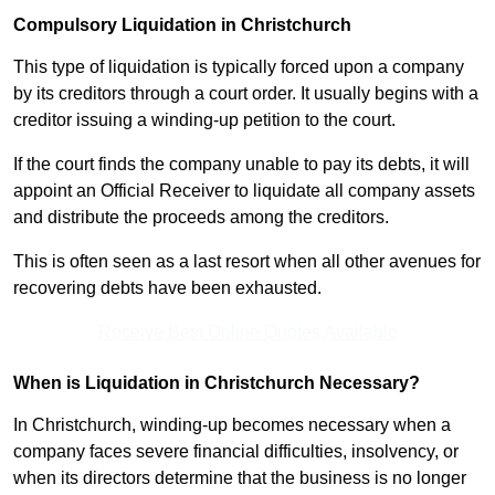
Compulsory Liquidation in Christchurch
This type of liquidation is typically forced upon a company
by its creditors through a court order. It usually begins with a
creditor issuing a winding-up petition to the court.
If the court finds the company unable to pay its debts, it will
appoint an Official Receiver to liquidate all company assets
and distribute the proceeds among the creditors.
This is often seen as a last resort when all other avenues for
recovering debts have been exhausted.
Receive Best Online Quotes Available
When is Liquidation in Christchurch Necessary?
In Christchurch, winding-up becomes necessary when a
company faces severe financial difficulties, insolvency, or
when its directors determine that the business is no longer