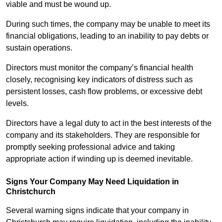
viable and must be wound up.
During such times, the company may be unable to meet its
financial obligations, leading to an inability to pay debts or
sustain operations.
Directors must monitor the company’s financial health
closely, recognising key indicators of distress such as
persistent losses, cash flow problems, or excessive debt
levels.
Directors have a legal duty to act in the best interests of the
company and its stakeholders. They are responsible for
promptly seeking professional advice and taking
appropriate action if winding up is deemed inevitable.
Signs Your Company May Need Liquidation in
Christchurch
Several warning signs indicate that your company in