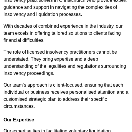
insolvency practitioners in Christchurch who provide expert
guidance and support in navigating the complexities of
insolvency and liquidation processes.
With decades of combined experience in the industry, our
team excels in offering tailored solutions to clients facing
financial difficulties.
The role of licensed insolvency practitioners cannot be
understated. They bring expertise and a deep
understanding of the legalities and regulations surrounding
insolvency proceedings.
Our team’s approach is client-focused, ensuring that each
individual or business receives personalised attention and a
customised strategic plan to address their specific
circumstances.
Our Expertise
Our expertise lies in facilitating voluntary liquidation