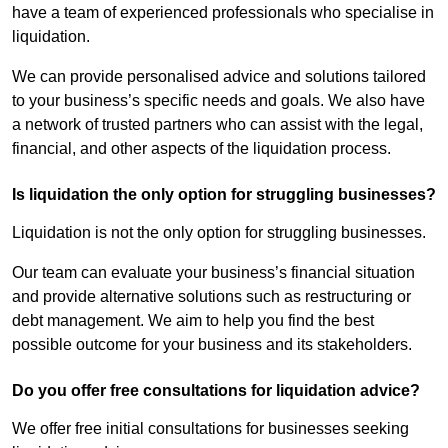
have a team of experienced professionals who specialise in
liquidation.
We can provide personalised advice and solutions tailored
to your business’s specific needs and goals. We also have
a network of trusted partners who can assist with the legal,
financial, and other aspects of the liquidation process.
Is liquidation the only option for struggling businesses?
Liquidation is not the only option for struggling businesses.
Our team can evaluate your business’s financial situation
and provide alternative solutions such as restructuring or
debt management. We aim to help you find the best
possible outcome for your business and its stakeholders.
Do you offer free consultations for liquidation advice?
We offer free initial consultations for businesses seeking