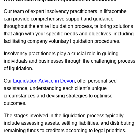
Our team of expert insolvency practitioners in Ilfracombe
can provide comprehensive support and guidance
throughout the entire liquidation process, tailoring solutions
that align with your specific needs and objectives, including
facilitating company voluntary liquidation procedures.
Insolvency practitioners play a crucial role in guiding
individuals and businesses through the challenging process
of liquidation.
Our
Liquidation Advice in Devon
, offer personalised
assistance, understanding each client’s unique
circumstances and devising strategies to optimise
outcomes.
The stages involved in the liquidation process typically
include assessing assets, settling liabilities, and distributing
remaining funds to creditors according to legal priorities.