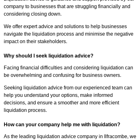
company to businesses that are struggling financially and
considering closing down.
We offer expert advice and solutions to help businesses
navigate the liquidation process and minimise the negative
impact on their stakeholders.
Why should I seek liquidation advice?
Facing financial difficulties and considering liquidation can
be overwhelming and confusing for business owners.
Seeking liquidation advice from our experienced team can
help you understand your options, make informed
decisions, and ensure a smoother and more efficient
liquidation process.
How can your company help me with liquidation?
As the leading liquidation advice company in Ilfracombe, we