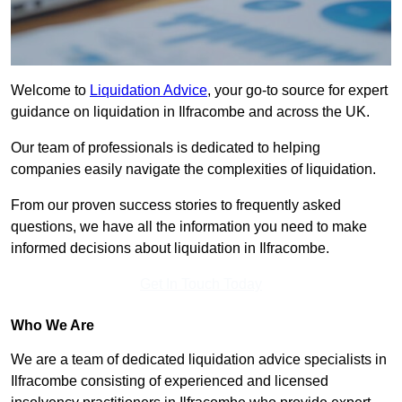
Welcome to
Liquidation Advice
, your go-to source for expert
guidance on liquidation in Ilfracombe and across the UK.
Our team of professionals is dedicated to helping
companies easily navigate the complexities of liquidation.
From our proven success stories to frequently asked
questions, we have all the information you need to make
informed decisions about liquidation in Ilfracombe.
Get In Touch Today
Who We Are
We are a team of dedicated liquidation advice specialists in
Ilfracombe consisting of experienced and licensed