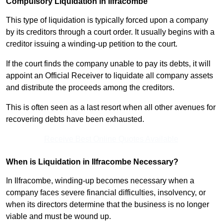
Compulsory Liquidation in Ilfracombe
This type of liquidation is typically forced upon a company
by its creditors through a court order. It usually begins with a
creditor issuing a winding-up petition to the court.
If the court finds the company unable to pay its debts, it will
appoint an Official Receiver to liquidate all company assets
and distribute the proceeds among the creditors.
This is often seen as a last resort when all other avenues for
recovering debts have been exhausted.
Receive Best Online Quotes Available
When is Liquidation in Ilfracombe Necessary?
In Ilfracombe, winding-up becomes necessary when a
company faces severe financial difficulties, insolvency, or
when its directors determine that the business is no longer
viable and must be wound up.