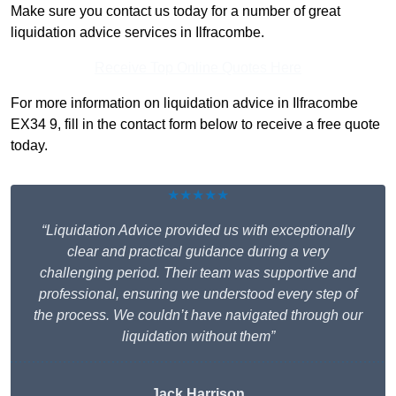
Make sure you contact us today for a number of great
liquidation advice services in Ilfracombe.
Receive Top Online Quotes Here
For more information on liquidation advice in Ilfracombe
EX34 9, fill in the contact form below to receive a free quote
today.
★★★★★
“Liquidation Advice provided us with exceptionally
clear and practical guidance during a very
challenging period. Their team was supportive and
professional, ensuring we understood every step of
the process. We couldn’t have navigated through our
liquidation without them”
Jack Harrison