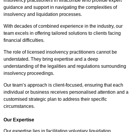
insolvency practitioners in Ilfracombe who provide expert
guidance and support in navigating the complexities of
insolvency and liquidation processes.
With decades of combined experience in the industry, our
team excels in offering tailored solutions to clients facing
financial difficulties.
The role of licensed insolvency practitioners cannot be
understated. They bring expertise and a deep
understanding of the legalities and regulations surrounding
insolvency proceedings.
Our team’s approach is client-focused, ensuring that each
individual or business receives personalised attention and a
customised strategic plan to address their specific
circumstances.
Our Expertise
Our expertise lies in facilitating voluntary liquidation