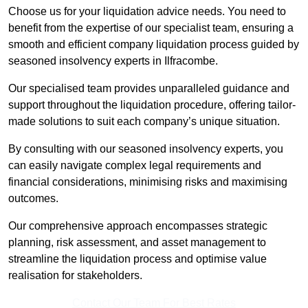
Choose us for your liquidation advice needs. You need to
benefit from the expertise of our specialist team, ensuring a
smooth and efficient company liquidation process guided by
seasoned insolvency experts in Ilfracombe.
Our specialised team provides unparalleled guidance and
support throughout the liquidation procedure, offering tailor-
made solutions to suit each company’s unique situation.
By consulting with our seasoned insolvency experts, you
can easily navigate complex legal requirements and
financial considerations, minimising risks and maximising
outcomes.
Our comprehensive approach encompasses strategic
planning, risk assessment, and asset management to
streamline the liquidation process and optimise value
realisation for stakeholders.
Contact Our Team For Best Rates