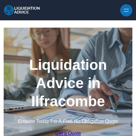
Skip to content
Liquidation
Advice in
Ilfracombe
Enquire Today For A Free No Obligation Quote
Get a Quote