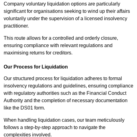
Company voluntary liquidation options are particularly
significant for organisations seeking to wind up their affairs
voluntarily under the supervision of a licensed insolvency
practitioner.
This route allows for a controlled and orderly closure,
ensuring compliance with relevant regulations and
maximising returns for creditors.
Our Process for Liquidation
Our structured process for liquidation adheres to formal
insolvency regulations and guidelines, ensuring compliance
with regulatory authorities such as the Financial Conduct
Authority and the completion of necessary documentation
like the DS01 form.
When handling liquidation cases, our team meticulously
follows a step-by-step approach to navigate the
complexities involved.