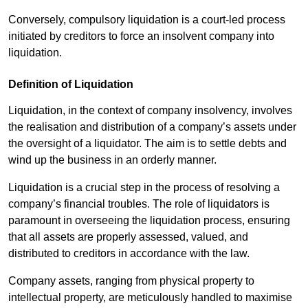
Conversely, compulsory liquidation is a court-led process
initiated by creditors to force an insolvent company into
liquidation.
Definition of Liquidation
Liquidation, in the context of company insolvency, involves
the realisation and distribution of a company’s assets under
the oversight of a liquidator. The aim is to settle debts and
wind up the business in an orderly manner.
Liquidation is a crucial step in the process of resolving a
company’s financial troubles. The role of liquidators is
paramount in overseeing the liquidation process, ensuring
that all assets are properly assessed, valued, and
distributed to creditors in accordance with the law.
Company assets, ranging from physical property to
intellectual property, are meticulously handled to maximise