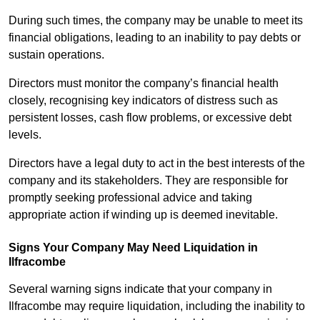
During such times, the company may be unable to meet its
financial obligations, leading to an inability to pay debts or
sustain operations.
Directors must monitor the company’s financial health
closely, recognising key indicators of distress such as
persistent losses, cash flow problems, or excessive debt
levels.
Directors have a legal duty to act in the best interests of the
company and its stakeholders. They are responsible for
promptly seeking professional advice and taking
appropriate action if winding up is deemed inevitable.
Signs Your Company May Need Liquidation in
Ilfracombe
Several warning signs indicate that your company in
Ilfracombe may require liquidation, including the inability to