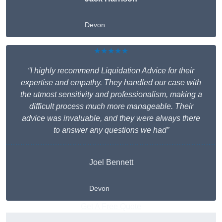
Devon
★★★★★
“I highly recommend Liquidation Advice for their
expertise and empathy. They handled our case with
the utmost sensitivity and professionalism, making a
difficult process much more manageable. Their
advice was invaluable, and they were always there
to answer any questions we had”
Joel Bennett
Devon
Get A Free Quote