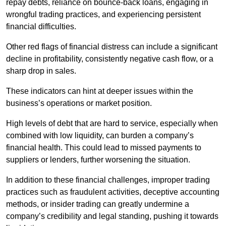
repay debts, reliance on bounce-back loans, engaging in
wrongful trading practices, and experiencing persistent
financial difficulties.
Other red flags of financial distress can include a significant
decline in profitability, consistently negative cash flow, or a
sharp drop in sales.
These indicators can hint at deeper issues within the
business’s operations or market position.
High levels of debt that are hard to service, especially when
combined with low liquidity, can burden a company’s
financial health. This could lead to missed payments to
suppliers or lenders, further worsening the situation.
In addition to these financial challenges, improper trading
practices such as fraudulent activities, deceptive accounting
methods, or insider trading can greatly undermine a
company’s credibility and legal standing, pushing it towards