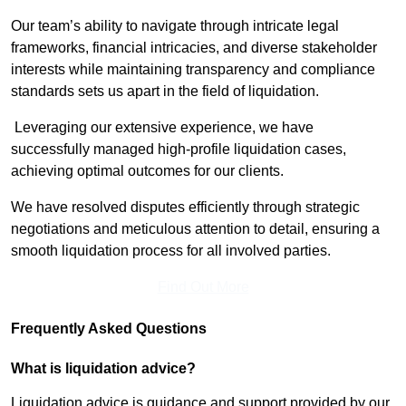
Our team’s ability to navigate through intricate legal
frameworks, financial intricacies, and diverse stakeholder
interests while maintaining transparency and compliance
standards sets us apart in the field of liquidation.
Leveraging our extensive experience, we have
successfully managed high-profile liquidation cases,
achieving optimal outcomes for our clients.
We have resolved disputes efficiently through strategic
negotiations and meticulous attention to detail, ensuring a
smooth liquidation process for all involved parties.
Find Out More
Frequently Asked Questions
What is liquidation advice?
Liquidation advice is guidance and support provided by our