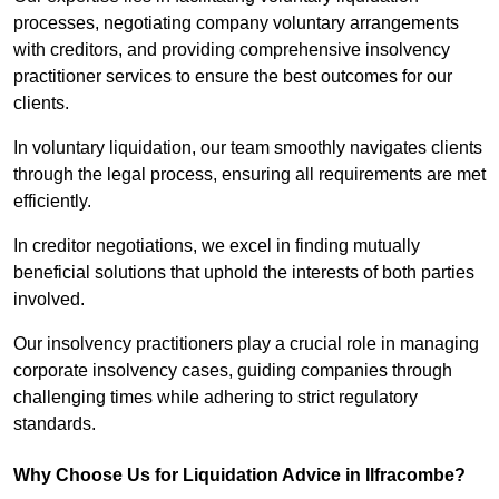
processes, negotiating company voluntary arrangements
with creditors, and providing comprehensive insolvency
practitioner services to ensure the best outcomes for our
clients.
In voluntary liquidation, our team smoothly navigates clients
through the legal process, ensuring all requirements are met
efficiently.
In creditor negotiations, we excel in finding mutually
beneficial solutions that uphold the interests of both parties
involved.
Our insolvency practitioners play a crucial role in managing
corporate insolvency cases, guiding companies through
challenging times while adhering to strict regulatory
standards.
Why Choose Us for Liquidation Advice in Ilfracombe?