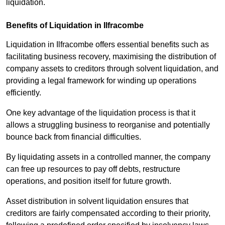
liquidation.
Benefits of Liquidation in Ilfracombe
Liquidation in Ilfracombe offers essential benefits such as
facilitating business recovery, maximising the distribution of
company assets to creditors through solvent liquidation, and
providing a legal framework for winding up operations
efficiently.
One key advantage of the liquidation process is that it
allows a struggling business to reorganise and potentially
bounce back from financial difficulties.
By liquidating assets in a controlled manner, the company
can free up resources to pay off debts, restructure
operations, and position itself for future growth.
Asset distribution in solvent liquidation ensures that
creditors are fairly compensated according to their priority,