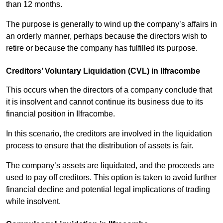
than 12 months.
The purpose is generally to wind up the company’s affairs in
an orderly manner, perhaps because the directors wish to
retire or because the company has fulfilled its purpose.
Creditors’ Voluntary Liquidation (CVL) in Ilfracombe
This occurs when the directors of a company conclude that
it is insolvent and cannot continue its business due to its
financial position in Ilfracombe.
In this scenario, the creditors are involved in the liquidation
process to ensure that the distribution of assets is fair.
The company’s assets are liquidated, and the proceeds are
used to pay off creditors. This option is taken to avoid further
financial decline and potential legal implications of trading
while insolvent.