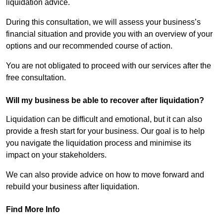
liquidation advice.
During this consultation, we will assess your business’s
financial situation and provide you with an overview of your
options and our recommended course of action.
You are not obligated to proceed with our services after the
free consultation.
Will my business be able to recover after liquidation?
Liquidation can be difficult and emotional, but it can also
provide a fresh start for your business. Our goal is to help
you navigate the liquidation process and minimise its
impact on your stakeholders.
We can also provide advice on how to move forward and
rebuild your business after liquidation.
Find More Info