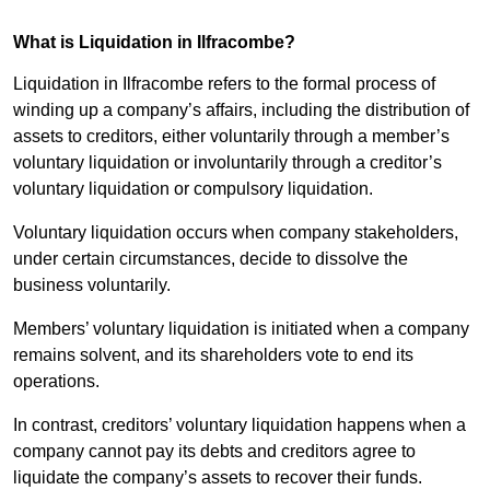
What is Liquidation in Ilfracombe?
Liquidation in Ilfracombe refers to the formal process of
winding up a company’s affairs, including the distribution of
assets to creditors, either voluntarily through a member’s
voluntary liquidation or involuntarily through a creditor’s
voluntary liquidation or compulsory liquidation.
Voluntary liquidation occurs when company stakeholders,
under certain circumstances, decide to dissolve the
business voluntarily.
Members’ voluntary liquidation is initiated when a company
remains solvent, and its shareholders vote to end its
operations.
In contrast, creditors’ voluntary liquidation happens when a
company cannot pay its debts and creditors agree to
liquidate the company’s assets to recover their funds.