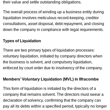
their value and settle outstanding obligations.
The overall process of winding up a business entity during
liquidation involves meticulous record-keeping, creditor
consultations, asset disposal, debt repayment, and closing
down the company in compliance with legal requirements.
Types of Liquidation
There are two primary types of liquidation processes:
voluntary liquidation, initiated by company directors when
the business is solvent, and compulsory liquidation,
enforced by court order due to insolvency of the company.
Members’ Voluntary Liquidation (MVL) in Ilfracombe
This form of liquidation is initiated by the directors of a
company that remains solvent. The directors must swear a
declaration of solvency, confirming that the company can
pay all its debts within a specified period, typically no longer