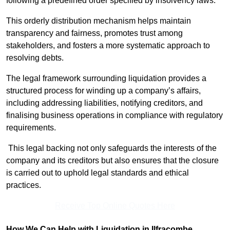
following a predefined order specified by insolvency laws.
This orderly distribution mechanism helps maintain
transparency and fairness, promotes trust among
stakeholders, and fosters a more systematic approach to
resolving debts.
The legal framework surrounding liquidation provides a
structured process for winding up a company’s affairs,
including addressing liabilities, notifying creditors, and
finalising business operations in compliance with regulatory
requirements.
This legal backing not only safeguards the interests of the
company and its creditors but also ensures that the closure
is carried out to uphold legal standards and ethical
practices.
Receive Top Online Quotes Here
How We Can Help with Liquidation in Ilfracombe