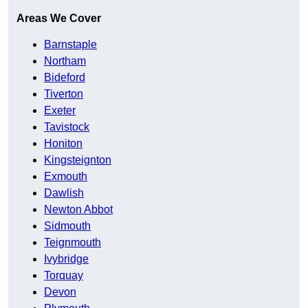
Areas We Cover
Barnstaple
Northam
Bideford
Tiverton
Exeter
Tavistock
Honiton
Kingsteignton
Exmouth
Dawlish
Newton Abbot
Sidmouth
Teignmouth
Ivybridge
Torquay
Devon