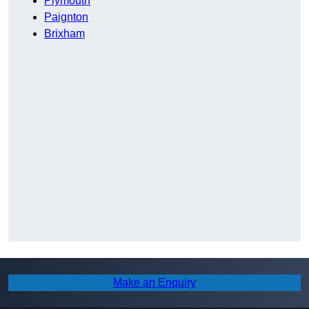
Plymouth
Paignton
Brixham
Make an Enquiry