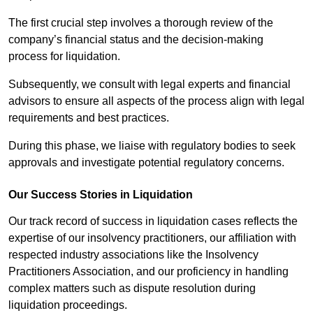
The first crucial step involves a thorough review of the
company’s financial status and the decision-making
process for liquidation.
Subsequently, we consult with legal experts and financial
advisors to ensure all aspects of the process align with legal
requirements and best practices.
During this phase, we liaise with regulatory bodies to seek
approvals and investigate potential regulatory concerns.
Our Success Stories in Liquidation
Our track record of success in liquidation cases reflects the
expertise of our insolvency practitioners, our affiliation with
respected industry associations like the Insolvency
Practitioners Association, and our proficiency in handling
complex matters such as dispute resolution during
liquidation proceedings.