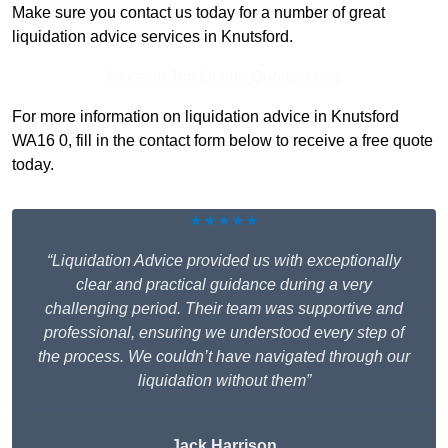
Make sure you contact us today for a number of great
liquidation advice services in Knutsford.
Receive Top Online Quotes Here
For more information on liquidation advice in Knutsford
WA16 0, fill in the contact form below to receive a free quote
today.
★★★★★
“Liquidation Advice provided us with exceptionally
clear and practical guidance during a very
challenging period. Their team was supportive and
professional, ensuring we understood every step of
the process. We couldn’t have navigated through our
liquidation without them”
Jack Harrison