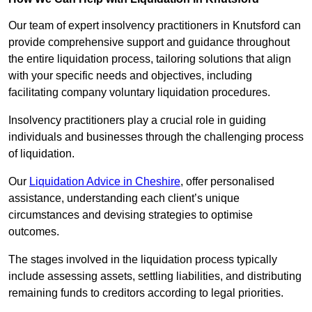
Our team of expert insolvency practitioners in Knutsford can
provide comprehensive support and guidance throughout
the entire liquidation process, tailoring solutions that align
with your specific needs and objectives, including
facilitating company voluntary liquidation procedures.
Insolvency practitioners play a crucial role in guiding
individuals and businesses through the challenging process
of liquidation.
Our
Liquidation Advice in Cheshire
, offer personalised
assistance, understanding each client’s unique
circumstances and devising strategies to optimise
outcomes.
The stages involved in the liquidation process typically
include assessing assets, settling liabilities, and distributing
remaining funds to creditors according to legal priorities.