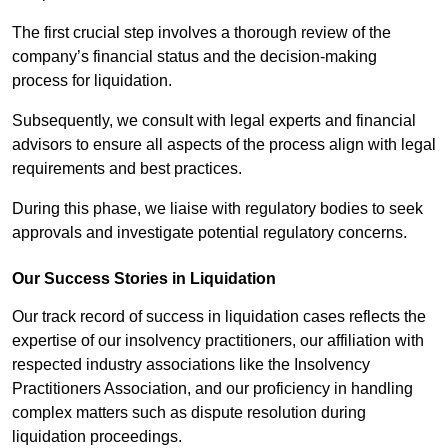
The first crucial step involves a thorough review of the
company’s financial status and the decision-making
process for liquidation.
Subsequently, we consult with legal experts and financial
advisors to ensure all aspects of the process align with legal
requirements and best practices.
During this phase, we liaise with regulatory bodies to seek
approvals and investigate potential regulatory concerns.
Our Success Stories in Liquidation
Our track record of success in liquidation cases reflects the
expertise of our insolvency practitioners, our affiliation with
respected industry associations like the Insolvency
Practitioners Association, and our proficiency in handling
complex matters such as dispute resolution during
liquidation proceedings.