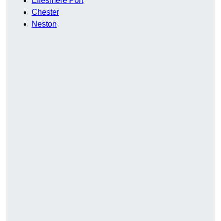
Ellesmere Port
Chester
Neston