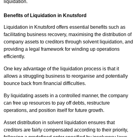
liquidation.
Benefits of Liquidation in Knutsford
Liquidation in Knutsford offers essential benefits such as
facilitating business recovery, maximising the distribution of
company assets to creditors through solvent liquidation, and
providing a legal framework for winding up operations
efficiently.
One key advantage of the liquidation process is that it
allows a struggling business to reorganise and potentially
bounce back from financial difficulties.
By liquidating assets in a controlled manner, the company
can free up resources to pay off debts, restructure
operations, and position itself for future growth.
Asset distribution in solvent liquidation ensures that
creditors are fairly compensated according to their priority,