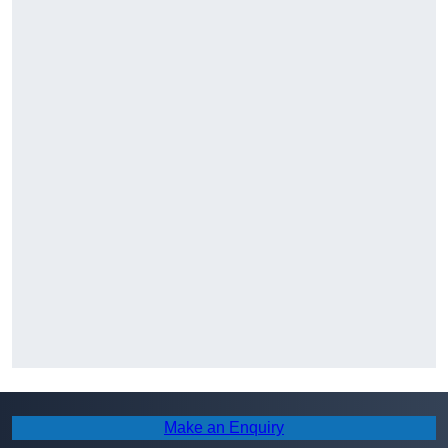
Make an Enquiry