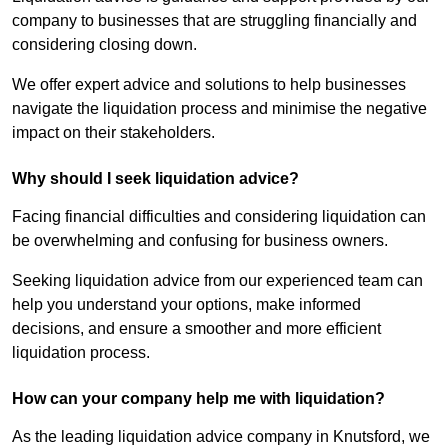
company to businesses that are struggling financially and
considering closing down.
We offer expert advice and solutions to help businesses
navigate the liquidation process and minimise the negative
impact on their stakeholders.
Why should I seek liquidation advice?
Facing financial difficulties and considering liquidation can
be overwhelming and confusing for business owners.
Seeking liquidation advice from our experienced team can
help you understand your options, make informed
decisions, and ensure a smoother and more efficient
liquidation process.
How can your company help me with liquidation?
As the leading liquidation advice company in Knutsford, we