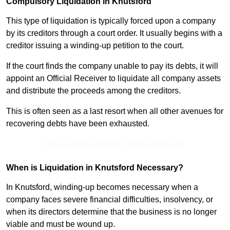
Compulsory Liquidation in Knutsford
This type of liquidation is typically forced upon a company
by its creditors through a court order. It usually begins with a
creditor issuing a winding-up petition to the court.
If the court finds the company unable to pay its debts, it will
appoint an Official Receiver to liquidate all company assets
and distribute the proceeds among the creditors.
This is often seen as a last resort when all other avenues for
recovering debts have been exhausted.
Receive Best Online Quotes Available
When is Liquidation in Knutsford Necessary?
In Knutsford, winding-up becomes necessary when a
company faces severe financial difficulties, insolvency, or
when its directors determine that the business is no longer
viable and must be wound up.