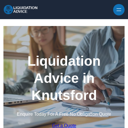
Skip to content
Liquidation
Advice in
Knutsford
Enquire Today For A Free No Obligation Quote
Get a Quote