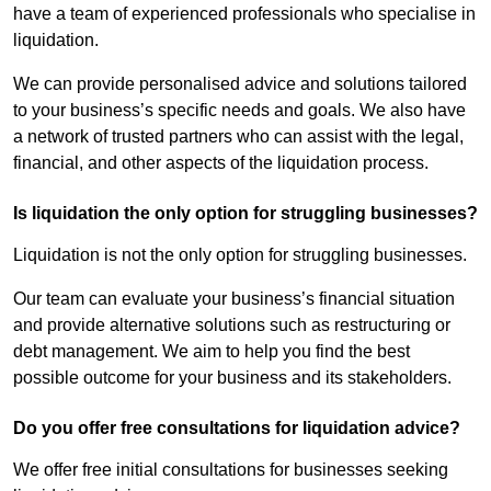
have a team of experienced professionals who specialise in
liquidation.
We can provide personalised advice and solutions tailored
to your business’s specific needs and goals. We also have
a network of trusted partners who can assist with the legal,
financial, and other aspects of the liquidation process.
Is liquidation the only option for struggling businesses?
Liquidation is not the only option for struggling businesses.
Our team can evaluate your business’s financial situation
and provide alternative solutions such as restructuring or
debt management. We aim to help you find the best
possible outcome for your business and its stakeholders.
Do you offer free consultations for liquidation advice?
We offer free initial consultations for businesses seeking