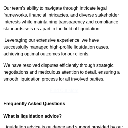
Our team’s ability to navigate through intricate legal
frameworks, financial intricacies, and diverse stakeholder
interests while maintaining transparency and compliance
standards sets us apart in the field of liquidation.
Leveraging our extensive experience, we have
successfully managed high-profile liquidation cases,
achieving optimal outcomes for our clients.
We have resolved disputes efficiently through strategic
negotiations and meticulous attention to detail, ensuring a
smooth liquidation process for all involved parties.
Find Out More
Frequently Asked Questions
What is liquidation advice?
Liquidation advice is guidance and support provided by our