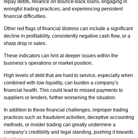
repay debts, reliance on bounce-back loans, engaging in
wrongful trading practices, and experiencing persistent
financial difficulties.
Other red flags of financial distress can include a significant
decline in profitability, consistently negative cash flow, or a
sharp drop in sales.
These indicators can hint at deeper issues within the
business’s operations or market position.
High levels of debt that are hard to service, especially when
combined with low liquidity, can burden a company’s
financial health. This could lead to missed payments to
suppliers or lenders, further worsening the situation.
In addition to these financial challenges, improper trading
practices such as fraudulent activities, deceptive accounting
methods, or insider trading can greatly undermine a
company’s credibility and legal standing, pushing it towards