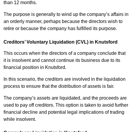
than 12 months.
The purpose is generally to wind up the company’s affairs in
an orderly manner, perhaps because the directors wish to
retire or because the company has fulfilled its purpose.
Creditors’ Voluntary Liquidation (CVL) in Knutsford
This occurs when the directors of a company conclude that
it is insolvent and cannot continue its business due to its
financial position in Knutsford.
In this scenario, the creditors are involved in the liquidation
process to ensure that the distribution of assets is fair.
The company’s assets are liquidated, and the proceeds are
used to pay off creditors. This option is taken to avoid further
financial decline and potential legal implications of trading
while insolvent.