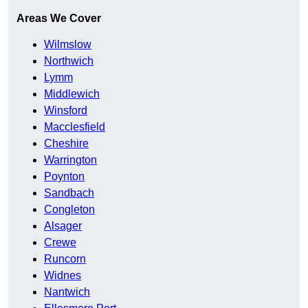
Areas We Cover
Wilmslow
Northwich
Lymm
Middlewich
Winsford
Macclesfield
Cheshire
Warrington
Poynton
Sandbach
Congleton
Alsager
Crewe
Runcorn
Widnes
Nantwich