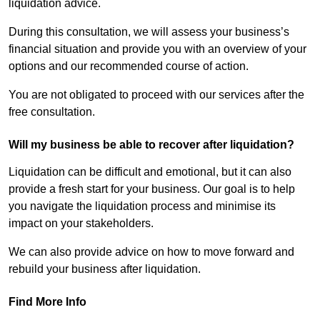
liquidation advice.
During this consultation, we will assess your business’s
financial situation and provide you with an overview of your
options and our recommended course of action.
You are not obligated to proceed with our services after the
free consultation.
Will my business be able to recover after liquidation?
Liquidation can be difficult and emotional, but it can also
provide a fresh start for your business. Our goal is to help
you navigate the liquidation process and minimise its
impact on your stakeholders.
We can also provide advice on how to move forward and
rebuild your business after liquidation.
Find More Info