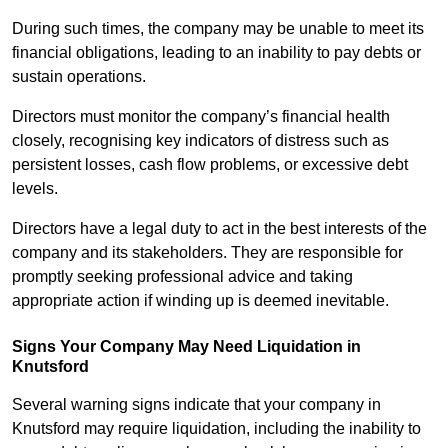
During such times, the company may be unable to meet its
financial obligations, leading to an inability to pay debts or
sustain operations.
Directors must monitor the company’s financial health
closely, recognising key indicators of distress such as
persistent losses, cash flow problems, or excessive debt
levels.
Directors have a legal duty to act in the best interests of the
company and its stakeholders. They are responsible for
promptly seeking professional advice and taking
appropriate action if winding up is deemed inevitable.
Signs Your Company May Need Liquidation in
Knutsford
Several warning signs indicate that your company in
Knutsford may require liquidation, including the inability to