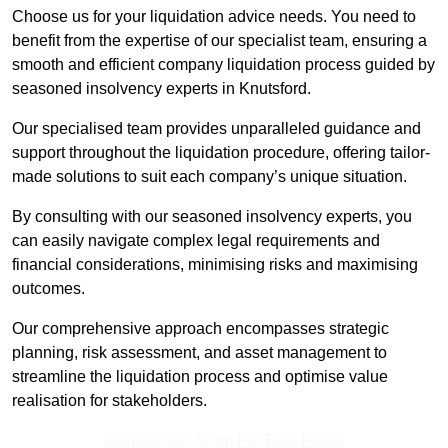
Choose us for your liquidation advice needs. You need to
benefit from the expertise of our specialist team, ensuring a
smooth and efficient company liquidation process guided by
seasoned insolvency experts in Knutsford.
Our specialised team provides unparalleled guidance and
support throughout the liquidation procedure, offering tailor-
made solutions to suit each company’s unique situation.
By consulting with our seasoned insolvency experts, you
can easily navigate complex legal requirements and
financial considerations, minimising risks and maximising
outcomes.
Our comprehensive approach encompasses strategic
planning, risk assessment, and asset management to
streamline the liquidation process and optimise value
realisation for stakeholders.
Contact Our Team For Best Rates