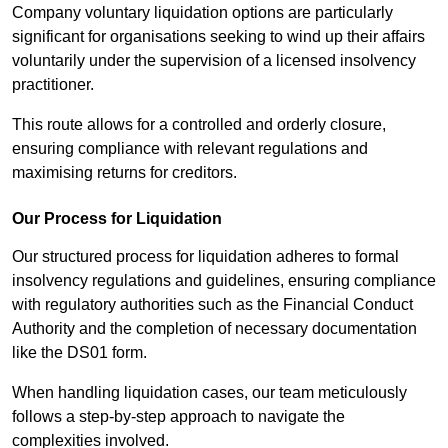
Company voluntary liquidation options are particularly
significant for organisations seeking to wind up their affairs
voluntarily under the supervision of a licensed insolvency
practitioner.
This route allows for a controlled and orderly closure,
ensuring compliance with relevant regulations and
maximising returns for creditors.
Our Process for Liquidation
Our structured process for liquidation adheres to formal
insolvency regulations and guidelines, ensuring compliance
with regulatory authorities such as the Financial Conduct
Authority and the completion of necessary documentation
like the DS01 form.
When handling liquidation cases, our team meticulously
follows a step-by-step approach to navigate the
complexities involved.