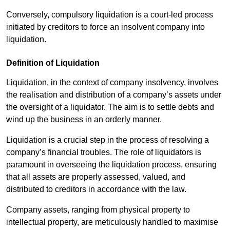
Conversely, compulsory liquidation is a court-led process
initiated by creditors to force an insolvent company into
liquidation.
Definition of Liquidation
Liquidation, in the context of company insolvency, involves
the realisation and distribution of a company’s assets under
the oversight of a liquidator. The aim is to settle debts and
wind up the business in an orderly manner.
Liquidation is a crucial step in the process of resolving a
company’s financial troubles. The role of liquidators is
paramount in overseeing the liquidation process, ensuring
that all assets are properly assessed, valued, and
distributed to creditors in accordance with the law.
Company assets, ranging from physical property to
intellectual property, are meticulously handled to maximise