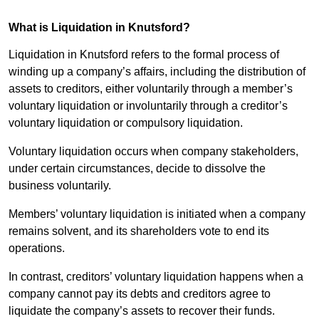
What is Liquidation in Knutsford?
Liquidation in Knutsford refers to the formal process of
winding up a company’s affairs, including the distribution of
assets to creditors, either voluntarily through a member’s
voluntary liquidation or involuntarily through a creditor’s
voluntary liquidation or compulsory liquidation.
Voluntary liquidation occurs when company stakeholders,
under certain circumstances, decide to dissolve the
business voluntarily.
Members’ voluntary liquidation is initiated when a company
remains solvent, and its shareholders vote to end its
operations.
In contrast, creditors’ voluntary liquidation happens when a
company cannot pay its debts and creditors agree to
liquidate the company’s assets to recover their funds.