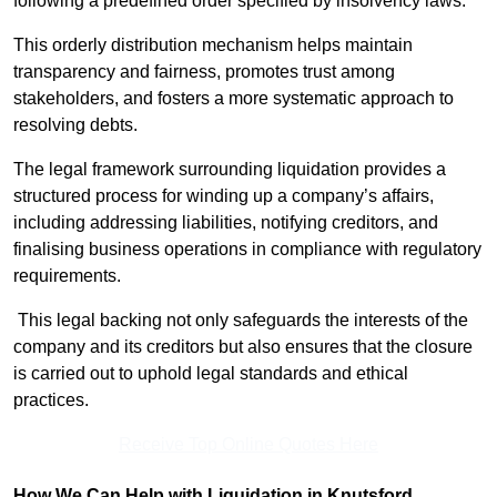
following a predefined order specified by insolvency laws.
This orderly distribution mechanism helps maintain
transparency and fairness, promotes trust among
stakeholders, and fosters a more systematic approach to
resolving debts.
The legal framework surrounding liquidation provides a
structured process for winding up a company’s affairs,
including addressing liabilities, notifying creditors, and
finalising business operations in compliance with regulatory
requirements.
This legal backing not only safeguards the interests of the
company and its creditors but also ensures that the closure
is carried out to uphold legal standards and ethical
practices.
Receive Top Online Quotes Here
How We Can Help with Liquidation in Knutsford