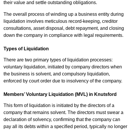
their value and settle outstanding obligations.
The overall process of winding up a business entity during
liquidation involves meticulous record-keeping, creditor
consultations, asset disposal, debt repayment, and closing
down the company in compliance with legal requirements.
Types of Liquidation
There are two primary types of liquidation processes:
voluntary liquidation, initiated by company directors when
the business is solvent, and compulsory liquidation,
enforced by court order due to insolvency of the company.
Members’ Voluntary Liquidation (MVL) in Knutsford
This form of liquidation is initiated by the directors of a
company that remains solvent. The directors must swear a
declaration of solvency, confirming that the company can
pay all its debts within a specified period, typically no longer