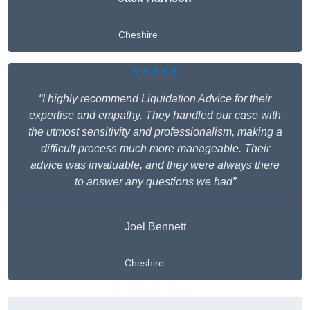
Cheshire
★★★★★
“I highly recommend Liquidation Advice for their
expertise and empathy. They handled our case with
the utmost sensitivity and professionalism, making a
difficult process much more manageable. Their
advice was invaluable, and they were always there
to answer any questions we had”
Joel Bennett
Cheshire
Get A Free Quote