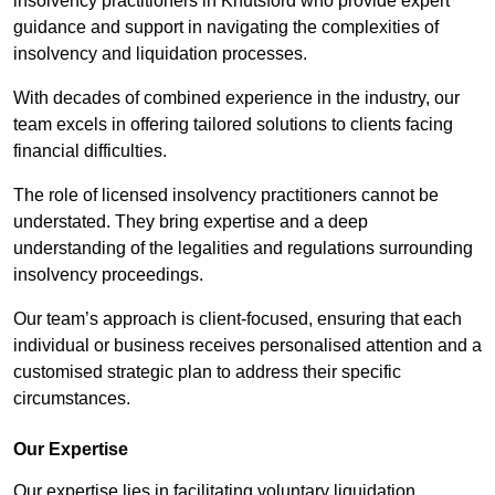
insolvency practitioners in Knutsford who provide expert
guidance and support in navigating the complexities of
insolvency and liquidation processes.
With decades of combined experience in the industry, our
team excels in offering tailored solutions to clients facing
financial difficulties.
The role of licensed insolvency practitioners cannot be
understated. They bring expertise and a deep
understanding of the legalities and regulations surrounding
insolvency proceedings.
Our team’s approach is client-focused, ensuring that each
individual or business receives personalised attention and a
customised strategic plan to address their specific
circumstances.
Our Expertise
Our expertise lies in facilitating voluntary liquidation