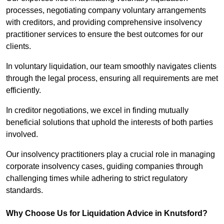
processes, negotiating company voluntary arrangements
with creditors, and providing comprehensive insolvency
practitioner services to ensure the best outcomes for our
clients.
In voluntary liquidation, our team smoothly navigates clients
through the legal process, ensuring all requirements are met
efficiently.
In creditor negotiations, we excel in finding mutually
beneficial solutions that uphold the interests of both parties
involved.
Our insolvency practitioners play a crucial role in managing
corporate insolvency cases, guiding companies through
challenging times while adhering to strict regulatory
standards.
Why Choose Us for Liquidation Advice in Knutsford?