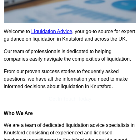
Welcome to
Liquidation Advice
, your go-to source for expert
guidance on liquidation in Knutsford and across the UK.
Our team of professionals is dedicated to helping
companies easily navigate the complexities of liquidation.
From our proven success stories to frequently asked
questions, we have all the information you need to make
informed decisions about liquidation in Knutsford.
Get In Touch Today
Who We Are
We are a team of dedicated liquidation advice specialists in
Knutsford consisting of experienced and licensed